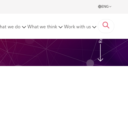
ENG
Read More
hat we do
What we think
Work with us