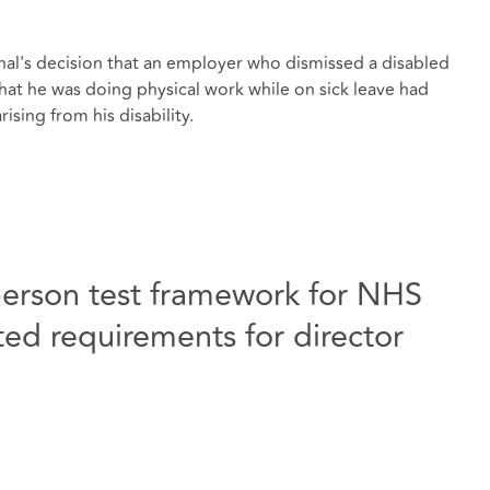
al's decision that an employer who dismissed a disabled
hat he was doing physical work while on sick leave had
ising from his disability.
person test framework for NHS
d requirements for director