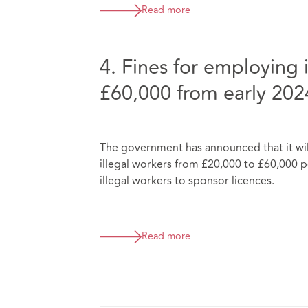
Read more
4. Fines for employing i
£60,000 from early 202
The government has announced that it wil
illegal workers from £20,000 to £60,000 per
illegal workers to sponsor licences.
Read more