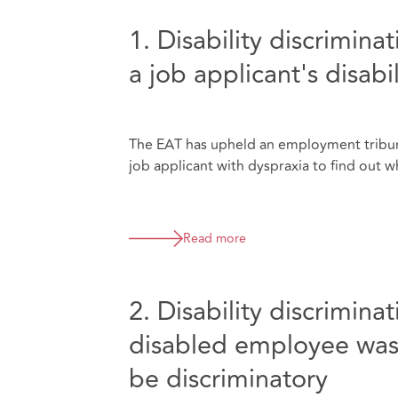
1. Disability discrimina
a job applicant's disabil
The EAT has upheld an employment tribun
job applicant with dyspraxia to find out 
Read more
2. Disability discrimina
disabled employee was 
be discriminatory