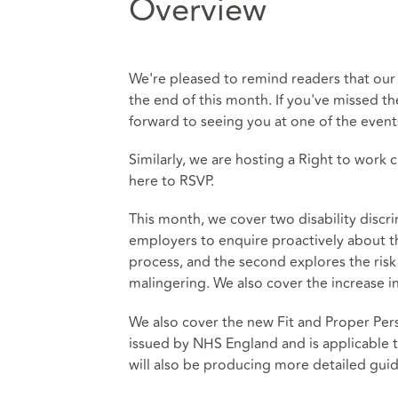
Overview
We're pleased to remind readers that our a
the end of this month. If you've missed the
forward to seeing you at one of the event
Similarly, we are hosting a Right to work 
here
to RSVP.
This month, we cover two disability discri
employers to enquire proactively about the
process, and the second explores the risk
malingering. We also cover the increase i
We also cover the new Fit and Proper Pe
issued by NHS England and is applicable t
will also be producing more detailed gui