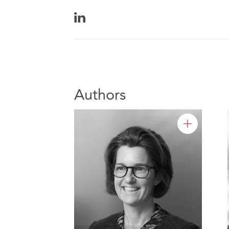
Authors