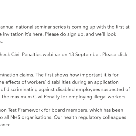
nnual national seminar series is coming up with the first at
 invitation it's
here
. Please do sign up, and we'll look
s.
check Civil Penalties webinar on 13 September. Please click
mination claims. The first shows how important it is for
 effects of workers' disabilities during an application
 of discriminating against disabled employees suspected of
n the maximum Civil Penalty for employing illegal workers.
rson Test Framework for board members, which has been
o all NHS organisations. Our health regulatory colleagues
dance.