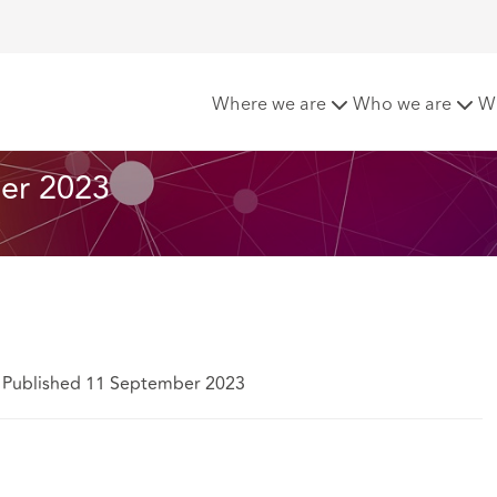
t Matters - September 2023
Where we are
Who we are
W
er 2023
Published 11 September 2023