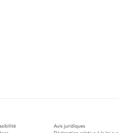
sibilité
Avis juridiques