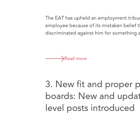
The EAT has upheld an employment tribun
employee because of its mistaken belief t
discriminated against him for something ar
Read more
3. New fit and proper 
boards: New and update
level posts introduced