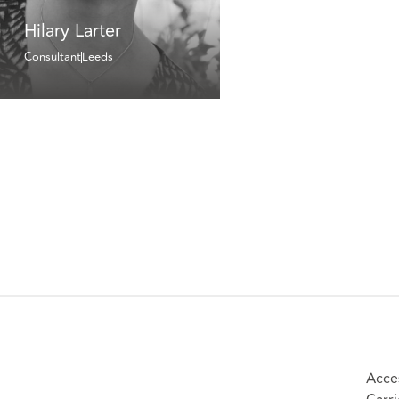
Hilary Larter
Consultant
Leeds
Acces