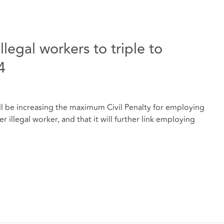
llegal workers to triple to
4
l be increasing the maximum Civil Penalty for employing
 illegal worker, and that it will further link employing