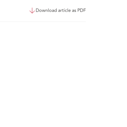
Download article as PDF