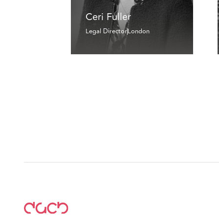
Ceri Fuller
Legal Director
London