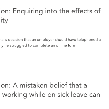
tion: Enquiring into the effects of
ity
al's decision that an employer should have telephoned a
why he struggled to complete an online form.
tion: A mistaken belief that a
working while on sick leave can