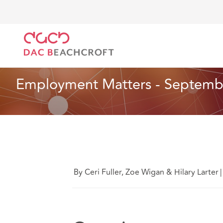
DAC Beachcroft
Ce que nous pensons
Employmen
Assurances
7 Min Read
Employment Matters - Septemb
By Ceri Fuller, Zoe Wigan & Hilary Larter
|