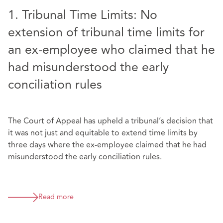
1. Tribunal Time Limits: No
extension of tribunal time limits for
an ex-employee who claimed that he
had misunderstood the early
conciliation rules
The Court of Appeal has upheld a tribunal’s decision that
it was not just and equitable to extend time limits by
three days where the ex-employee claimed that he had
misunderstood the early conciliation rules.
Read more