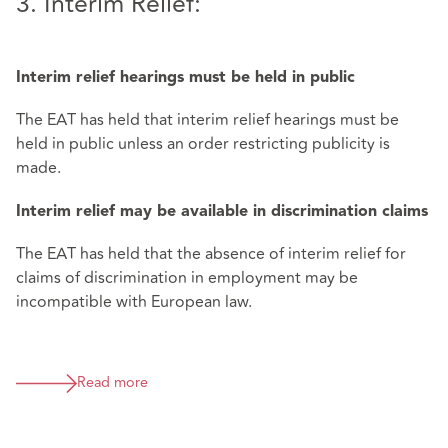
3. Interim Relief:
Interim relief hearings must be held in public
The EAT has held that interim relief hearings must be
held in public unless an order restricting publicity is
made.
Interim relief may be available in discrimination claims
The EAT has held that the absence of interim relief for
claims of discrimination in employment may be
incompatible with European law.
Read more