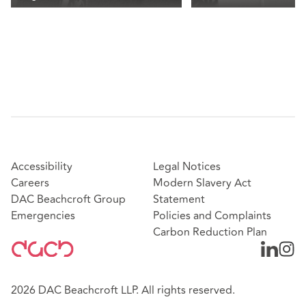
Accessibility
Legal Notices
Careers
Modern Slavery Act
DAC Beachcroft Group
Statement
Emergencies
Policies and Complaints
Carbon Reduction Plan
2026 DAC Beachcroft LLP. All rights reserved.