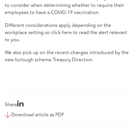
to consider when determining whether to require their
employees to have a COVID-19 vaccination.
Different considerations apply depending on the
workplace setting so click
here
to read the alert relevant
to you.
We also pick up on the recent changes introduced by the
new furlough scheme Treasury Direction.
Share
Download article as PDF