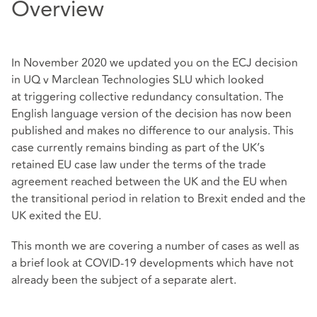
Overview
In November 2020 we updated you on the ECJ decision
in UQ v Marclean Technologies SLU which looked
at
triggering collective redundancy consultation
. T
he
English language version of the decision has now been
published and makes no difference to our analysis. This
case currently remains binding as part of the UK’s
retained EU case law under the terms of the trade
agreement reached between the UK and the EU when
the transitional period in relation to Brexit ended and the
UK exited the EU.
This month we are covering a number of cases as well as
a brief look at COVID-19 developments which have not
already been the subject of a separate alert.