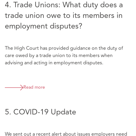
4. Trade Unions: What duty does a
trade union owe to its members in
employment disputes?
The High Court has provided guidance on the duty of
care owed by a trade union to its members when
advising and acting in employment disputes.
Read more
5. COVID-19 Update
We sent out a recent alert about issues employers need