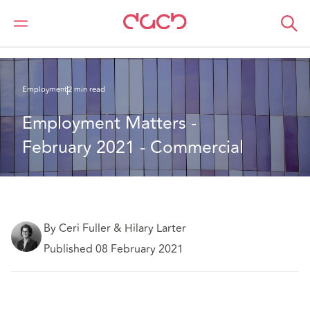
DAC Beachcroft
What we think
Employment Matters - February 2021 - Commercial
Employment
2 min read
Employment Matters - 
February 2021 - Commercial
By Ceri Fuller & Hilary Larter
Published 08 February 2021