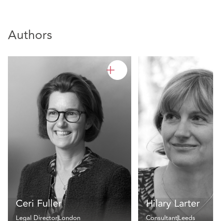
Authors
Ceri Fuller
Hilary Larter
Legal Director
London
Consultant
Leeds