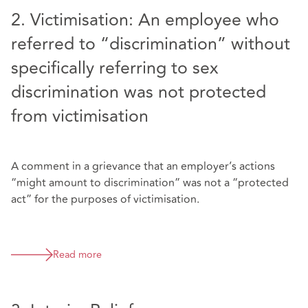
2. Victimisation: An employee who
referred to “discrimination” without
specifically referring to sex
discrimination was not protected
from victimisation
A comment in a grievance that an employer’s actions
“might amount to discrimination” was not a “protected
act” for the purposes of victimisation.
Read more