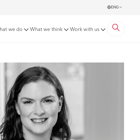
ENG
hat we do
What we think
Work with us