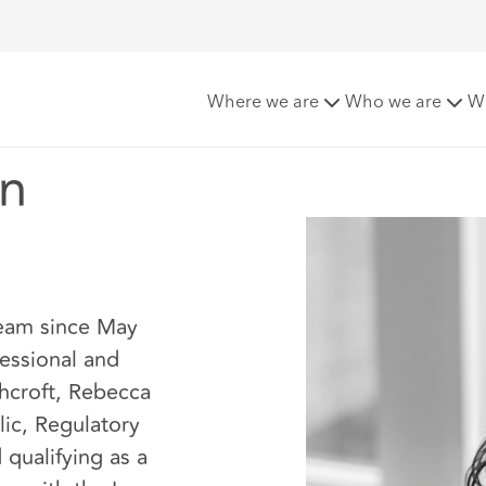
Where we are
Who we are
W
an
Team since May
essional and
hcroft, Rebecca
lic, Regulatory
 qualifying as a