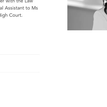
er with the Law
al Assistant to Ms
High Court.