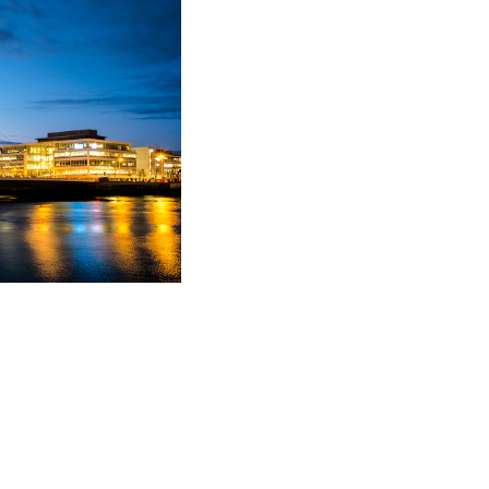
alf of consultants,
osmetic clinics etc. She
dural issues such as
s the merits (or
advises on mediation
es the litigation
ese clients.
10