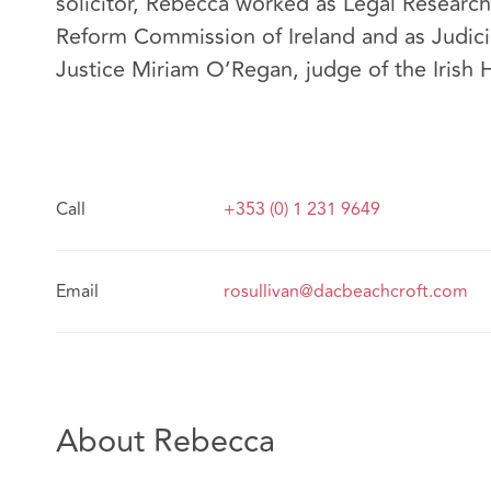
solicitor, Rebecca worked as Legal Research
Reform Commission of Ireland and as Judici
Justice Miriam O’Regan, judge of the Irish 
Call
+353 (0) 1 231 9649
Email
rosullivan@dacbeachcroft.com
About Rebecca