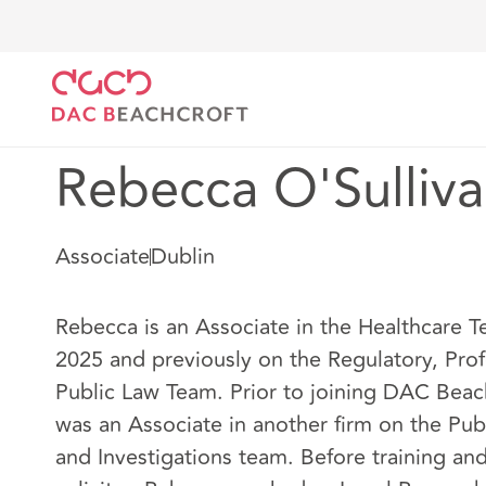
DAC Beachcroft
Our people
Rebecca O'Sullivan
Rebecca O'Sulliv
Associate
Dublin
Rebecca is an Associate in the Healthcare 
2025 and previously on the Regulatory, Prof
Public Law Team. Prior to joining DAC Beac
was an Associate in another firm on the Pub
and Investigations team. Before training and