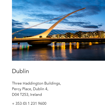
Rebecca now defends medical negligence claims on beh
nurses, dentists, doctors, private clinics, pharmacies, c
advises on matters such as letters before action, proce
standing, timing, process, and substantive issues such a
otherwise) of a claim and litigation strategy. She also 
and settlement negotiations where relevant. She manag
process in close coordination with the legal teams of th
Featured experience:
Sheill v Medical Council of Ireland [2024] IEHC 7
Dublin
Three Haddington Buildings,
Percy Place, Dublin 4,
D04 T253, Ireland
+ 353 (0) 1 231 9600