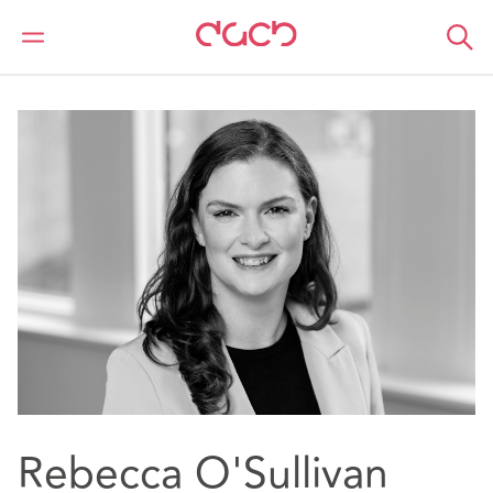
DAC Beachcroft
Nuestro personal
Rebecca O'Sullivan
Rebecca O'Sullivan