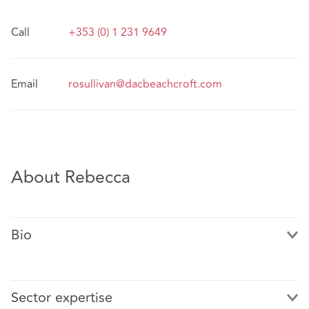
Call
+353 (0) 1 231 9649
Email
rosullivan@dacbeachcroft.com
About Rebecca
Bio
Sector expertise