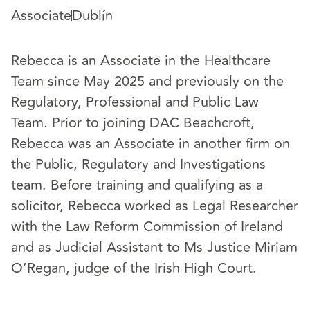
Associate
Dublín
Rebecca is an Associate in the Healthcare
Team since May 2025 and previously on the
Regulatory, Professional and Public Law
Team. Prior to joining DAC Beachcroft,
Rebecca was an Associate in another firm on
the Public, Regulatory and Investigations
team. Before training and qualifying as a
solicitor, Rebecca worked as Legal Researcher
with the Law Reform Commission of Ireland
and as Judicial Assistant to Ms Justice Miriam
O’Regan, judge of the Irish High Court.