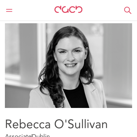
DAC Beachcroft
Notre Équipe
Rebecca O'Sullivan
Rebecca O'Sullivan
Associate
Dublin