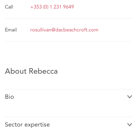
Call
+353 (0) 1 231 9649
Email
rosullivan@dacbeachcroft.com
About Rebecca
Bio
Sector expertise