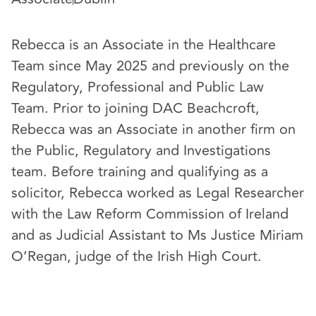
Rebecca is an Associate in the Healthcare
Team since May 2025 and previously on the
Regulatory, Professional and Public Law
Team. Prior to joining DAC Beachcroft,
Rebecca was an Associate in another firm on
the Public, Regulatory and Investigations
team. Before training and qualifying as a
solicitor, Rebecca worked as Legal Researcher
with the Law Reform Commission of Ireland
and as Judicial Assistant to Ms Justice Miriam
O’Regan, judge of the Irish High Court.