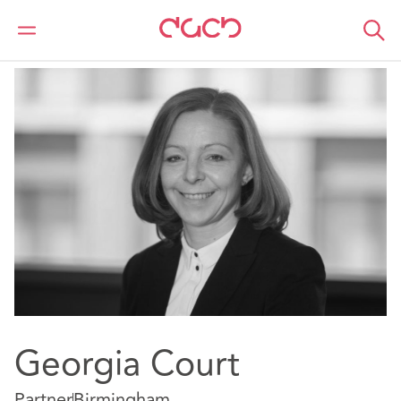
DAC Beachcroft
Our people
Georgia Court
Georgia Court
Partner
Birmingham