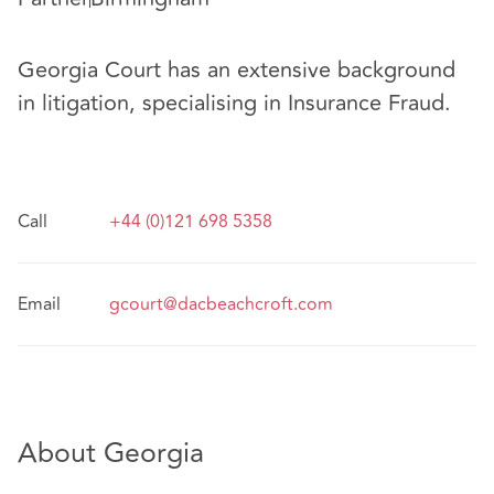
Georgia Court has an extensive background
in litigation, specialising in Insurance Fraud.
Call
+44 (0)121 698 5358
Email
gcourt@dacbeachcroft.com
About Georgia