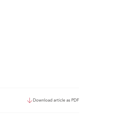
Download article as PDF