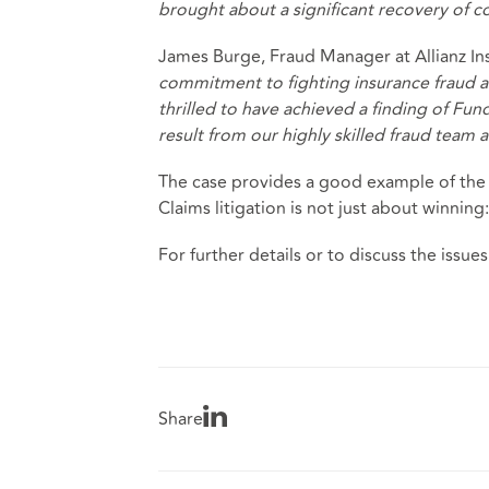
brought about a significant recovery of c
James Burge, Fraud Manager at Allianz In
commitment to fighting insurance fraud a
thrilled to have achieved a finding of Fun
result from our highly skilled fraud team 
The case provides a good example of the b
Claims litigation is not just about winning:
For further details or to discuss the issues
Share