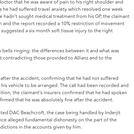
doctor that he was aware of pain to his right shoulder and
as he had suffered travel anxiety which resolved one week
e hadn’t sought medical treatment from his GP, the claimant
n and the report recorded a 10% restriction of movement
suggested a six month soft tissue injury to the right
 bells ringing: the differences between it and what was
 contradicting those provided to Allianz and to the
after the accident, confirming that he had not suffered
f his vehicle to be arranged. The call had been recorded and
ition, the claimant’s insurers confirmed that he had spoken
irmed that he was absolutely fine after the accident.
tructed DAC Beachcroft, the case being handled by Inderjit
ce alleged fundamental dishonesty on the part of the
adictions in the accounts given by him.