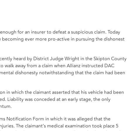
 enough for an insurer to defeat a suspicious claim. Today
are becoming ever more pro-active in pursuing the dishonest
cently heard by District Judge Wright in the Skipton County
to walk away from a claim when Allianz instructed DAC
amental dishonesty notwithstanding that the claim had been
sion in which the claimant asserted that his vehicle had been
ed. Liability was conceded at an early stage, the only
antum.
ms Notification Form in which it was alleged that the
njuries. The claimant’s medical examination took place 5