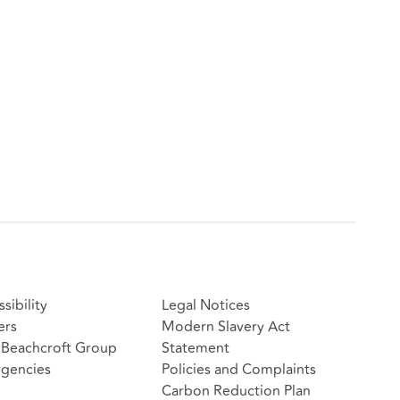
sibility
Legal Notices
ers
Modern Slavery Act
Beachcroft Group
Statement
gencies
Policies and Complaints
Carbon Reduction Plan