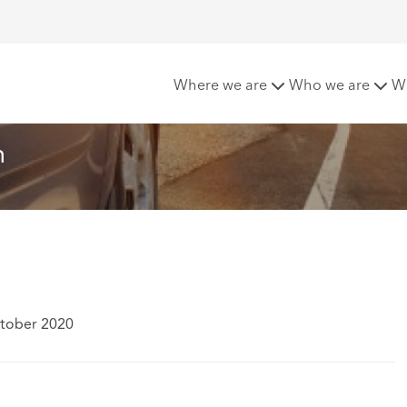
 Isn’t Enough
Where we are
Who we are
W
h
ctober 2020