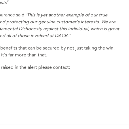
osts
”
surance said
‘This is yet another example of our true
nd protecting our genuine customer’s interests. We are
damental Dishonesty against this individual, which is great
and all of those involved at DACB.”
enefits that can be secured by not just taking the win.
 it’s far more than that.
 raised in the alert please contact: