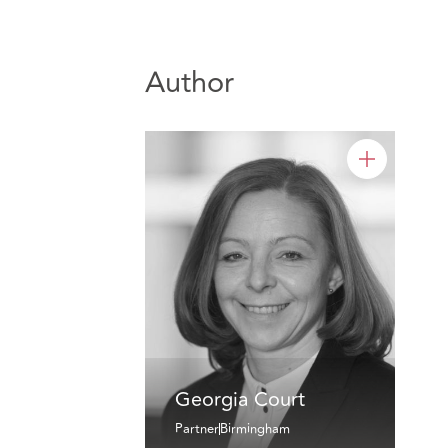
Author
Georgia Court
Partner
Birmingham