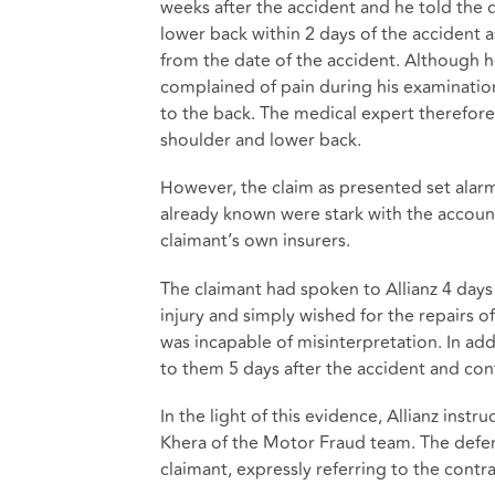
weeks after the accident and he told the 
lower back within 2 days of the accident 
from the date of the accident. Although h
complained of pain during his examinatio
to the back. The medical expert therefore 
shoulder and lower back.
However, the claim as presented set alarm
already known were stark with the account
claimant’s own insurers.
The claimant had spoken to Allianz 4 days 
injury and simply wished for the repairs o
was incapable of misinterpretation. In add
to them 5 days after the accident and conf
In the light of this evidence, Allianz ins
Khera of the Motor Fraud team. The defen
claimant, expressly referring to the contr