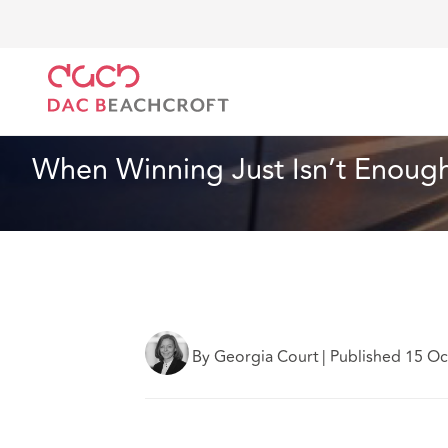
DAC Beachcroft
What we think
When Winning Just
Insurance
4 min read
When Winning Just Isn’t Enoug
By Georgia Court
|
Published 15 O