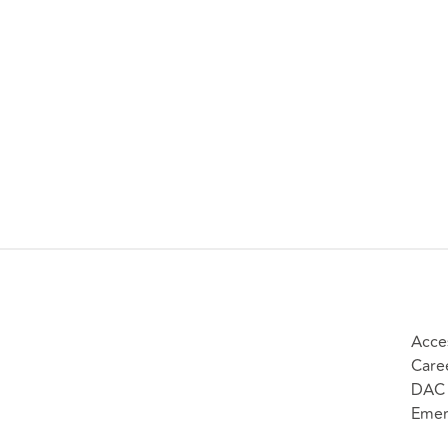
Acces
Care
DAC 
Emer