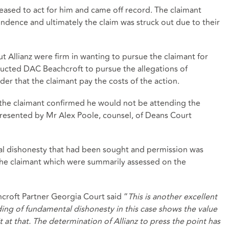
 ceased to act for him and came off record. The claimant
ndence and ultimately the claim was struck out due to their
t Allianz were firm in wanting to pursue the claimant for
ructed DAC Beachcroft to pursue the allegations of
er that the claimant pay the costs of the action.
 the claimant confirmed he would not be attending the
resented by Mr Alex Poole, counsel, of Deans Court
al dishonesty that had been sought and permission was
 the claimant which were summarily assessed on the
oft Partner Georgia Court said “
This is another excellent
ding of fundamental dishonesty in this case shows the value
t at that. The determination of Allianz to press the point has