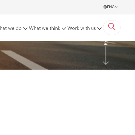
ENG
Read more
hat we do
What we think
Work with us