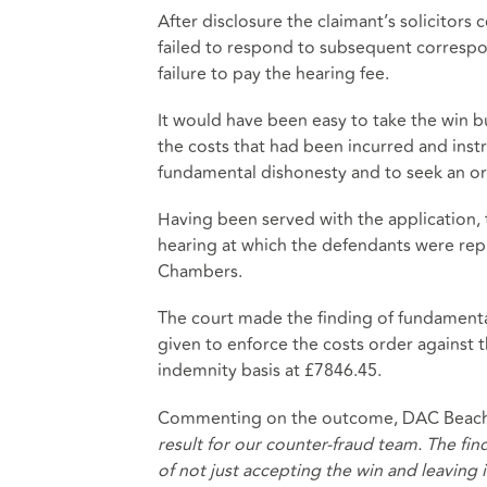
After disclosure the claimant’s solicitors
failed to respond to subsequent correspo
failure to pay the hearing fee.
It would have been easy to take the win bu
the costs that had been incurred and inst
fundamental dishonesty and to seek an ord
Having been served with the application,
hearing at which the defendants were rep
Chambers.
The court made the finding of fundament
given to enforce the costs order against
indemnity basis at £7846.45.
Commenting on the outcome, DAC Beachcr
result for our counter-fraud team. The fin
of not just accepting the win and leaving i