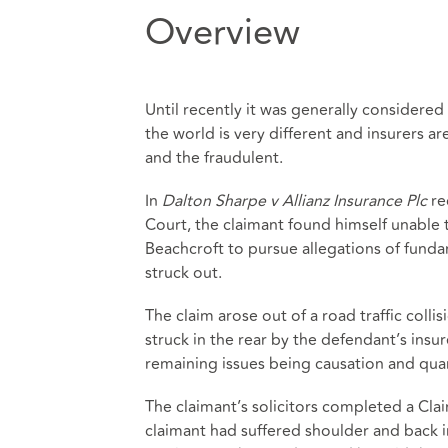
Overview
Until recently it was generally considered
the world is very different and insurers 
and the fraudulent.
In
Dalton Sharpe v Allianz Insurance Plc
re
Court, the claimant found himself unable 
Beachcroft to pursue allegations of fund
struck out.
The claim arose out of a road traffic colli
struck in the rear by the defendant’s insur
remaining issues being causation and qu
The claimant’s solicitors completed a Clai
claimant had suffered shoulder and back i