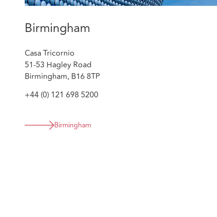
the customer, brokers, insurer and IFED. No pa
resulting in significant savings for the insurer, pr
Birmingham
customer’s reputation and two criminal convictio
sentences.
Casa Tricornio
Supporting one of our first clients to apply a proa
51-53 Hagley Road
their high value cases. Georgia has delivered tra
Birmingham, B16 8TP
and the insurers client team on indicators and iden
cases and provides assessment of prospects. She 
+44 (0) 121 698 5200
strategy alongside the complex injury and quant
required. Significant savings have been delivered 
result.
Birmingham
Regularly advising clients on market changes in 
Know Your Opponent to tackle specific issues tar
analysis of MI to support clients in evolving their
year basis. She advises on sanctions by way of co
prosecution where appropriate.
Georgia is a member of the Private Prosecutors Associ
working group that assisted in drafting a chapter of 