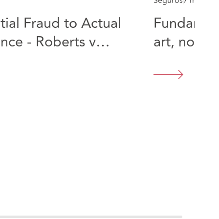
Seguros
7 min rea
ial Fraud to Actual
Fundament
nce - Roberts v
art, not a