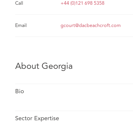
Call
+44 (0)121 698 5358
Email
gcourt@dacbeachcroft.com
About Georgia
Bio
Sector Expertise
Georgia specialises in advising insurers on setting a st