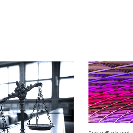
med and Shamed.