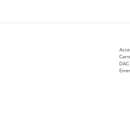
Acce
Carr
DAC 
Emer