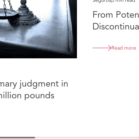
Seguros
5 min read
From Potent
Discontinua
Collicott
Read more
mmary judgment in
million pounds