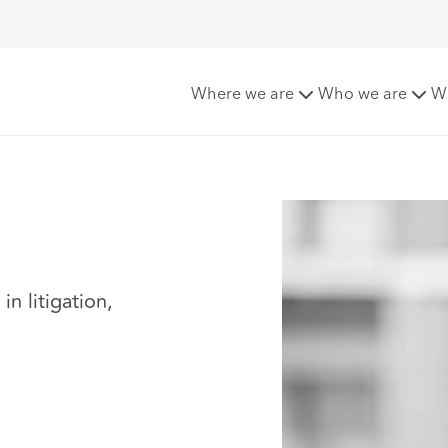
Where we are
Who we are
W
n litigation,