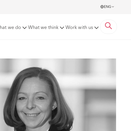
ENG
hat we do
What we think
Work with us