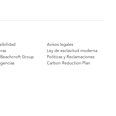
sibilidad
Avisos legales
eras
Ley de esclavitud moderna
Beachcroft Group
Políticas y Reclamaciones
gencias
Carbon Reduction Plan