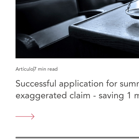
Artículo
7 min read
Successful application for su
exaggerated claim - saving 1 