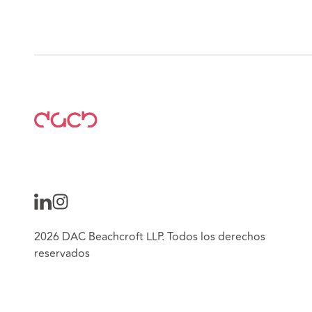
2026 DAC Beachcroft LLP. Todos los derechos
reservados