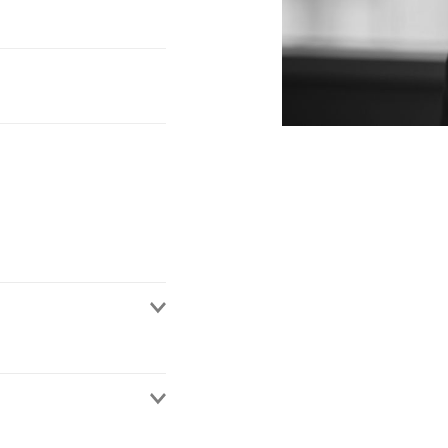
rategy, both from a