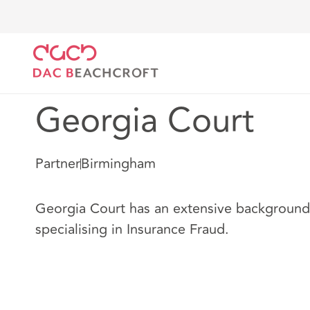
DAC Beachcroft
Nuestro personal
Georgia Court
Georgia Court
Partner
Birmingham
Georgia Court has an extensive background i
specialising in Insurance Fraud.