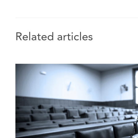
which launched in 2019.
In addition, Georgia has appeared on the BBC’s Clai
Related articles