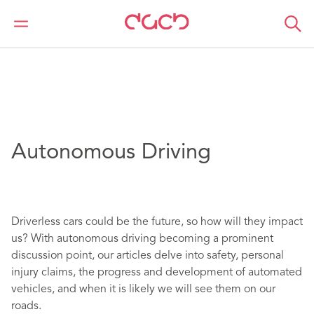
DAC Beachcroft
Article Collections
Autonomous Driving
Autonomous Driving
Driverless cars could be the future, so how will they impact
us? With autonomous driving becoming a prominent
discussion point, our articles delve into safety, personal
injury claims, the progress and development of automated
vehicles, and when it is likely we will see them on our
roads.