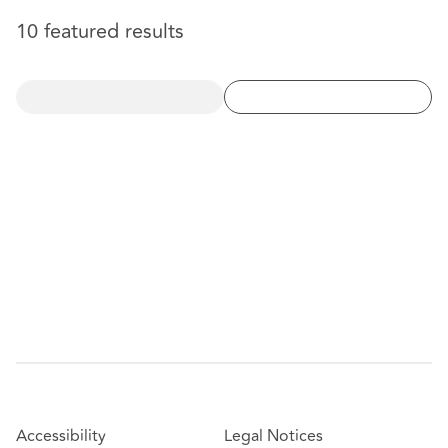
10 featured results
Accessibility
Legal Notices