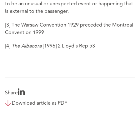
to be an unusual or unexpected event or happening that
is external to the passenger.
[3]
The Warsaw Convention 1929 preceded the Montreal
Convention 1999
[4]
The Albacora
[1996] 2 Lloyd's Rep 53
Share
Download article as PDF