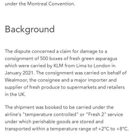
under the Montreal Convention.
Background
The dispute concerned a claim for damage to a
consignment of 500 boxes of fresh green asparagus
which were carried by KLM from Lima to London in
January 2021. The consignment was carried on behalf of
Wealmoor, the consignee and a major importer and
supplier of fresh produce to supermarkets and retailers
in the UK.
The shipment was booked to be carried under the
airline's "temperature controlled" or "Fresh 2" service
under which perishable goods are stored and
transported within a temperature range of +2°C to +8°C.