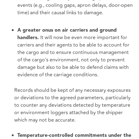
events (e.g., cooling gaps, apron delays, door‑open
time) and their causal links to damage.
A greater onus on air carriers and ground
It will now be even more important for
handlers.
carriers and their agents to be able to account for
the cargo and to ensure continuous management
of the cargo's environment, not only to prevent
damage but also to be able to defend claims with
evidence of the carriage conditions.
Records should be kept of any necessary exposures
or deviations to the agreed parameters, particularly
to counter any deviations detected by temperature
or environment loggers attached by the shipper
which may not be accurate.
Temperature‑controlled commitments under the