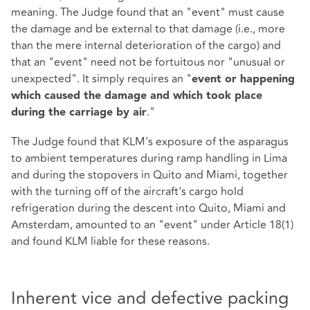
meaning. The Judge found that an "event" must cause
the damage and be external to that damage (i.e., more
than the mere internal deterioration of the cargo) and
that an "event" need not be fortuitous nor "unusual or
unexpected". It simply requires an "
event or happening
which caused the damage and which took place
."
during the carriage by air
The Judge found that KLM's exposure of the asparagus
to ambient temperatures during ramp handling in Lima
and during the stopovers in Quito and Miami, together
with the turning off of the aircraft's cargo hold
refrigeration during the descent into Quito, Miami and
Amsterdam, amounted to an "event" under Article 18(1)
and found KLM liable for these reasons.
Inherent vice and defective packing