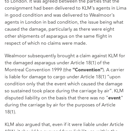
to London. It was agreed between the parties that the
consignment had been delivered to KLM's agents in Lima
in good condition and was delivered to Wealmoor's
agents in London in bad condition, the issue being what
caused the damage, particularly as there were eight
other shipments of asparagus on the same flight in
respect of which no claims were made.
Wealmoor subsequently brought a claim against KLM for
the damaged asparagus under Article 18(1) of the
Montreal Convention 1999 (the
). A carrier
"Convention"
is liable for damage to cargo under Article 18(1) “upon
condition only that the event which caused the damage
so sustained took place during the carriage by air”. KLM
disputed liability on the basis that there was no "
"
event
during the carriage by air for the purposes of Article
18(1).
KLM also argued that, even if it were liable under Article