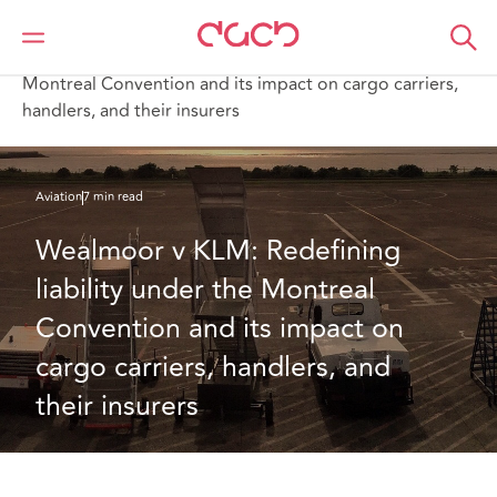
DAC Beachcroft
What we think
Wealmoor v KLM: Redefining liability under the
Montreal Convention and its impact on cargo carriers,
handlers, and their insurers
Aviation
7 min read
Wealmoor v KLM: Redefining 
liability under the Montreal 
Convention and its impact on 
cargo carriers, handlers, and 
their insurers