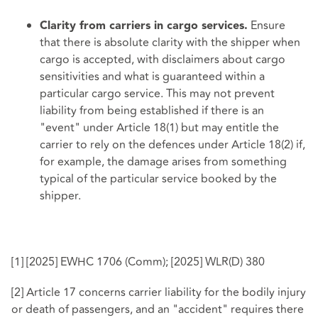
Ensure
Clarity from carriers in cargo services.
that there is absolute clarity with the shipper when
cargo is accepted, with disclaimers about cargo
sensitivities and what is guaranteed within a
particular cargo service. This may not prevent
liability from being established if there is an
"event" under Article 18(1) but may entitle the
carrier to rely on the defences under Article 18(2) if,
for example, the damage arises from something
typical of the particular service booked by the
shipper.
[1]
[2025] EWHC 1706 (Comm); [2025] WLR(D) 380
[2]
Article 17 concerns carrier liability for the bodily injury
or death of passengers, and an "accident" requires there