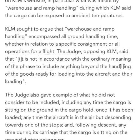
on KLM's website, in particular what was meant by
"warehouse and ramp handling" during which KLM said
the cargo can be exposed to ambient temperatures.
KLM sought to argue that "warehouse and ramp
handling" encompassed all ground handling time,
whether in relation to a specific consignment or all
operations for a flight. The Judge, opposing KLM, said
that "[i]t is not in accordance with the ordinary meaning
of the phrase to include anything beyond the hand[l]ing
of the goods ready for loading into the aircraft and their
loading".
The Judge also gave example of what he did not
consider to be included, including any time the cargo is
sitting on the ground in the cargo hold, once it has been
loaded; any time the aircraft is in the air but descending
towards one of the stops; and, following descent, any
time during its carriage that the cargo is sitting on the