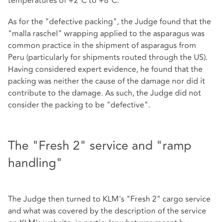
temperatures of +2°C to +8°C.
As for the "defective packing", the Judge found that the
"malla raschel" wrapping applied to the asparagus was
common practice in the shipment of asparagus from
Peru (particularly for shipments routed through the US).
Having considered expert evidence, he found that the
packing was neither the cause of the damage nor did it
contribute to the damage. As such, the Judge did not
consider the packing to be "defective".
The "Fresh 2" service and "ramp
handling"
The Judge then turned to KLM's "Fresh 2" cargo service
and what was covered by the description of the service