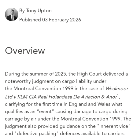
By Tony Upton
Published 03 February 2026
Overview
During the summer of 2025, the High Court delivered a
noteworthy judgment on cargo liability under
the Montreal Convention 1999 in the case of
Wealmoor
1
Ltd v KLM CIA Real Holandesa De Aviacion & Anor
,
clarifying for the first time in England and Wales what
qualifies as an “event” causing damage to cargo during
carriage by air under the Montreal Convention 1999. The
judgment also provided guidance on the "inherent vice"
and "defective packing" defences available to carriers