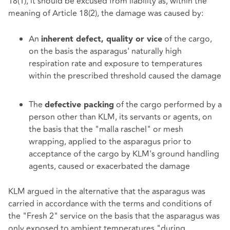
18(1), it should be excused from liability as, within the
meaning of Article 18(2), the damage was caused by:
An
of the cargo,
inherent defect, quality or vice
on the basis the asparagus' naturally high
respiration rate and exposure to temperatures
within the prescribed threshold caused the damage
The
of the cargo performed by a
defective packing
person other than KLM, its servants or agents, on
the basis that the "malla raschel" or mesh
wrapping, applied to the asparagus prior to
acceptance of the cargo by KLM's ground handling
agents, caused or exacerbated the damage
KLM argued in the alternative that the asparagus was
carried in accordance with the terms and conditions of
the "Fresh 2" service on the basis that the asparagus was
only exposed to ambient temperatures "during