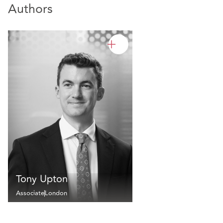
Authors
Tony Upton
Associate
London