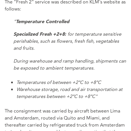
The "Fresh 2" service was described on KLM's website as
follows:
"
Temperature Controlled
for temperature sensitive
Specialized Fresh +2+8:
perishables, such as flowers, fresh fish, vegetables
and fruits.
During warehouse and ramp handling, shipments can
be exposed to ambient temperatures.
Temperatures of between +2°C to +8°C
Warehouse storage, road and air transportation at
temperatures between +2°C to +8°C"
The consignment was carried by aircraft between Lima
and Amsterdam, routed via Quito and Miami, and
thereafter carried by refrigerated truck from Amsterdam