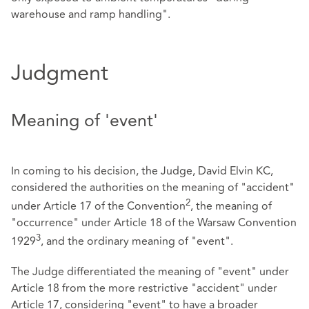
warehouse and ramp handling".
Judgment
Meaning of 'event'
In coming to his decision, the Judge, David Elvin KC,
considered the authorities on the meaning of "accident"
2
under Article 17 of the Convention
, the meaning of
"occurrence" under Article 18 of the Warsaw Convention
3
1929
, and the ordinary meaning of "event".
The Judge differentiated the meaning of "event" under
Article 18 from the more restrictive "accident" under
Article 17, considering "event" to have a broader