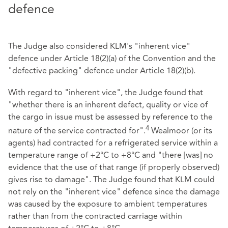
defence
The Judge also considered KLM's "inherent vice"
defence under Article 18(2)(a) of the Convention and the
"defective packing" defence under Article 18(2)(b).
With regard to "inherent vice", the Judge found that
"whether there is an inherent defect, quality or vice of
the cargo in issue must be assessed by reference to the
4
nature of the service contracted for".
Wealmoor (or its
agents) had contracted for a refrigerated service within a
temperature range of +2°C to +8°C and "there [was] no
evidence that the use of that range (if properly observed)
gives rise to damage". The Judge found that KLM could
not rely on the "inherent vice" defence since the damage
was caused by the exposure to ambient temperatures
rather than from the contracted carriage within