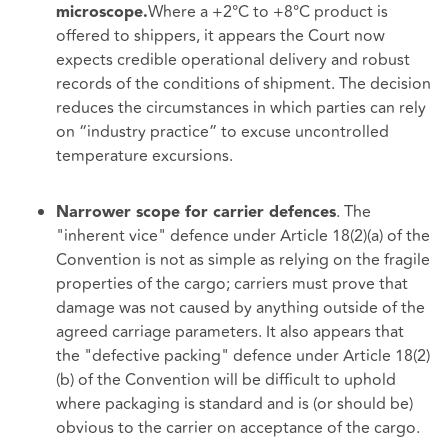
Where a +2°C to +8°C product is
microscope.
offered to shippers, it appears the Court now
expects credible operational delivery and robust
records of the conditions of shipment. The decision
reduces the circumstances in which parties can rely
on “industry practice” to excuse uncontrolled
temperature excursions.
. The
Narrower scope for carrier defences
"inherent vice" defence under Article 18(2)(a) of the
Convention is not as simple as relying on the fragile
properties of the cargo; carriers must prove that
damage was not caused by anything outside of the
agreed carriage parameters. It also appears that
the "defective packing" defence under Article 18(2)
(b) of the Convention will be difficult to uphold
where packaging is standard and is (or should be)
obvious to the carrier on acceptance of the cargo.