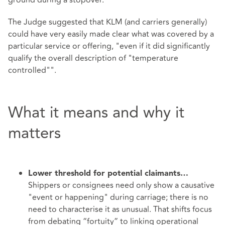
ground during a stopover.
The Judge suggested that KLM (and carriers generally)
could have very easily made clear what was covered by a
particular service or offering, "even if it did significantly
qualify the overall description of "temperature
controlled"".
What it means and why it
matters
Lower threshold for potential claimants…
Shippers or consignees need only show a causative
"event or happening" during carriage; there is no
need to characterise it as unusual. That shifts focus
from debating “fortuity” to linking operational