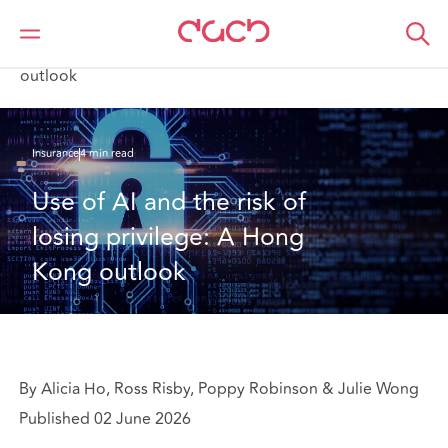
DAC Beachcroft
What we think
Use of AI and the risk of losing privilege: A Hong Kong
outlook
Insurance
4 min read
Use of AI and the risk of 
losing privilege: A Hong 
Kong outlook
By Alicia Ho, Ross Risby, Poppy Robinson & Julie Wong
Published 02 June 2026