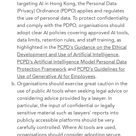
targeting AI in Hong Kong, the Personal Data
(Privacy) Ordinance (PDPO) applies and regulates
the use of personal data. To protect confidentiality
and comply with the PDPO, organisations should
adopt clear AI policies covering approved AI tools,
data limits, retention rules, and staff training, as
highlighted in the
PCPD's Guidance on the Ethical
Development and Use of Artificial Intelligence
,
PCPD's Artificial Intelligence Model Personal Data
Protection Framework
and
PCPD’s Guidelines for
Use of Generative AI for Employees
.
Organisations should exercise great caution in the
use of public AI tools when seeking legal advice or
considering advice provided by a lawyer. In
particular, the input of confidential or legally
sensitive material such as lawyers' reports into
publicly accessible platforms should be very
carefully controlled. Where AI tools are used,
organisations should consider adopting secure,