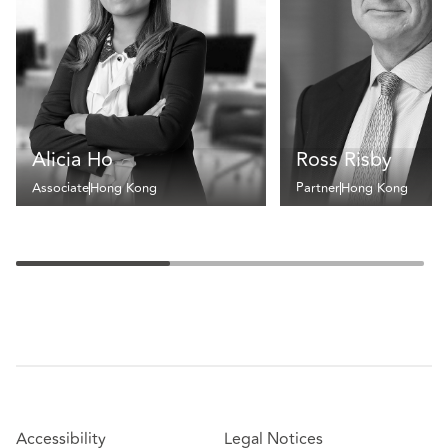
Alicia Ho
Ross Risby
Associate
Hong Kong
Partner
Hong Kong
Accessibility
Legal Notices