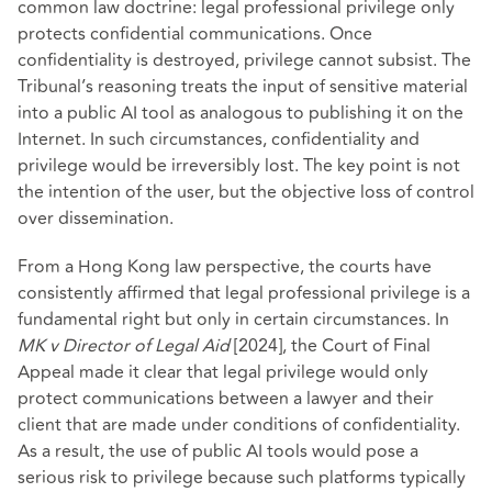
common law doctrine: legal professional privilege only
protects confidential communications. Once
confidentiality is destroyed, privilege cannot subsist. The
Tribunal’s reasoning treats the input of sensitive material
into a public AI tool as analogous to publishing it on the
Internet. In such circumstances, confidentiality and
privilege would be irreversibly lost. The key point is not
the intention of the user, but the objective loss of control
over dissemination.
From a Hong Kong law perspective, the courts have
consistently affirmed that legal professional privilege is a
fundamental right but only in certain circumstances. In
MK v Director of Legal Aid
[2024], the Court of Final
Appeal made it clear that legal privilege would only
protect communications between a lawyer and their
client that are made under conditions of confidentiality.
As a result, the use of public AI tools would pose a
serious risk to privilege because such platforms typically