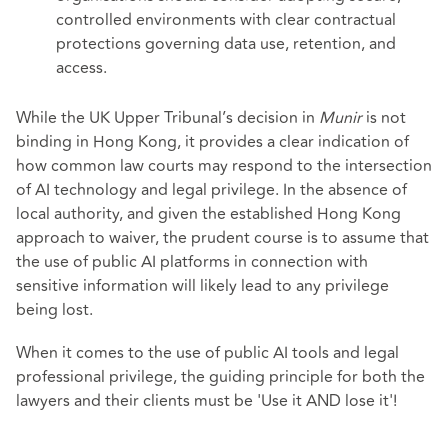
controlled environments with clear contractual
protections governing data use, retention, and
access.
While the UK Upper Tribunal’s decision in
Munir
is not
binding in Hong Kong, it provides a clear indication of
how common law courts may respond to the intersection
of AI technology and legal privilege. In the absence of
local authority, and given the established Hong Kong
approach to waiver, the prudent course is to assume that
the use of public AI platforms in connection with
sensitive information will likely lead to any privilege
being lost.
When it comes to the use of public AI tools and legal
professional privilege, the guiding principle for both the
lawyers and their clients must be 'Use it AND lose it'!