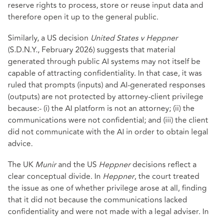
reserve rights to process, store or reuse input data and
therefore open it up to the general public.
Similarly, a US decision
United States v Heppner
(S.D.N.Y., February 2026) suggests that material
generated through public AI systems may not itself be
capable of attracting confidentiality. In that case, it was
ruled that prompts (inputs) and AI-generated responses
(outputs) are not protected by attorney-client privilege
because:- (i) the AI platform is not an attorney; (ii) the
communications were not confidential; and (iii) the client
did not communicate with the AI in order to obtain legal
advice.
The UK
Munir
and the US
Heppner
decisions reflect a
clear conceptual divide. In
Heppner
, the court treated
the issue as one of whether privilege arose at all, finding
that it did not because the communications lacked
confidentiality and were not made with a legal adviser. In