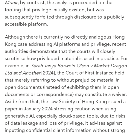
Munir
, by contrast, the analysis proceeded on the
footing that privilege initially existed, but was
subsequently forfeited through disclosure to a publicly
accessible platform.
Although there is currently no directly analogous Hong
Kong case addressing AI platforms and privilege, recent
authorities demonstrate that the courts will closely
scrutinise how privileged material is used in practice. For
example, in
Sarah Tanya Borwein Olsen v Market Dragon
Ltd and Another
[2024], the Court of First Instance held
that merely referring to without prejudice material in
open documents (instead of exhibiting them in open
documents or correspondence) may constitute a waiver.
Aside from that, the Law Society of Hong Kong issued a
paper in January 2024 stressing caution when using
generative AI, especially cloud-based tools, due to risks
of data leakage and loss of privilege. It advises against
inputting confidential client information without strong