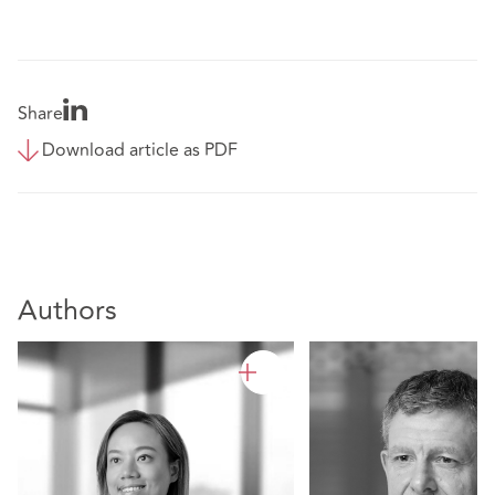
Share
Download article as PDF
Authors