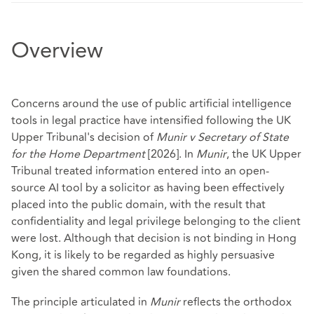
Overview
Concerns around the use of public artificial intelligence
tools in legal practice have intensified following the UK
Upper Tribunal's decision of
Munir v Secretary of State
for the Home Department
[2026]. In
Munir
, the UK Upper
Tribunal treated information entered into an open-
source AI tool by a solicitor as having been effectively
placed into the public domain, with the result that
confidentiality and legal privilege belonging to the client
were lost. Although that decision is not binding in Hong
Kong, it is likely to be regarded as highly persuasive
given the shared common law foundations.
The principle articulated in
Munir
reflects the orthodox