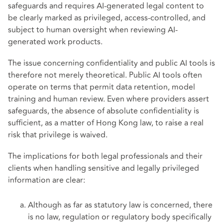
safeguards and requires AI-generated legal content to
be clearly marked as privileged, access-controlled, and
subject to human oversight when reviewing AI-
generated work products.
The issue concerning confidentiality and public AI tools is
therefore not merely theoretical. Public AI tools often
operate on terms that permit data retention, model
training and human review. Even where providers assert
safeguards, the absence of absolute confidentiality is
sufficient, as a matter of Hong Kong law, to raise a real
risk that privilege is waived.
The implications for both legal professionals and their
clients when handling sensitive and legally privileged
information are clear:
Although as far as statutory law is concerned, there
is no law, regulation or regulatory body specifically