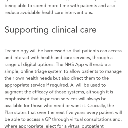
being able to spend more time with patients and also
reduce avoidable healthcare interventions.
Supporting clinical care
Technology will be harnessed so that patients can access
and interact with health and care services, through a
range of digital options. The NHS App will enable a
simple, online triage system to allow patients to manage
their own health needs but also direct them to the
appropriate service if required. AI will be used to
augment the efficacy of those systems, although it is
emphasised that in-person services will always be
available for those who need or want it. Crucially, the
Plan states that over the next five years every patient will
be able to access a GP through virtual consultations and,
where appropriate, elect for a virtual outpatient