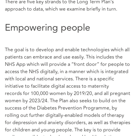
There are five key strands to the Long Term Plan’s
approach to data, which we examine briefly in turn.
Empowering people
The goal is to develop and enable technologies which all
patients can embrace and use easily. This includes the
NHS App which will provide a “front door” for people to
access the NHS digitally, in a manner which is integrated
with local and national services. There is a specific
initiative to facilitate digital access to maternity
records for 100,000 women by 2019/20, and all pregnant
women by 2023/24. The Plan also seeks to build on the
success of the Diabetes Prevention Programme, by
rolling out further digitally-enabled models of therapy
for depression and anxiety disorders, as well as therapies
for children and young people. The key is to provide