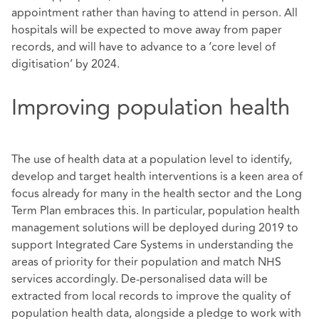
appointment rather than having to attend in person. All
hospitals will be expected to move away from paper
records, and will have to advance to a ‘core level of
digitisation’ by 2024.
Improving population health
The use of health data at a population level to identify,
develop and target health interventions is a keen area of
focus already for many in the health sector and the Long
Term Plan embraces this. In particular, population health
management solutions will be deployed during 2019 to
support Integrated Care Systems in understanding the
areas of priority for their population and match NHS
services accordingly. De-personalised data will be
extracted from local records to improve the quality of
population health data, alongside a pledge to work with