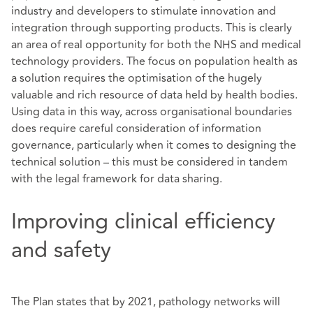
industry and developers to stimulate innovation and
integration through supporting products. This is clearly
an area of real opportunity for both the NHS and medical
technology providers. The focus on population health as
a solution requires the optimisation of the hugely
valuable and rich resource of data held by health bodies.
Using data in this way, across organisational boundaries
does require careful consideration of information
governance, particularly when it comes to designing the
technical solution – this must be considered in tandem
with the legal framework for data sharing.
Improving clinical efficiency
and safety
The Plan states that by 2021, pathology networks will