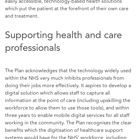
easily accessible, technology-based health solutions
which put the patient at the forefront of their own care
and treatment.
Supporting health and care
professionals
The Plan acknowledges that the technology widely used
within the NHS very much inhibits professionals from
doing their jobs more effectively. It aspires to develop a
digital solution which allows staff to capture all
information at the point of care (including upskilling the
workforce to allow them to use those tools), and within
three years to enable mobile digital services for all staff
working in the community. The Plan recognises the clear
benefits which the digitisation of healthcare support
systems would have for the NHS’ workforce, including