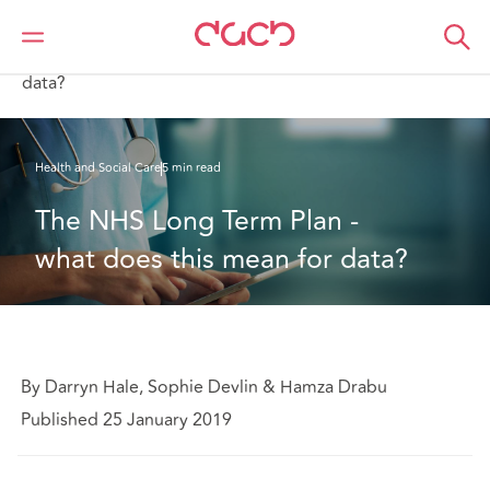
DAC Beachcroft
What we think
The NHS Long Term Plan - what does this mean for
data?
Health and Social Care
5 min read
The NHS Long Term Plan - 
what does this mean for data?
By Darryn Hale, Sophie Devlin & Hamza Drabu
Published 25 January 2019