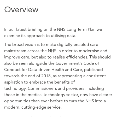
Overview
In our latest briefing on the NHS Long Term Plan we
examine its approach to utilising data.
The broad vision is to make digitally-enabled care
mainstream across the NHS in order to modernise and
improve care, but also to realise efficiencies. This should
also be seen alongside the Government’s Code of
Conduct for Data-driven Health and Care, published
towards the end of 2018, as representing a consistent
aspiration to embrace the benefits of
technology. Commissioners and providers, including
those in the medical technology sector, now have clearer
opportunities than ever before to turn the NHS into a
modern, cutting-edge service.