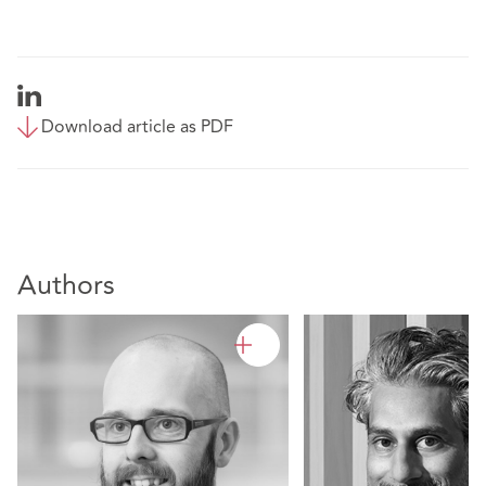
Download article as PDF
Authors