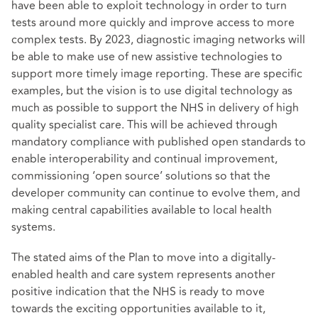
have been able to exploit technology in order to turn
tests around more quickly and improve access to more
complex tests. By 2023, diagnostic imaging networks will
be able to make use of new assistive technologies to
support more timely image reporting. These are specific
examples, but the vision is to use digital technology as
much as possible to support the NHS in delivery of high
quality specialist care. This will be achieved through
mandatory compliance with published open standards to
enable interoperability and continual improvement,
commissioning ‘open source’ solutions so that the
developer community can continue to evolve them, and
making central capabilities available to local health
systems.
The stated aims of the Plan to move into a digitally-
enabled health and care system represents another
positive indication that the NHS is ready to move
towards the exciting opportunities available to it,