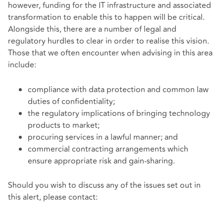
however, funding for the IT infrastructure and associated
transformation to enable this to happen will be critical.
Alongside this, there are a number of legal and
regulatory hurdles to clear in order to realise this vision.
Those that we often encounter when advising in this area
include:
compliance with data protection and common law
duties of confidentiality;
the regulatory implications of bringing technology
products to market;
procuring services in a lawful manner
; and
commercial contracting arrangements which
ensure appropriate risk and gain-sharing.
Should you wish to discuss any of the issues set out in
this alert, please contact: