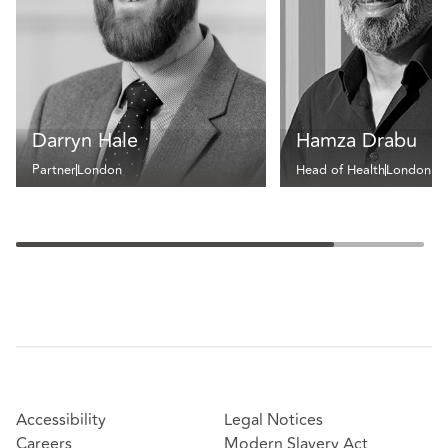
Darryn Hale
Hamza Drabu
Partner
London
Head of Health
London
Accessibility
Legal Notices
Careers
Modern Slavery Act