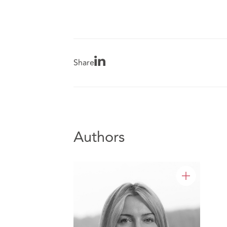
Share
Authors