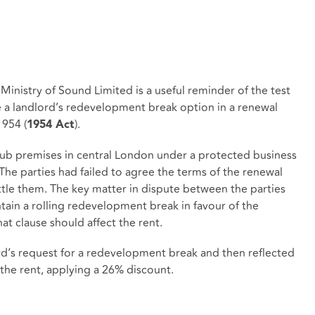
Ministry of Sound Limited is a useful reminder of the test
e a landlord’s redevelopment break option in a renewal
1954 (
).
1954 Act
ub premises in central London under a protected business
The parties had failed to agree the terms of the renewal
ttle them. The key matter in dispute between the parties
ain a rolling redevelopment break in favour of the
that clause should affect the rent.
rd’s request for a redevelopment break and then reflected
n the rent, applying a 26% discount.