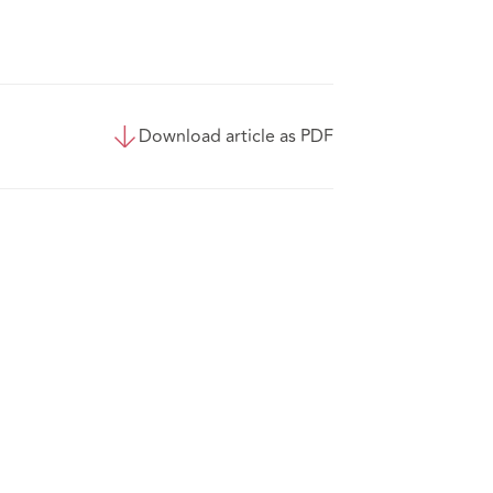
Download article as PDF