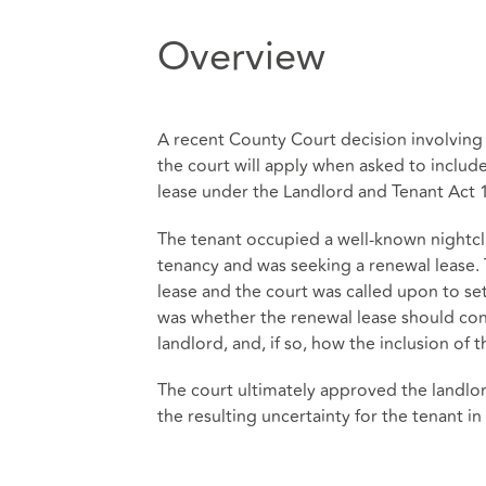
Overview
A recent County Court decision involving 
the court will apply when asked to includ
lease under the Landlord and Tenant Act 
The tenant occupied a well-known nightcl
tenancy and was seeking a renewal lease. 
lease and the court was called upon to se
was whether the renewal lease should cont
landlord, and, if so, how the inclusion of 
The court ultimately approved the landlo
the resulting uncertainty for the tenant i