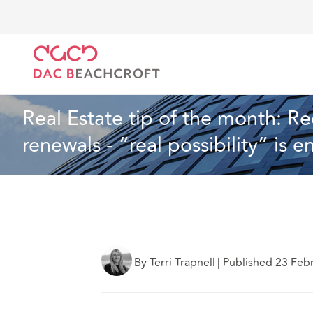
DAC Beachcroft
What we think
Real Estate tip of
Real Estate
3 min read
Real Estate tip of the month: 
renewals - “real possibility” is 
By Terri Trapnell
|
Published 23 Feb