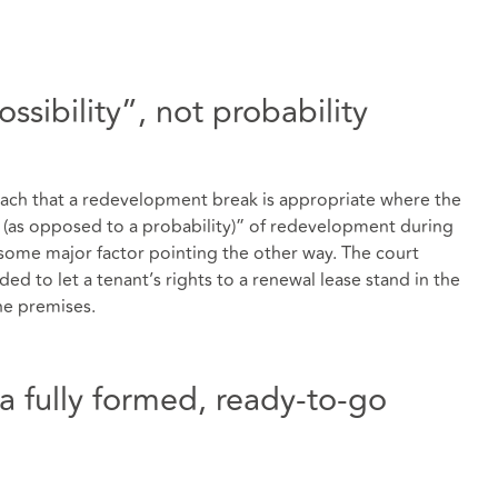
ossibility”, not probability
ach that a redevelopment break is appropriate where the
ty (as opposed to a probability)” of redevelopment during
s some major factor pointing the other way. The court
ed to let a tenant’s rights to a renewal lease stand in the
he premises.
a fully formed, ready-to-go