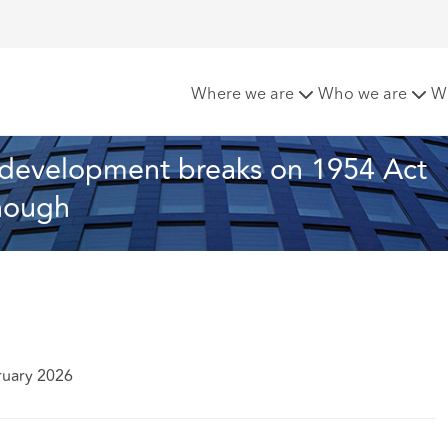
 the month: Redevelopment breaks on 1954 Act renewals - “real
Where we are
Who we are
W
Redevelopment breaks on 1954 Act 
enough
ruary 2026