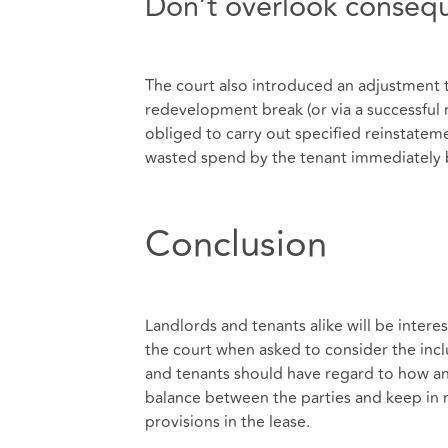
Don’t overlook conseque
The court also introduced an adjustment t
redevelopment break (or via a successful
obliged to carry out specified reinstatem
wasted spend by the tenant immediately
Conclusion
Landlords and tenants alike will be interes
the court when asked to consider the incl
and tenants should have regard to how any
balance between the parties and keep in m
provisions in the lease.