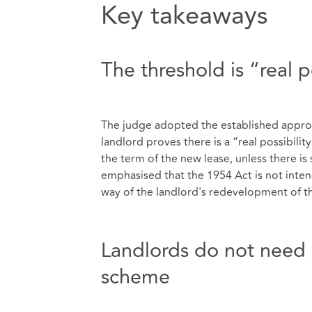
Key takeaways
The threshold is “real p
The judge adopted the established appro
landlord proves there is a “real possibili
the term of the new lease, unless there i
emphasised that the 1954 Act is not intend
way of the landlord's redevelopment of t
Landlords do not need 
scheme