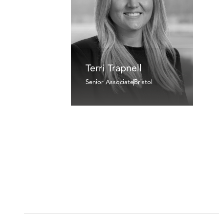
Terri Trapnell
Senior Associate
Bristol