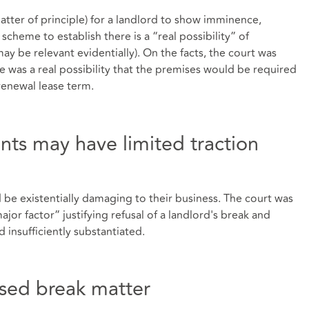
matter of principle) for a landlord to show imminence,
scheme to establish there is a “real possibility” of
 be relevant evidentially). On the facts, the court was
e was a real possibility that the premises would be required
enewal lease term.
nts may have limited traction
be existentially damaging to their business. The court was
or factor” justifying refusal of a landlord's break and
 insufficiently substantiated.
sed break matter