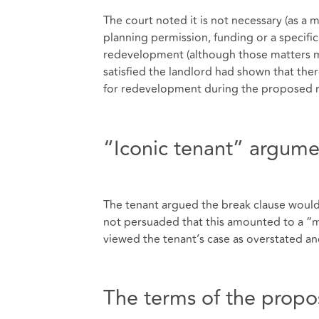
The court noted it is not necessary (as a 
planning permission, funding or a specific 
redevelopment (although those matters may
satisfied the landlord had shown that ther
for redevelopment during the proposed r
“Iconic tenant” argume
The tenant argued the break clause would 
not persuaded that this amounted to a “maj
viewed the tenant’s case as overstated and
The terms of the propo