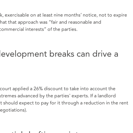
, exercisable on at least nine months’ notice, not to expire
that that approach was “fair and reasonable and
ommercial interests” of the parties.
redevelopment breaks can drive a
court applied a 26% discount to take into account the
extremes advanced by the parties' experts. If a landlord
at it should expect to pay for it through a reduction in the rent
negotiations).