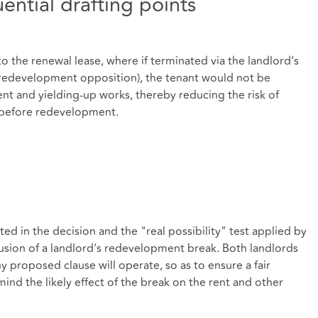
ntial drafting points
o the renewal lease, where if terminated via the landlord’s
 redevelopment opposition), the tenant would not be
ent and yielding-up works, thereby reducing the risk of
 before redevelopment.
ted in the decision and the "real possibility" test applied by
usion of a landlord's redevelopment break. Both landlords
 proposed clause will operate, so as to ensure a fair
ind the likely effect of the break on the rent and other