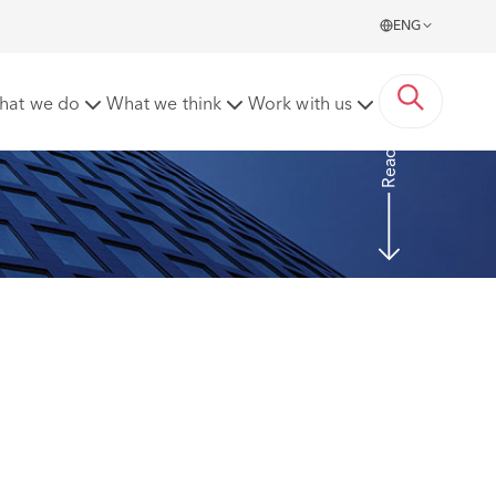
ENG
 possibility” is enough
hat we do
What we think
Work with us
Read more