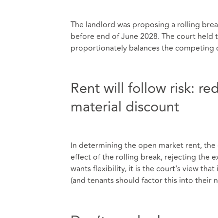
The landlord was proposing a rolling break
before end of June 2028. The court held 
proportionately balances the competing c
Rent will follow risk: 
material discount
In determining the open market rent, the 
effect of the rolling break, rejecting the 
wants flexibility, it is the court's view th
(and tenants should factor this into their 