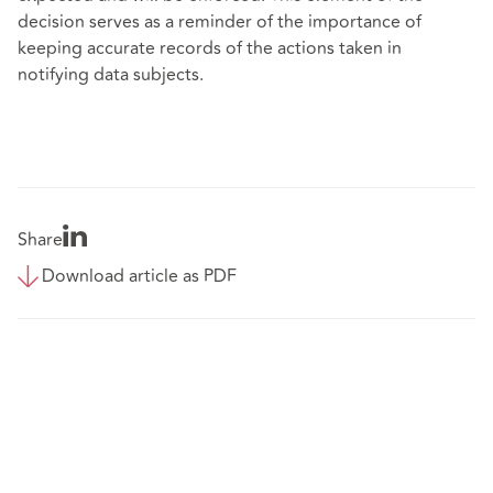
decision serves as a reminder of the importance of
keeping accurate records of the actions taken in
notifying data subjects.
Share
Download article as PDF