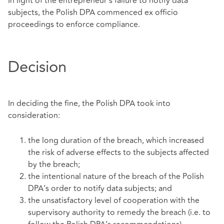
In light of the entrepreneur’s failure to notify data
subjects, the Polish DPA commenced ex officio
proceedings to enforce compliance.
Decision
In deciding the fine, the Polish DPA took into
consideration:
the long duration of the breach, which increased
the risk of adverse effects to the subjects affected
by the breach;
the intentional nature of the breach of the Polish
DPA’s order to notify data subjects; and
the unsatisfactory level of cooperation with the
supervisory authority to remedy the breach (i.e. to