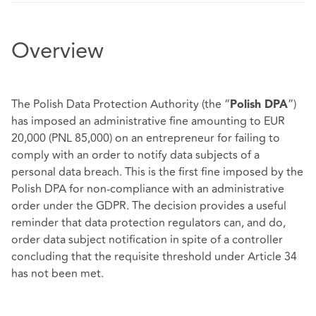
Overview
The Polish Data Protection Authority (the “
”)
Polish DPA
has imposed an administrative fine amounting to EUR
20,000 (PNL 85,000) on an entrepreneur for failing to
comply with an order to notify data subjects of a
personal data breach. This is the first fine imposed by the
Polish DPA for non-compliance with an administrative
order under the GDPR. The decision provides a useful
reminder that data protection regulators can, and do,
order data subject notification in spite of a controller
concluding that the requisite threshold under Article 34
has not been met.