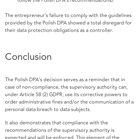
follow the Polish DPA’s recommendations).
The entrepreneur’s failure to comply with the guidelines
provided by the Polish DPA showed a total disregard for
their data protection obligations as a controller.
Conclusion
The Polish DPA’s decision serves as a reminder that in
case of non-compliance, the supervisory authority can,
under Article 58 (2) GDPR, use its corrective powers to
order administrative fines and/or the communication of a
personal data breach to data subjects.
It also demonstrates that compliance with the
recommendations of the supervisory authority is
expected and will be enforced. This element of the