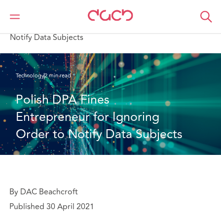
DAC Beachcroft
What we think
Polish DPA Fines Entrepreneur for Ignoring Order to
Notify Data Subjects
Technology
2 min read
Polish DPA Fines 
Entrepreneur for Ignoring 
Order to Notify Data Subjects
By DAC Beachcroft
Published 30 April 2021