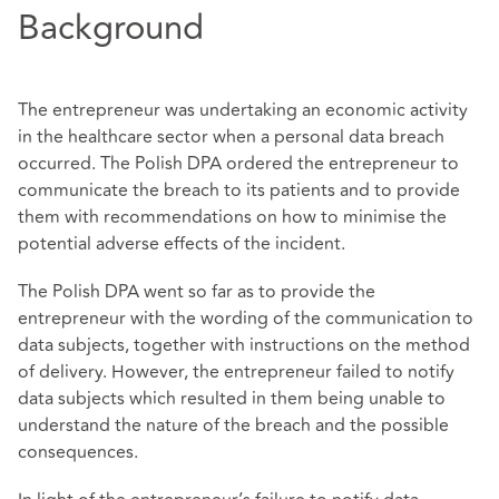
Background
The entrepreneur was undertaking an economic activity
in the healthcare sector when a personal data breach
occurred. The Polish DPA ordered the entrepreneur to
communicate the breach to its patients and to provide
them with recommendations on how to minimise the
potential adverse effects of the incident.
The Polish DPA went so far as to provide the
entrepreneur with the wording of the communication to
data subjects, together with instructions on the method
of delivery. However, the entrepreneur failed to notify
data subjects which resulted in them being unable to
understand the nature of the breach and the possible
consequences.