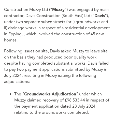
Construction Muzzy Ltd (“
”) was engaged by main
Muzzy
contractor, Davis Construction (South East) Ltd (“
”),
Davis
under two separate subcontracts for i) groundworks and
ii) drainage works in respect of a residential development
in Epping, , which involved the construction of 45 new
homes.
Following issues on site, Davis asked Muzzy to leave site
on the basis they had produced poor quality work
despite having completed substantial works. Davis failed
to pay two payment applications submitted by Muzzy in
July 2024, resulting in Muzzy issuing the following
adjudications:
The "
" under which
Groundworks Adjudication
Muzzy claimed recovery of £98,533.44 in respect of
the payment application dated 28 July 2024
relating to the groundworks completed.