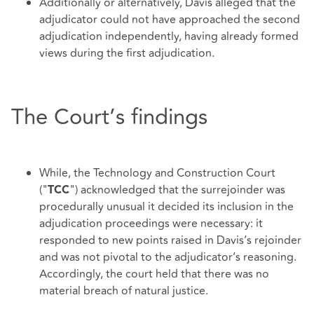
Additionally or alternatively, Davis alleged that the
adjudicator could not have approached the second
adjudication independently, having already formed
views during the first adjudication.
The Court’s findings
While, the Technology and Construction Court
("
") acknowledged that the surrejoinder was
TCC
procedurally unusual it decided its inclusion in the
adjudication proceedings were necessary: it
responded to new points raised in Davis’s rejoinder
and was not pivotal to the adjudicator’s reasoning.
Accordingly, the court held that there was no
material breach of natural justice.