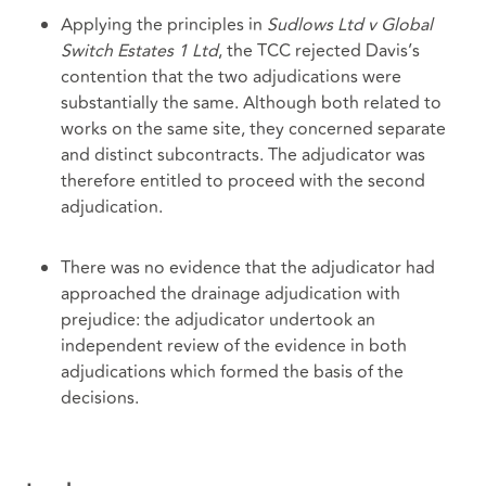
Applying the principles in
Sudlows Ltd v Global
Switch Estates 1 Ltd
, the TCC rejected Davis’s
contention that the two adjudications were
substantially the same. Although both related to
works on the same site, they concerned separate
and distinct subcontracts. The adjudicator was
therefore entitled to proceed with the second
adjudication.
There was no evidence that the adjudicator had
approached the drainage adjudication with
prejudice: the adjudicator undertook an
independent review of the evidence in both
adjudications which formed the basis of the
decisions.