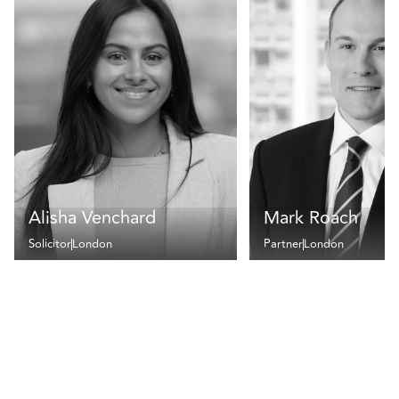
Alisha Venchard
Mark Roach
Solicitor
London
Partner
London