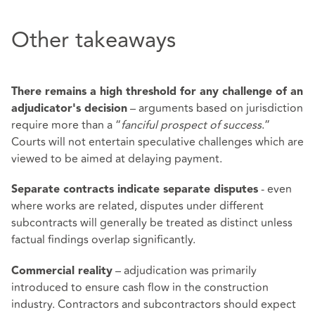
Other takeaways
There remains a high threshold for any challenge of an
– arguments based on jurisdiction
adjudicator's decision
require more than a “
fanciful prospect of success
.”
Courts will not entertain speculative challenges which are
viewed to be aimed at delaying payment.
- even
Separate contracts indicate separate disputes
where works are related, disputes under different
subcontracts will generally be treated as distinct unless
factual findings overlap significantly.
– adjudication was primarily
Commercial reality
introduced to ensure cash flow in the construction
industry. Contractors and subcontractors should expect