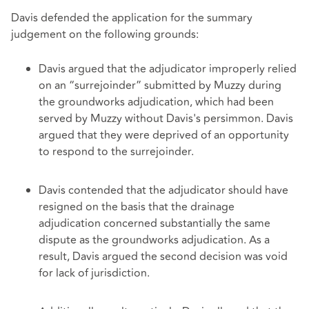
Davis defended the application for the summary
judgement on the following grounds:
Davis argued that the adjudicator improperly relied
on an “surrejoinder” submitted by Muzzy during
the groundworks adjudication, which had been
served by Muzzy without Davis's persimmon. Davis
argued that they were deprived of an opportunity
to respond to the surrejoinder.
Davis contended that the adjudicator should have
resigned on the basis that the drainage
adjudication concerned substantially the same
dispute as the groundworks adjudication. As a
result, Davis argued the second decision was void
for lack of jurisdiction.