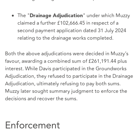
The "
" under which Muzzy
Drainage Adjudication
claimed a further £102,666.45 in respect of a
second payment application dated 31 July 2024
relating to the drainage works completed.
Both the above adjudications were decided in Muzzy’s
favour, awarding a combined sum of £261,191.44 plus
interest. While Davis participated in the Groundworks
Adjudication, they refused to participate in the Drainage
Adjudication, ultimately refusing to pay both sums.
Muzzy later sought summary judgment to enforce the
decisions and recover the sums.
Enforcement