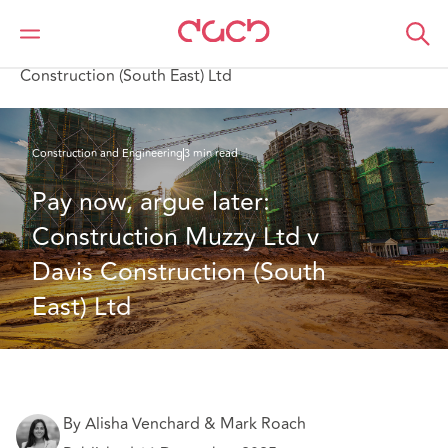
DAC Beachcroft
What we think
Pay now, argue later: Construction Muzzy Ltd v Davis
Construction (South East) Ltd
Construction and Engineering
3 min read
Pay now, argue later: 
Construction Muzzy Ltd v 
Davis Construction (South 
East) Ltd 
By Alisha Venchard & Mark Roach