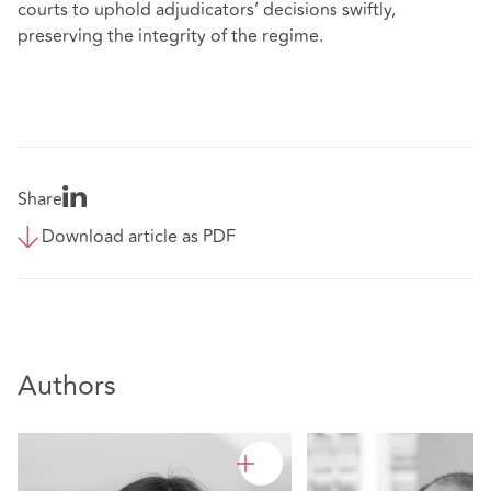
courts to uphold adjudicators’ decisions swiftly,
preserving the integrity of the regime.
Share
Download article as PDF
Authors