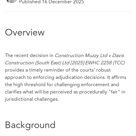
Published 16 December 2025
Overview
The recent decision in
Construction Muzzy Ltd v Davis
Construction (South East) Ltd [2025] EWHC 2258 (TCC)
provides a timely reminder of the courts’ robust
approach to enforcing adjudication decisions. It affirms
the high threshold for challenging enforcement and
clarifies what will be perceived as procedurally "fair" in
jurisdictional challenges.
Background