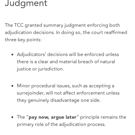
Judgment
The TCC granted summary judgment enforcing both
adjudication decisions. In doing so, the court reaffirmed
three key points:
Adjudicators’ decisions will be enforced unless
there is a clear and material breach of natural
justice or jurisdiction.
Minor procedural issues, such as accepting a
surrejoinder, will not affect enforcement unless
they genuinely disadvantage one side.
The “
” principle remains the
pay now, argue later
primary role of the adjudication process.