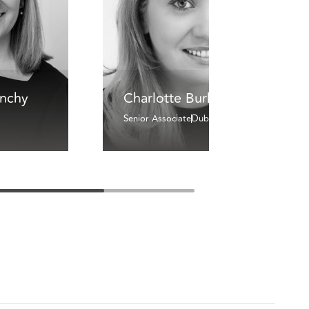
inchy
Charlotte Burke
Senior Associate
Dublin