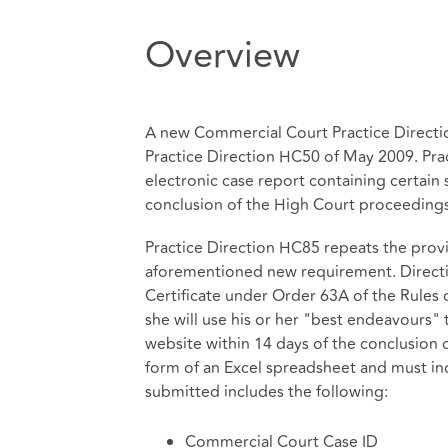
Overview
A new Commercial Court Practice Directi
Practice Direction HC50 of May 2009. Prac
electronic case report containing certain 
conclusion of the High Court proceedings
Practice Direction HC85 repeats the provi
aforementioned new requirement. Direction
Certificate under Order 63A of the Rules 
she will use his or her "best endeavours" 
website within 14 days of the conclusion 
form of an Excel spreadsheet and must i
submitted includes the following:
Commercial Court Case ID