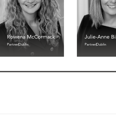
Rowena McCormack
Julie-Anne B
Partner
Dublin
Partner
Dublin