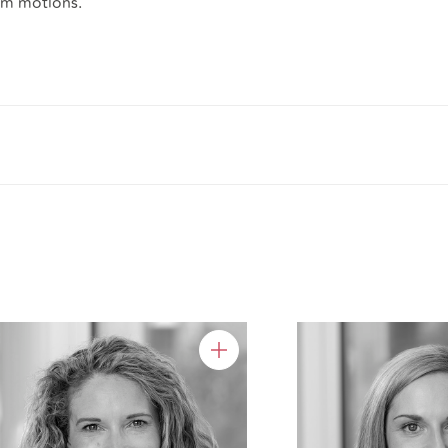
rim motions.