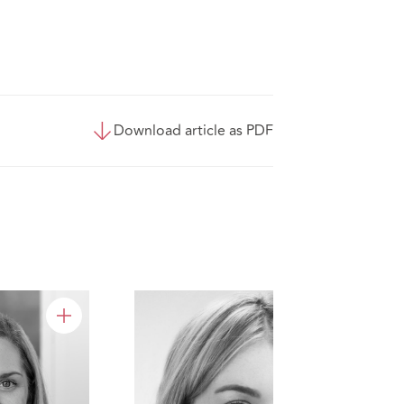
Download article as PDF