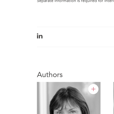
Separate information is required for inte
Authors