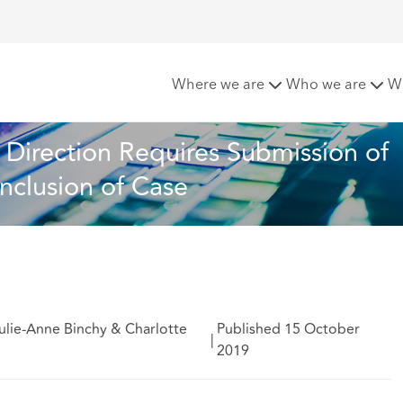
urt Practice Direction Requires Submission of Electronic C
Where we are
Who we are
W
Direction Requires Submission of 
nclusion of Case
ulie-Anne Binchy & Charlotte
Published 15 October
|
2019