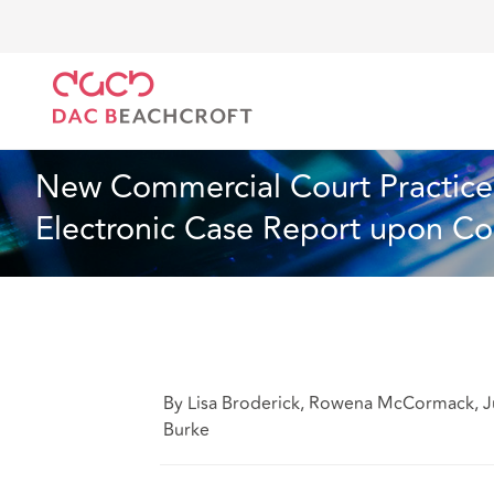
DAC Beachcroft
What we think
New Commercial Co
Industry Specialisms
1 min read
New Commercial Court Practice 
Electronic Case Report upon Co
By Lisa Broderick, Rowena McCormack, J
Burke