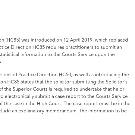
on (HC85) was introduced on 12 April 2019, which replaced
tice Direction HC85 requires practitioners to submit an
statistical information to the Courts Service upon the
.
sions of Practice Direction HC50, as well as introducing the
 HC85 states that the solicitor submitting the Solicitor's
of the Superior Courts is required to undertake that he or
to electronically submit a case report to the Courts Service
of the case in the High Court. The case report must be in the
nclude an explanatory memorandum. The information to be