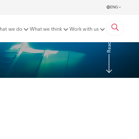
ENG
ase Report upon Conclusion of Case
hat we do
What we think
Work with us
Read more