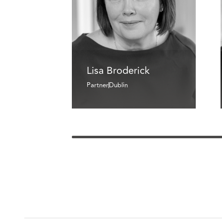
Lisa Broderick
Partner
Dublin