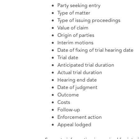
Party seeking entry
Type of matter
Type of issuing proceedings
Value of claim
Origin of parties
Interim motions
Date of fixing of trial hearing date
Trial date
Anticipated trial duration
Actual trial duration
Hearing end date
Date of judgment
Outcome
Costs
Follow-up
Enforcement action
Appeal lodged