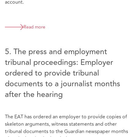
account.
Read more
5. The press and employment
tribunal proceedings: Employer
ordered to provide tribunal
documents to a journalist months
after the hearing
The EAT has ordered an employer to provide copies of
skeleton arguments, witness statements and other
tribunal documents to the Guardian newspaper months