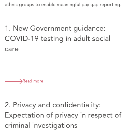
ethnic groups to enable meaningful pay gap reporting.
1. New Government guidance:
COVID-19 testing in adult social
care
Read more
2. Privacy and confidentiality:
Expectation of privacy in respect of
criminal investigations