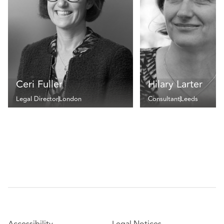
Ceri Fuller
Hilary Larter
Legal Director
London
Consultant
Leeds