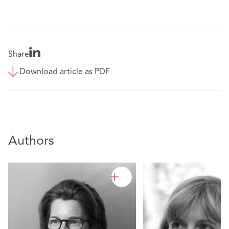
Share
Download article as PDF
Authors