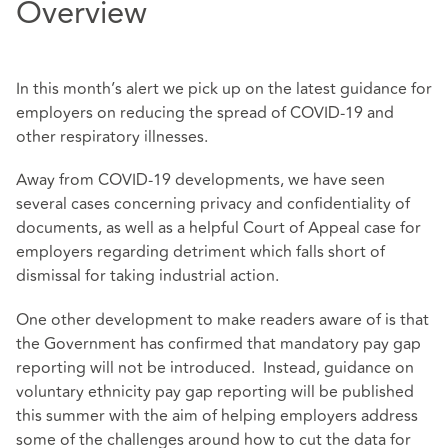
Overview
In this month’s alert we pick up on the latest guidance for
employers on reducing the spread of COVID-19 and
other respiratory illnesses.
Away from COVID-19 developments, we have seen
several cases concerning privacy and confidentiality of
documents, as well as a helpful Court of Appeal case for
employers regarding detriment which falls short of
dismissal for taking industrial action.
One other development to make readers aware of is that
the Government has confirmed that mandatory pay gap
reporting will not be introduced. Instead, guidance on
voluntary ethnicity pay gap reporting will be published
this summer with the aim of helping employers address
some of the challenges around how to cut the data for