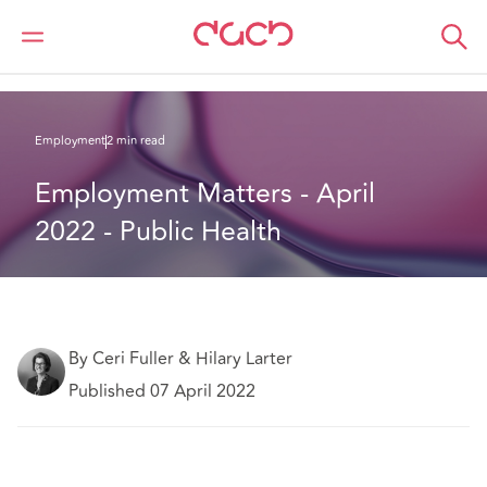
DAC Beachcroft
What we think
Employment Matters - April 2022 - Public Health
Employment
2 min read
Employment Matters - April 
2022 - Public Health
By Ceri Fuller & Hilary Larter
Published 07 April 2022