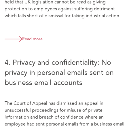
held that UK legislation cannot be read as giving
protection to employees against suffering detriment
which falls short of dismissal for taking industrial action.
Read more
4. Privacy and confidentiality: No
privacy in personal emails sent on
business email accounts
The Court of Appeal has dismissed an appeal in
unsuccessful proceedings for misuse of private
information and breach of confidence where an
employee had sent personal emails from a business email