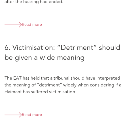
after the hearing had ended.
Read more
6. Victimisation: “Detriment” should
be given a wide meaning
The EAT has held that a tribunal should have interpreted
the meaning of “detriment” widely when considering if a
claimant has suffered victimisation.
Read more