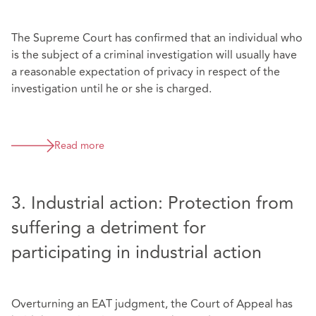
The Supreme Court has confirmed that an individual who
is the subject of a criminal investigation will usually have
a reasonable expectation of privacy in respect of the
investigation until he or she is charged.
Read more
3. Industrial action: Protection from
suffering a detriment for
participating in industrial action
Overturning an EAT judgment, the Court of Appeal has