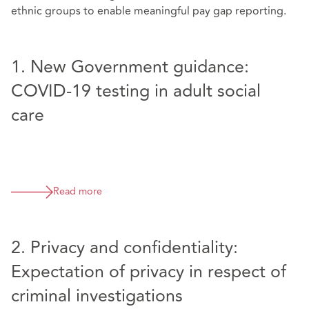
ethnic groups to enable meaningful pay gap reporting.
1. New Government guidance:
COVID-19 testing in adult social
care
Read more
2. Privacy and confidentiality:
Expectation of privacy in respect of
criminal investigations