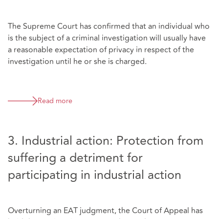
The Supreme Court has confirmed that an individual who
is the subject of a criminal investigation will usually have
a reasonable expectation of privacy in respect of the
investigation until he or she is charged.
Read more
3. Industrial action: Protection from
suffering a detriment for
participating in industrial action
Overturning an EAT judgment, the Court of Appeal has