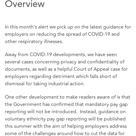
Overview
In this month’s alert we pick up on the latest guidance for
employers on reducing the spread of COVID-19 and
other respiratory illnesses.
Away from COVID-19 developments, we have seen
several cases concerning privacy and confidentiality of
documents, as well as a helpful Court of Appeal case for
employers regarding detriment which falls short of
dismissal for taking industrial action.
One other development to make readers aware of is that
the Government has confirmed that mandatory pay gap
reporting will not be introduced. Instead, guidance on
voluntary ethnicity pay gap reporting will be published
this summer with the aim of helping employers address
some of the challenges around how to cut the data for