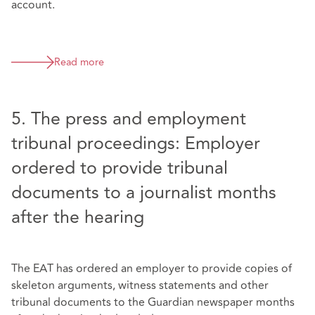
account.
Read more
5. The press and employment
tribunal proceedings: Employer
ordered to provide tribunal
documents to a journalist months
after the hearing
The EAT has ordered an employer to provide copies of
skeleton arguments, witness statements and other
tribunal documents to the Guardian newspaper months