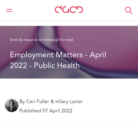
DAC Beachcroft
Ce que nous pensons
Employment Matters - April 2022 - Public Health
Droit du travail et de l’emploi
2 min read
Employment Matters - April 
2022 - Public Health
By Ceri Fuller & Hilary Larter
Published 07 April 2022