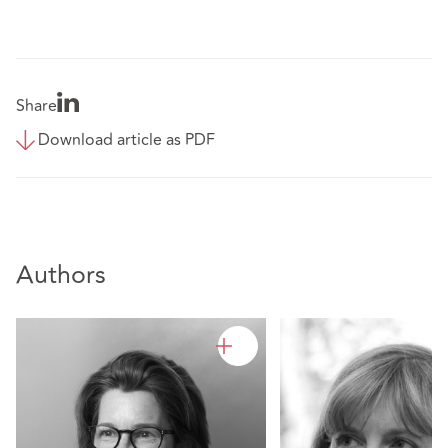
Share
Download article as PDF
Authors