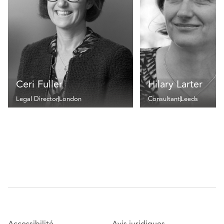
Ceri Fuller
Hilary Larter
Legal Director
London
Consultant
Leeds