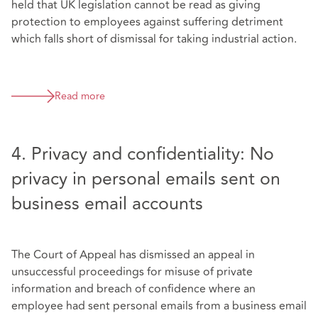
held that UK legislation cannot be read as giving
protection to employees against suffering detriment
which falls short of dismissal for taking industrial action.
Read more
4. Privacy and confidentiality: No
privacy in personal emails sent on
business email accounts
The Court of Appeal has dismissed an appeal in
unsuccessful proceedings for misuse of private
information and breach of confidence where an
employee had sent personal emails from a business email