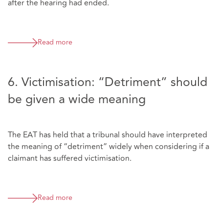
after the hearing had ended.
Read more
6. Victimisation: “Detriment” should
be given a wide meaning
The EAT has held that a tribunal should have interpreted
the meaning of “detriment” widely when considering if a
claimant has suffered victimisation.
Read more