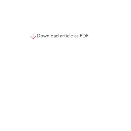
Download article as PDF