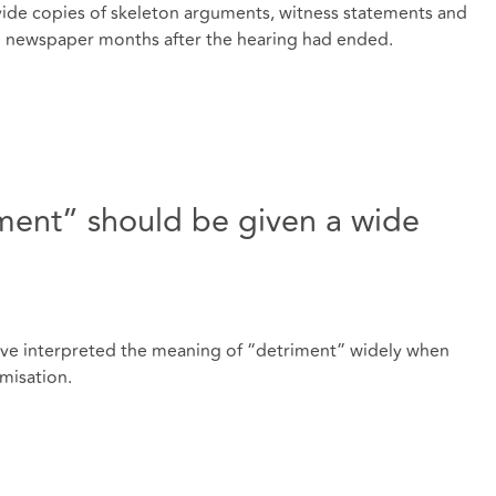
ide copies of skeleton arguments, witness statements and
n newspaper months after the hearing had ended.
iment” should be given a wide
have interpreted the meaning of “detriment” widely when
imisation.