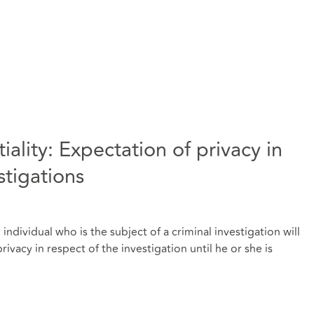
iality: Expectation of privacy in
stigations
dividual who is the subject of a criminal investigation will
ivacy in respect of the investigation until he or she is