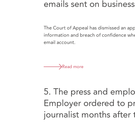
emails sent on busines
The Court of Appeal has dismissed an appe
information and breach of confidence wh
email account.
Read more
5. The press and emplo
Employer ordered to pr
journalist months after