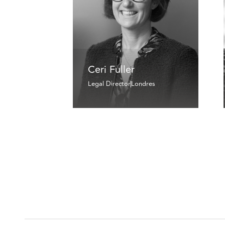
Ceri Fuller
Legal Director
Londres