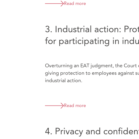
Read more
3. Industrial action: Pr
for participating in indu
Overturning an EAT judgment, the Court o
giving protection to employees against suf
industrial action.
Read more
4. Privacy and confident