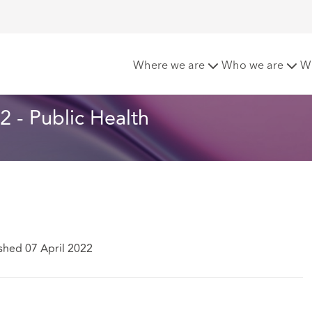
ters - April 2022 - Public Health
Where we are
Who we are
W
 - Public Health
shed 07 April 2022