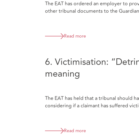
The EAT has ordered an employer to prov
other tribunal documents to the Guardia
Read more
6. Victimisation: “Detr
meaning
The EAT has held that a tribunal should 
considering if a claimant has suffered vict
Read more