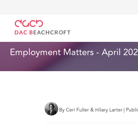
DAC Beachcroft
Lo que pensamos
Employment Mat
Empleo
2 min read
Employment Matters - April 2022
By Ceri Fuller & Hilary Larter
|
Publi