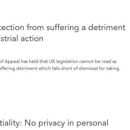
otection from suffering a detriment
strial action
f Appeal has held that UK legislation cannot be read as
fering detriment which falls short of dismissal for taking
iality: No privacy in personal