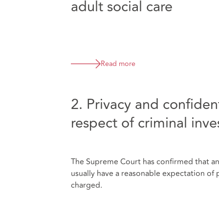
adult social care
Read more
2. Privacy and confident
respect of criminal inve
The Supreme Court has confirmed that an in
usually have a reasonable expectation of pr
charged.