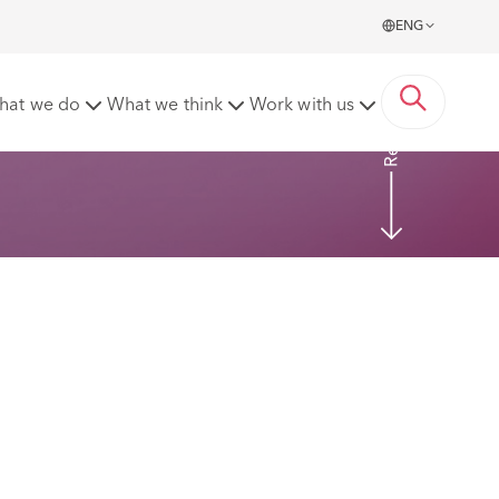
ENG
Read more
hat we do
What we think
Work with us