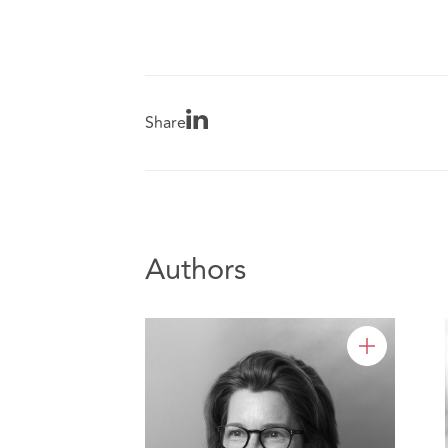
Share
Authors