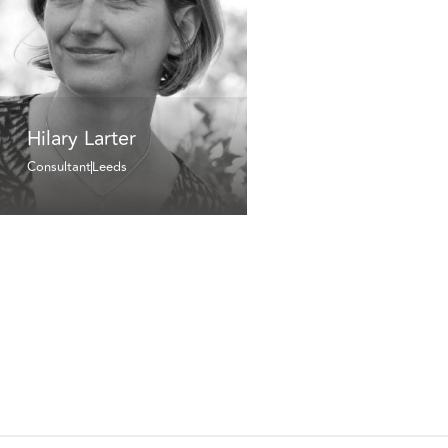
Hilary Larter
Consultant
Leeds