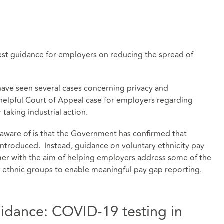
atest guidance for employers on reducing the spread of
ve seen several cases concerning privacy and
a helpful Court of Appeal case for employers regarding
 taking industrial action.
ware of is that the Government has confirmed that
introduced. Instead, guidance on voluntary ethnicity pay
mer with the aim of helping employers address some of the
r ethnic groups to enable meaningful pay gap reporting.
dance: COVID-19 testing in