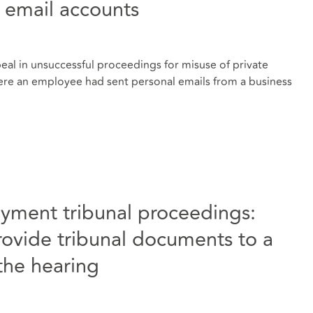
s email accounts
al in unsuccessful proceedings for misuse of private
ere an employee had sent personal emails from a business
yment tribunal proceedings:
ovide tribunal documents to a
 the hearing