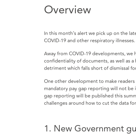
Overview
In this month’s alert we pick up on the l
COVID-19 and other respiratory illnesses.
Away from COVID-19 developments, we ha
confidentiality of documents, as well as 
detriment which falls short of dismissal for
One other development to make readers a
mandatory pay gap reporting will not be 
gap reporting will be published this sum
challenges around how to cut the data fo
1. New Government gui