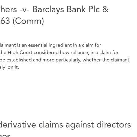
hers -v- Barclays Bank Plc &
363 (Comm)
imant is an essential ingredient in a claim for
the High Court considered how reliance, in a claim for
be established and more particularly, whether the claimant
ly’ on it.
erivative claims against directors
ges