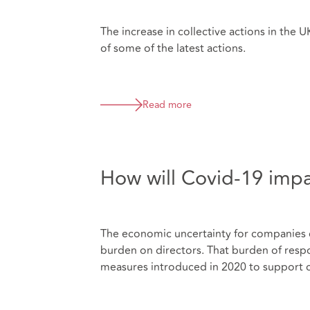
The increase in collective actions in the 
of some of the latest actions.
Read more
How will Covid-19 imp
The economic uncertainty for companies 
burden on directors. That burden of respo
measures introduced in 2020 to support