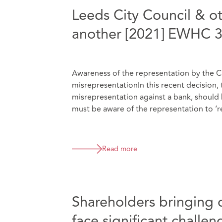
Leeds City Council & ot
another [2021] EWHC 
Awareness of the representation by the Cla
misrepresentationIn this recent decision, 
misrepresentation against a bank, should 
must be aware of the representation to ‘re
Read more
Shareholders bringing d
face significant challen