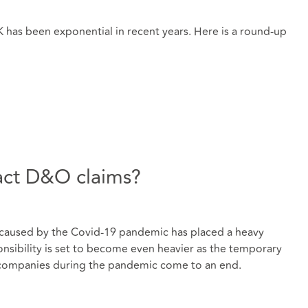
UK has been exponential in recent years. Here is a round-up
act D&O claims?
caused by the Covid-19 pandemic has placed a heavy
nsibility is set to become even heavier as the temporary
 companies during the pandemic come to an end.