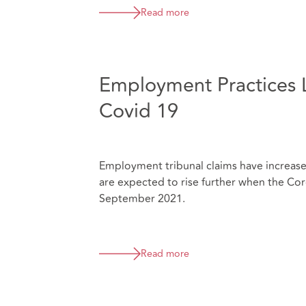
Read more
Employment Practices Li
Covid 19
Employment tribunal claims have increased
are expected to rise further when the C
September 2021.
Read more