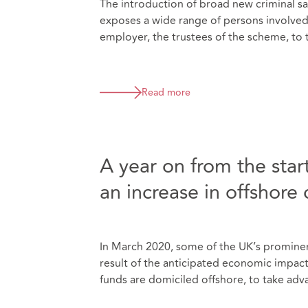
The introduction of broad new criminal san
exposes a wide range of persons involved 
employer, the trustees of the scheme, to 
Read more
A year on from the sta
an increase in offshore 
In March 2020, some of the UK’s prominent
result of the anticipated economic impac
funds are domiciled offshore, to take ad