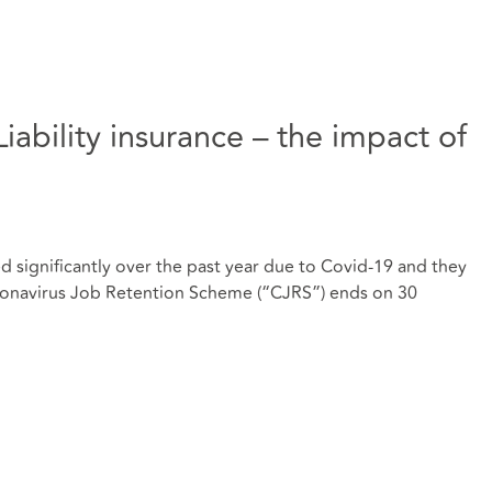
ability insurance – the impact of
 significantly over the past year due to Covid-19 and they
oronavirus Job Retention Scheme (“CJRS”) ends on 30