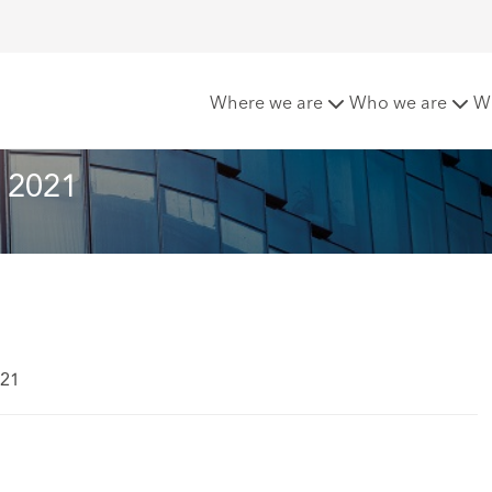
tter - Spring 2021
Where we are
Who we are
W
g 2021
021