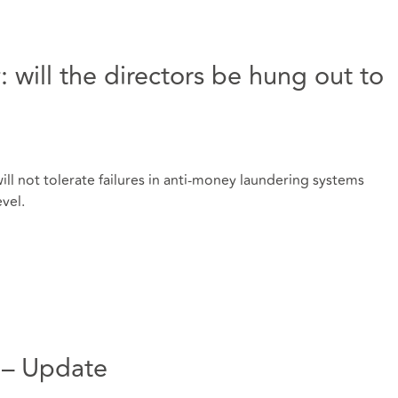
: will the directors be hung out to
ill not tolerate failures in anti-money laundering systems
evel.
K – Update