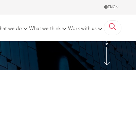
ENG
Read more
hat we do
What we think
Work with us