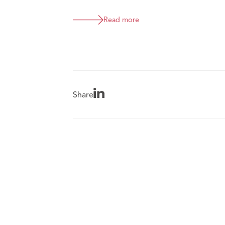
Read more
Share