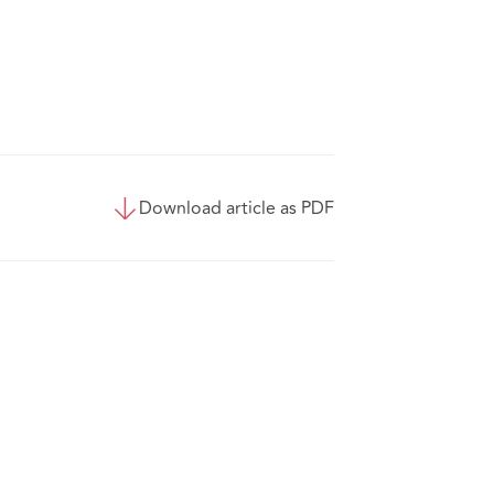
Download article as PDF