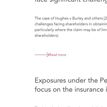
The case of Hughes v Burley and others [2
challenges facing shareholders in obtainin
particularly where the claim may be of li
shareholders).
Read more
Exposures under the P
focus on the insurance 