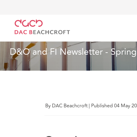
DAC Beachcroft
What we think
D&O and FI Newsle
Insurance
2 min read
D&O and FI Newsletter - Sprin
By DAC Beachcroft
|
Published 04 May 2