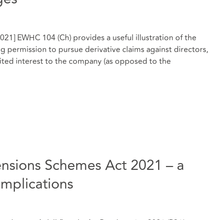
021] EWHC 104 (Ch) provides a useful illustration of the
g permission to pursue derivative claims against directors,
mited interest to the company (as opposed to the
ensions Schemes Act 2021 – a
implications