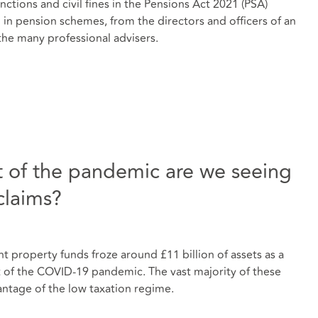
ctions and civil fines in the Pensions Act 2021 (PSA)
in pension schemes, from the directors and officers of an
the many professional advisers.
rt of the pandemic are we seeing
claims?
 property funds froze around £11 billion of assets as a
t of the COVID-19 pandemic. The vast majority of these
vantage of the low taxation regime.