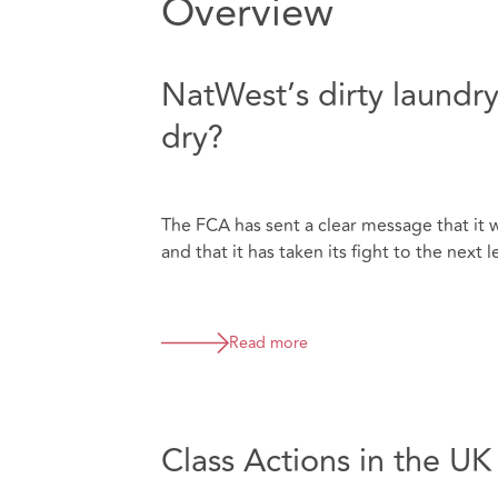
Overview
NatWest’s dirty laundry
dry?
The FCA has sent a clear message that it w
and that it has taken its fight to the next l
Read more
Class Actions in the U