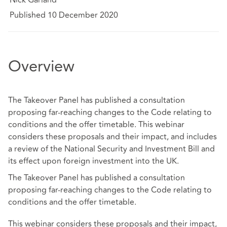
Published 10 December 2020
Overview
The Takeover Panel has published a consultation
proposing far-reaching changes to the Code relating to
conditions and the offer timetable. This webinar
considers these proposals and their impact, and includes
a review of the National Security and Investment Bill and
its effect upon foreign investment into the UK.
The Takeover Panel has published a consultation
proposing far-reaching changes to the Code relating to
conditions and the offer timetable.
This webinar considers these proposals and their impact,