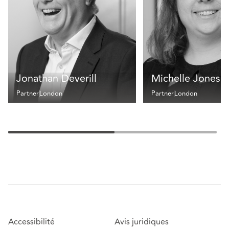
Jonathan Deverill
Michelle Jones
Partner
London
Partner
London
Accessibilité
Avis juridiques