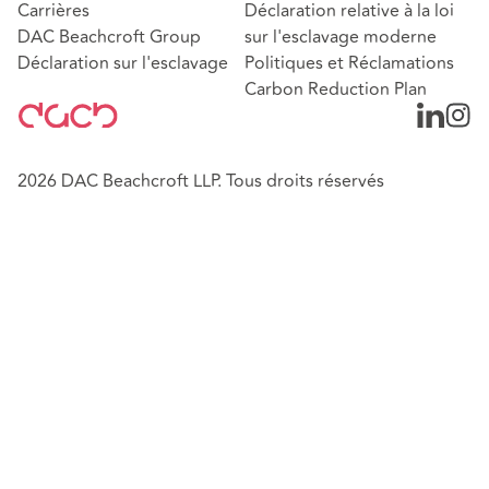
Carrières
Déclaration relative à la loi
DAC Beachcroft Group
sur l'esclavage moderne
Déclaration sur l'esclavage
Politiques et Réclamations
Carbon Reduction Plan
2026 DAC Beachcroft LLP. Tous droits réservés