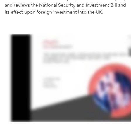
and reviews the National Security and Investment Bill and
its effect upon foreign investment into the UK.