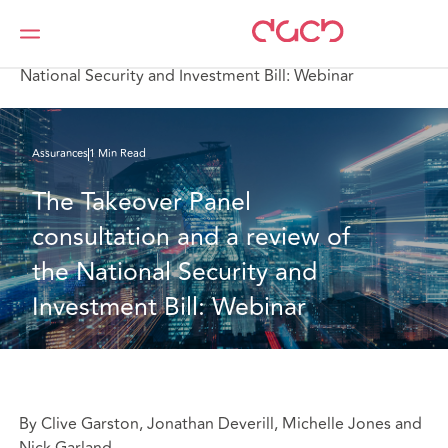
DAC Beachcroft
Ce que nous pensons
The Takeover Panel consultation and a review of the
National Security and Investment Bill: Webinar
Assurances
1 Min Read
The Takeover Panel 
consultation and a review of 
the National Security and 
Investment Bill: Webinar
By Clive Garston, Jonathan Deverill, Michelle Jones and
Nick Garland