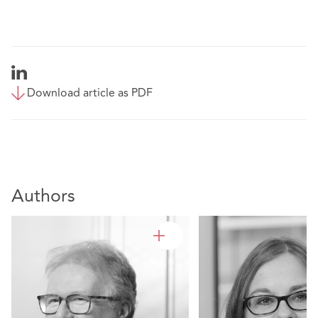
Download article as PDF
Authors