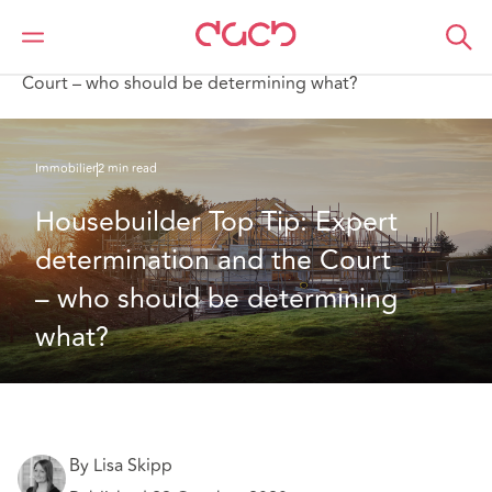
DAC Beachcroft
Ce que nous pensons
Housebuilder Top Tip: Expert determination and the
Court – who should be determining what?
Immobilier
2 min read
Housebuilder Top Tip: Expert 
determination and the Court 
– who should be determining 
what?
By Lisa Skipp