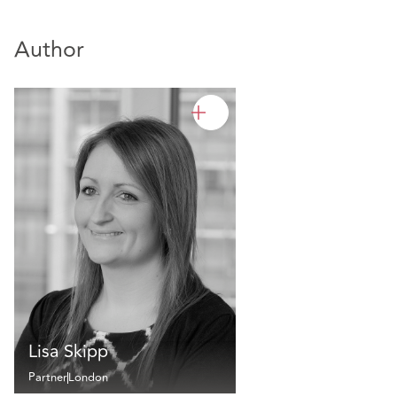
Author
Lisa Skipp
Partner
London