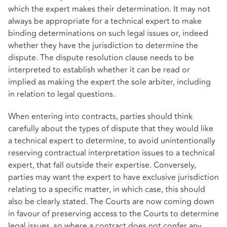
which the expert makes their determination. It may not
always be appropriate for a technical expert to make
binding determinations on such legal issues or, indeed
whether they have the jurisdiction to determine the
dispute. The dispute resolution clause needs to be
interpreted to establish whether it can be read or
implied as making the expert the sole arbiter, including
in relation to legal questions.
When entering into contracts, parties should think
carefully about the types of dispute that they would like
a technical expert to determine, to avoid unintentionally
reserving contractual interpretation issues to a technical
expert, that fall outside their expertise. Conversely,
parties may want the expert to have exclusive jurisdiction
relating to a specific matter, in which case, this should
also be clearly stated. The Courts are now coming down
in favour of preserving access to the Courts to determine
legal issues, so where a contract does not confer any