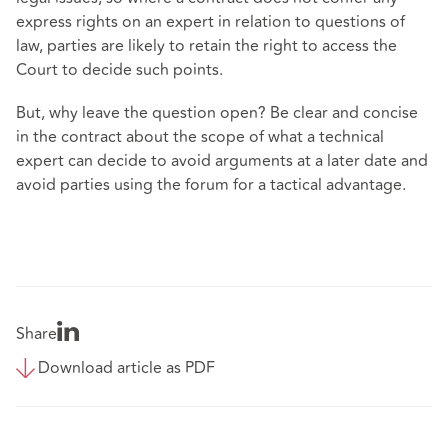
express rights on an expert in relation to questions of
law, parties are likely to retain the right to access the
Court to decide such points.
But, why leave the question open? Be clear and concise
in the contract about the scope of what a technical
expert can decide to avoid arguments at a later date and
avoid parties using the forum for a tactical advantage.
Share
Download article as PDF