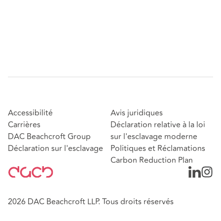
Accessibilité
Avis juridiques
Carrières
Déclaration relative à la loi
DAC Beachcroft Group
sur l'esclavage moderne
Déclaration sur l'esclavage
Politiques et Réclamations
Carbon Reduction Plan
2026 DAC Beachcroft LLP. Tous droits réservés