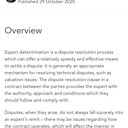
Published 29 October 2020
Overview
Expert determination is a dispute resolution process
which can offer a relatively speedy and effective means
to settle a dispute: it is generally an appropriate
mechanism for resolving technical disputes, such as
valuation issues. The dispute resolution clause in a
contract between the parties provides the expert with
the authority, approach and conditions which they
should follow and comply with.
Disputes, when they arise, do not always fall squarely into
an expert’s remit – there may be issues regarding how
the contract operates, which will affect the manner in