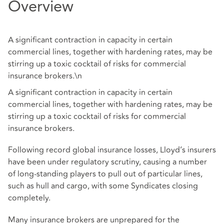
Overview
A significant contraction in capacity in certain
commercial lines, together with hardening rates, may be
stirring up a toxic cocktail of risks for commercial
insurance brokers.\n
A significant contraction in capacity in certain
commercial lines, together with hardening rates, may be
stirring up a toxic cocktail of risks for commercial
insurance brokers.
Following record global insurance losses, Lloyd’s insurers
have been under regulatory scrutiny, causing a number
of long-standing players to pull out of particular lines,
such as hull and cargo, with some Syndicates closing
completely.
Many insurance brokers are unprepared for the