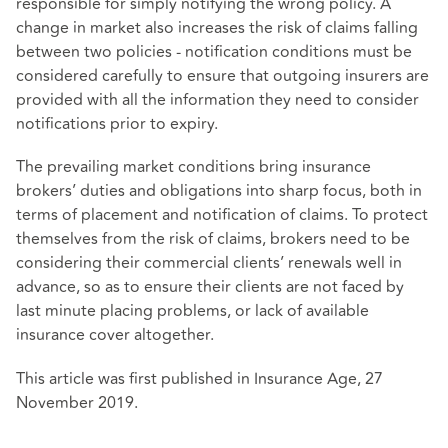
responsible for simply notifying the wrong policy. A
change in market also increases the risk of claims falling
between two policies - notification conditions must be
considered carefully to ensure that outgoing insurers are
provided with all the information they need to consider
notifications prior to expiry.
The prevailing market conditions bring insurance
brokers’ duties and obligations into sharp focus, both in
terms of placement and notification of claims. To protect
themselves from the risk of claims, brokers need to be
considering their commercial clients’ renewals well in
advance, so as to ensure their clients are not faced by
last minute placing problems, or lack of available
insurance cover altogether.
This article was first published in Insurance Age, 27
November 2019.