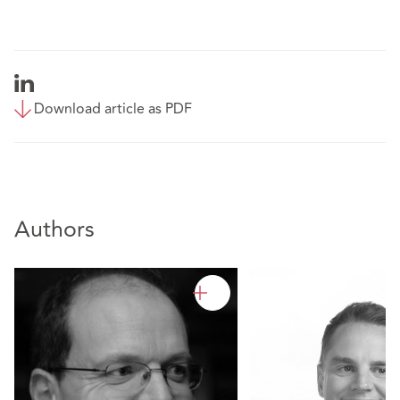
Download article as PDF
Authors