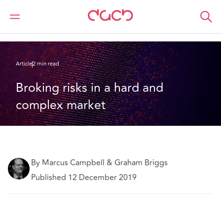
DAC Beachcroft
Ce que nous pensons
Broking risks in a hard and complex market
Article
2 min read
Broking risks in a hard and 
complex market
By Marcus Campbell & Graham Briggs
Published 12 December 2019