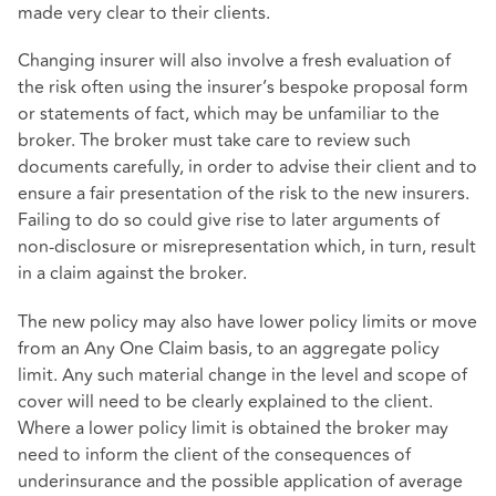
made very clear to their clients.
Changing insurer will also involve a fresh evaluation of
the risk often using the insurer’s bespoke proposal form
or statements of fact, which may be unfamiliar to the
broker. The broker must take care to review such
documents carefully, in order to advise their client and to
ensure a fair presentation of the risk to the new insurers.
Failing to do so could give rise to later arguments of
non-disclosure or misrepresentation which, in turn, result
in a claim against the broker.
The new policy may also have lower policy limits or move
from an Any One Claim basis, to an aggregate policy
limit. Any such material change in the level and scope of
cover will need to be clearly explained to the client.
Where a lower policy limit is obtained the broker may
need to inform the client of the consequences of
underinsurance and the possible application of average