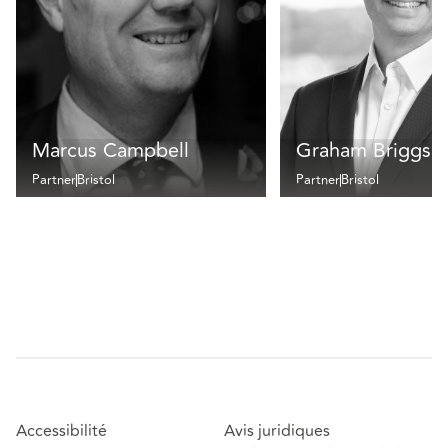
Marcus Campbell
Graham Briggs
Partner
Bristol
Partner
Bristol
Accessibilité
Avis juridiques