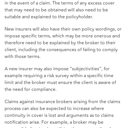
in the event of a claim. The terms of any excess cover
that may need to be obtained will also need to be
suitable and explained to the policyholder.
New insurers will also have their own policy wordings, or
impose specific terms, which may be more onerous and
therefore need to be explained by the broker to their
client, including the consequences of failing to comply
with those terms.
A new insurer may also impose “subjectivities”, for
example requiring a risk survey within a specific time
limit and the broker must ensure the client is aware of
the need for compliance.
Claims against insurance brokers arising from the claims
process can also be expected to increase where
continuity in cover is lost and arguments as to claims
notification arise. For example, a broker may be