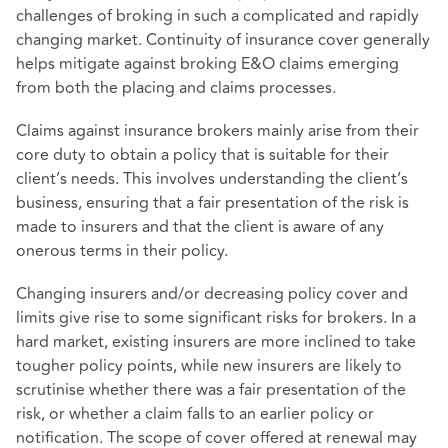
challenges of broking in such a complicated and rapidly
changing market. Continuity of insurance cover generally
helps mitigate against broking E&O claims emerging
from both the placing and claims processes.
Claims against insurance brokers mainly arise from their
core duty to obtain a policy that is suitable for their
client’s needs. This involves understanding the client’s
business, ensuring that a fair presentation of the risk is
made to insurers and that the client is aware of any
onerous terms in their policy.
Changing insurers and/or decreasing policy cover and
limits give rise to some significant risks for brokers. In a
hard market, existing insurers are more inclined to take
tougher policy points, while new insurers are likely to
scrutinise whether there was a fair presentation of the
risk, or whether a claim falls to an earlier policy or
notification. The scope of cover offered at renewal may