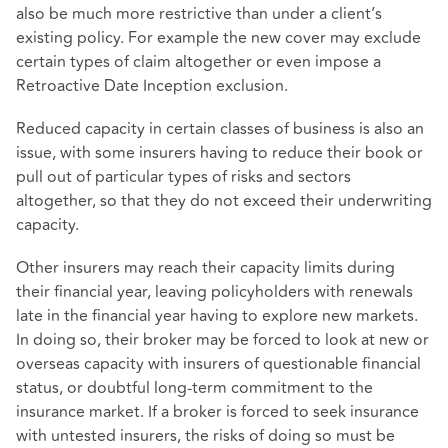
also be much more restrictive than under a client’s
existing policy. For example the new cover may exclude
certain types of claim altogether or even impose a
Retroactive Date Inception exclusion.
Reduced capacity in certain classes of business is also an
issue, with some insurers having to reduce their book or
pull out of particular types of risks and sectors
altogether, so that they do not exceed their underwriting
capacity.
Other insurers may reach their capacity limits during
their financial year, leaving policyholders with renewals
late in the financial year having to explore new markets.
In doing so, their broker may be forced to look at new or
overseas capacity with insurers of questionable financial
status, or doubtful long-term commitment to the
insurance market. If a broker is forced to seek insurance
with untested insurers, the risks of doing so must be