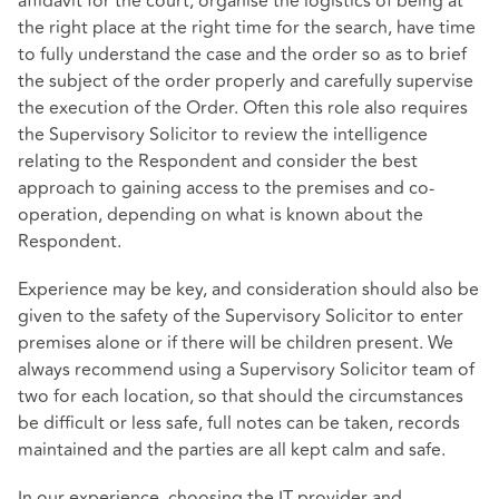
affidavit for the court, organise the logistics of being at
the right place at the right time for the search, have time
to fully understand the case and the order so as to brief
the subject of the order properly and carefully supervise
the execution of the Order. Often this role also requires
the Supervisory Solicitor to review the intelligence
relating to the Respondent and consider the best
approach to gaining access to the premises and co-
operation, depending on what is known about the
Respondent.
Experience may be key, and consideration should also be
given to the safety of the Supervisory Solicitor to enter
premises alone or if there will be children present. We
always recommend using a Supervisory Solicitor team of
two for each location, so that should the circumstances
be difficult or less safe, full notes can be taken, records
maintained and the parties are all kept calm and safe.
In our experience, choosing the IT provider and