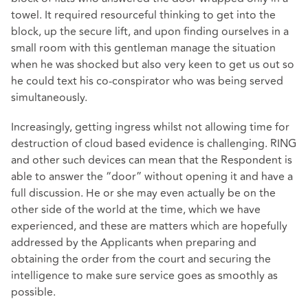
towel. It required resourceful thinking to get into the
block, up the secure lift, and upon finding ourselves in a
small room with this gentleman manage the situation
when he was shocked but also very keen to get us out so
he could text his co-conspirator who was being served
simultaneously.
Increasingly, getting ingress whilst not allowing time for
destruction of cloud based evidence is challenging. RING
and other such devices can mean that the Respondent is
able to answer the “door” without opening it and have a
full discussion. He or she may even actually be on the
other side of the world at the time, which we have
experienced, and these are matters which are hopefully
addressed by the Applicants when preparing and
obtaining the order from the court and securing the
intelligence to make sure service goes as smoothly as
possible.