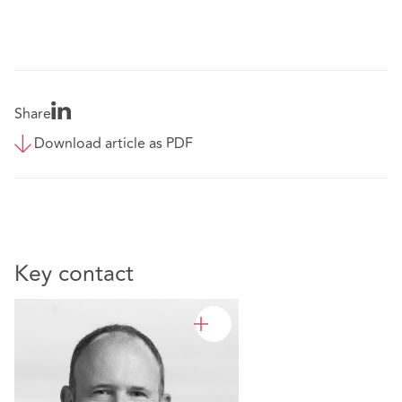
Share
Download article as PDF
Key contact