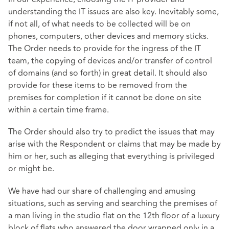
understanding the IT issues are also key. Inevitably some,
if not all, of what needs to be collected will be on
phones, computers, other devices and memory sticks.
The Order needs to provide for the ingress of the IT
team, the copying of devices and/or transfer of control
of domains (and so forth) in great detail. It should also
provide for these items to be removed from the
premises for completion if it cannot be done on site
within a certain time frame.
The Order should also try to predict the issues that may
arise with the Respondent or claims that may be made by
him or her, such as alleging that everything is privileged
or might be.
We have had our share of challenging and amusing
situations, such as serving and searching the premises of
a man living in the studio flat on the 12th floor of a luxury
block of flats who answered the door wrapped only in a