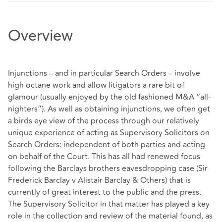
Overview
Injunctions – and in particular Search Orders – involve
high octane work and allow litigators a rare bit of
glamour (usually enjoyed by the old fashioned M&A “all-
nighters”). As well as obtaining injunctions, we often get
a birds eye view of the process through our relatively
unique experience of acting as Supervisory Solicitors on
Search Orders: independent of both parties and acting
on behalf of the Court. This has all had renewed focus
following the Barclays brothers eavesdropping case (Sir
Frederick Barclay v Alistair Barclay & Others) that is
currently of great interest to the public and the press.
The Supervisory Solicitor in that matter has played a key
role in the collection and review of the material found, as