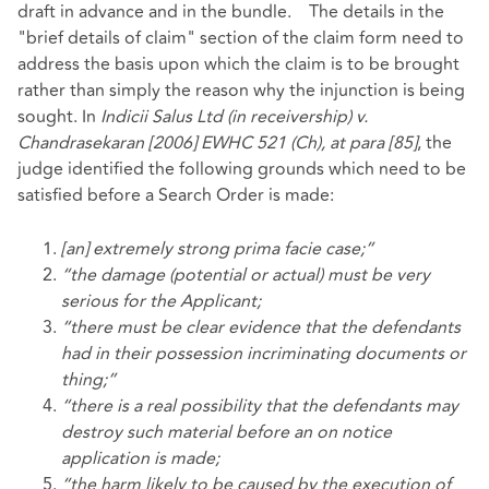
draft in advance and in the bundle. The details in the
"brief details of claim" section of the claim form need to
address the basis upon which the claim is to be brought
rather than simply the reason why the injunction is being
sought. In
Indicii Salus Ltd (in receivership) v.
Chandrasekaran [2006] EWHC 521 (Ch), at para [85]
, the
judge identified the following grounds which need to be
satisfied before a Search Order is made:
[an] extremely strong prima facie case;”
“the damage (potential or actual) must be very
serious for the Applicant;
“there must be clear evidence that the defendants
had in their possession incriminating documents or
thing;”
“there is a real possibility that the defendants may
destroy such material before an on notice
application is made;
“the harm likely to be caused by the execution of