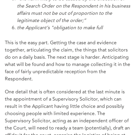
the Search Order on the Respondent in his business
affairs must not be out of proportion to the
legitimate object of the
order;”
the Applicant’s "obligation to make full
This is the easy part. Getting the case and evidence
together, articulating the claim, the things that solicitors
do on a daily basis. The next stage is harder. Anticipating
what will be found and how to manage collecting it in the
face of fairly unpredictable reception from the
Respondent.
One detail that is often considered at the last minute is
the appointment of a Supervisory Solicitor, which can
result in the Applicant having little choice and possibly
choosing people with limited experience. The
Supervisory Solicitor, acting as an independent officer of
the Court, will need to ready a team (potentially), draft an