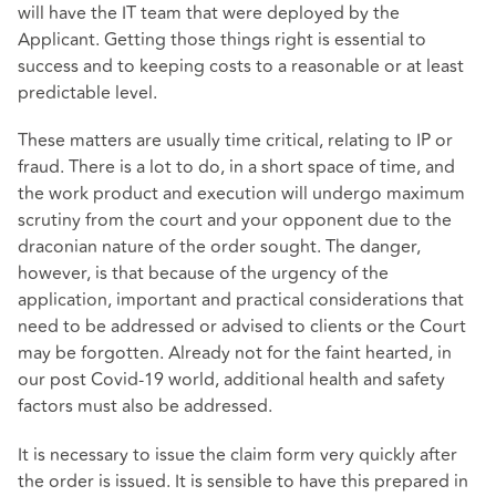
will have the IT team that were deployed by the
Applicant. Getting those things right is essential to
success and to keeping costs to a reasonable or at least
predictable level.
These matters are usually time critical, relating to IP or
fraud. There is a lot to do, in a short space of time, and
the work product and execution will undergo maximum
scrutiny from the court and your opponent due to the
draconian nature of the order sought. The danger,
however, is that because of the urgency of the
application, important and practical considerations that
need to be addressed or advised to clients or the Court
may be forgotten. Already not for the faint hearted, in
our post Covid-19 world, additional health and safety
factors must also be addressed.
It is necessary to issue the claim form very quickly after
the order is issued. It is sensible to have this prepared in