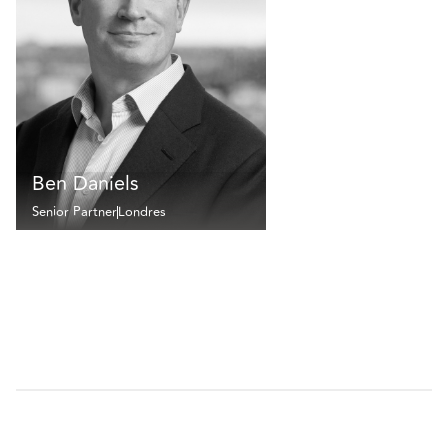
Ben Daniels
Senior Partner
Londres