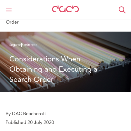
DAC Beachcroft
Lo que pensamos
Considerations When Obtaining and Executing a Search
Order
Seguros
5 min read
Considerations When 
Obtaining and Executing a 
Search Order
By DAC Beachcroft
Published 20 July 2020