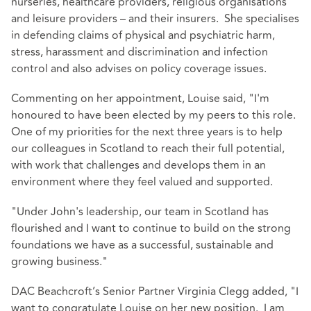
nurseries, healthcare providers, religious organisations
and leisure providers – and their insurers. She specialises
in defending claims of physical and psychiatric harm,
stress, harassment and discrimination and infection
control and also advises on policy coverage issues.
Commenting on her appointment, Louise said, "I'm
honoured to have been elected by my peers to this role.
One of my priorities for the next three years is to help
our colleagues in Scotland to reach their full potential,
with work that challenges and develops them in an
environment where they feel valued and supported.
"Under John's leadership, our team in Scotland has
flourished and I want to continue to build on the strong
foundations we have as a successful, sustainable and
growing business."
DAC Beachcroft’s Senior Partner Virginia Clegg added, "I
want to congratulate Louise on her new position. I am