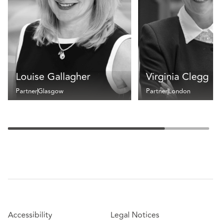
Louise Gallagher
Virginia Clegg
Partner
Glasgow
Partner
London
Accessibility
Legal Notices