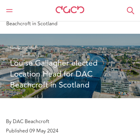
DAC Beachcroft
Who we are
News
Louise Gallagher elected Location Head for DAC
Beachcroft in Scotland
News
2 min read
Louise Gallagher elected 
Location Head for DAC 
Beachcroft in Scotland
By DAC Beachcroft
Published 09 May 2024