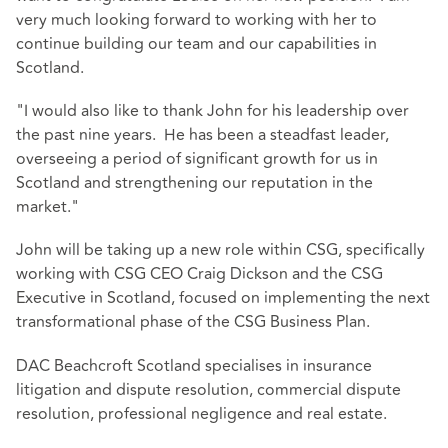
very much looking forward to working with her to
continue building our team and our capabilities in
Scotland.
"I would also like to thank John for his leadership over
the past nine years. He has been a steadfast leader,
overseeing a period of significant growth for us in
Scotland and strengthening our reputation in the
market."
John will be taking up a new role within CSG, specifically
working with CSG CEO Craig Dickson and the CSG
Executive in Scotland, focused on implementing the next
transformational phase of the CSG Business Plan.
DAC Beachcroft Scotland specialises in insurance
litigation and dispute resolution, commercial dispute
resolution, professional negligence and real estate.