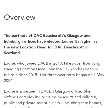
Overview
The partners of DAC Beachcroft’s Glasgow and
Edinburgh offices have elected Louise Gallagher as
the new Location Head for DAC Beachcroft in
Scotland.
Louise, who joined DACB in 2019, takes over from long-
standing Location Head John Maillie, who has been in
the role since 2015. Her three-year term began on 1 May
2024.
Louise is a partner in DACB's Glasgow office. She
defends complex injury claims by adults and children,
public and private sector clients – including care homes,