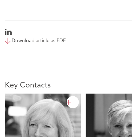
Download article as PDF
Key Contacts