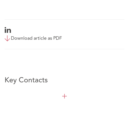
Download article as PDF
Key Contacts