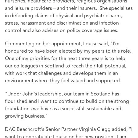
nurseries, healthcare providers, religious organisations
and leisure providers – and their insurers. She specialises
in defending claims of physical and psychiatric harm,
stress, harassment and discrimination and infection
control and also advises on policy coverage issues.
Commenting on her appointment, Louise said, "I'm
honoured to have been elected by my peers to this role.
One of my priorities for the next three years is to help
our colleagues in Scotland to reach their full potential,
with work that challenges and develops them in an
environment where they feel valued and supported.
"Under John's leadership, our team in Scotland has
flourished and I want to continue to build on the strong
foundations we have as a successful, sustainable and
growing business."
DAC Beachcroft’s Senior Partner Virginia Clegg added, "I
want to congratulate Louise on her new position. I am