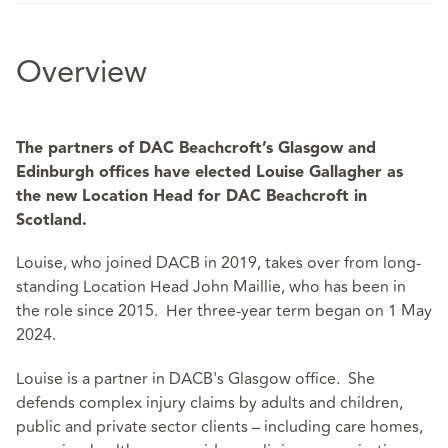
Overview
The partners of DAC Beachcroft’s Glasgow and
Edinburgh offices have elected Louise Gallagher as
the new Location Head for DAC Beachcroft in
Scotland.
Louise, who joined DACB in 2019, takes over from long-
standing Location Head John Maillie, who has been in
the role since 2015. Her three-year term began on 1 May
2024.
Louise is a partner in DACB's Glasgow office. She
defends complex injury claims by adults and children,
public and private sector clients – including care homes,