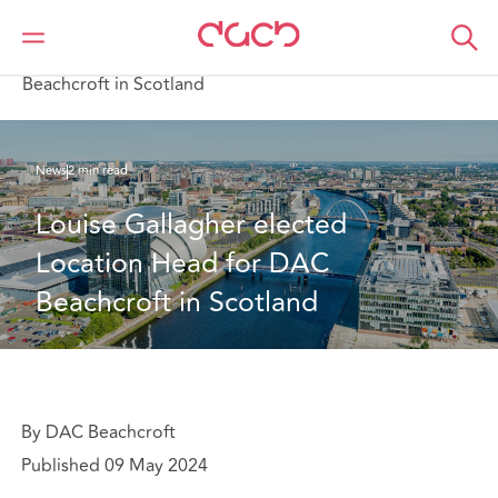
DAC Beachcroft
Qui sommes-nous
News
Louise Gallagher elected Location Head for DAC
Beachcroft in Scotland
News
2 min read
Louise Gallagher elected 
Location Head for DAC 
Beachcroft in Scotland
By DAC Beachcroft
Published 09 May 2024