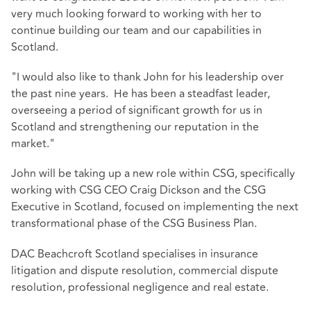
very much looking forward to working with her to
continue building our team and our capabilities in
Scotland.
"I would also like to thank John for his leadership over
the past nine years. He has been a steadfast leader,
overseeing a period of significant growth for us in
Scotland and strengthening our reputation in the
market."
John will be taking up a new role within CSG, specifically
working with CSG CEO Craig Dickson and the CSG
Executive in Scotland, focused on implementing the next
transformational phase of the CSG Business Plan.
DAC Beachcroft Scotland specialises in insurance
litigation and dispute resolution, commercial dispute
resolution, professional negligence and real estate.