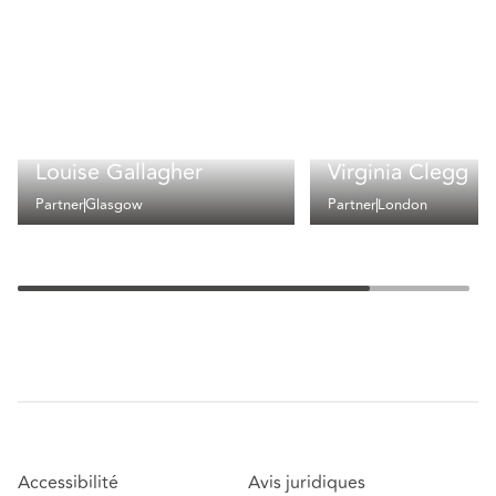
Louise Gallagher
Virginia Clegg
Partner
Glasgow
Partner
London
Accessibilité
Avis juridiques