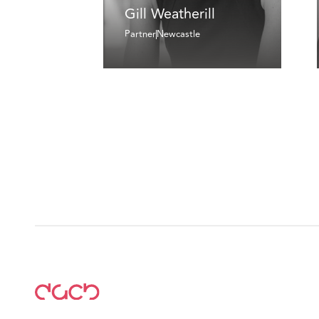
Gill Weatherill
Partner
Newcastle