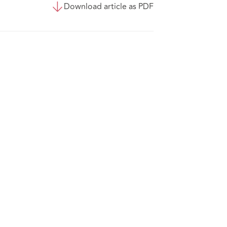
Download article as PDF