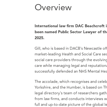
Overview
International law firm DAC Beachcroft i
been named Public Sector Lawyer of t
2025.
Gill, who is based in DACB's Newcastle off
market-leading Health and Social Care sec
social care providers through the evolving
care while managing legal and reputational
successfully defended an NHS Mental Health
The accolade, which recognises and celebr
Yorkshire, and the Humber, is based on 
legal directory's team of researchers gat
from law firms, and conducts interviews wi
full and up-to-date picture of the global l