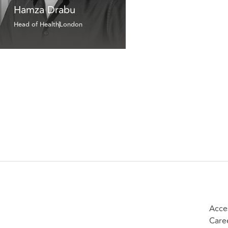
Hamza Drabu
Head of Health
London
Acces
Care