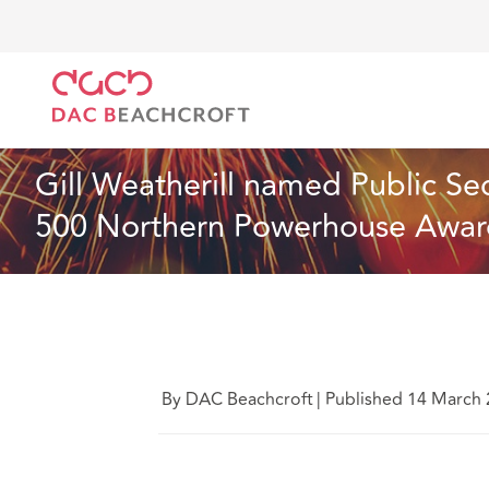
DAC Beachcroft
Who we are
News
Gill Weathe
News
2 min read
Gill Weatherill named Public Sec
500 Northern Powerhouse Awar
By DAC Beachcroft
|
Published 14 March