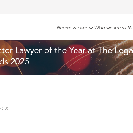
rill named Public Sector Lawyer of the Year at The Legal 500
Where we are
Who we are
W
tor Lawyer of the Year at The Lega
ds 2025
 2025