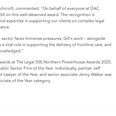
chcroft, commented, "On behalf of everyone at DAC
Gill on this well-deserved award. The recognition is
nd expertise in supporting our clients on complex legal
tance.
e sector faces immense pressures, Gill's work – alongside
 a vital role in supporting the delivery of frontline care, and
cknowledged."
 awards at The Legal 500 Northern Powerhouse Awards 2025,
blic Sector Firm of the Year. Individually, partner Jeff
 Lawyer of the Year, and senior associate Jenny Walker was
ociate of the Year category.