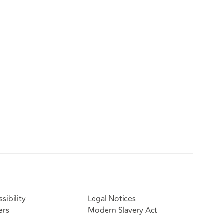
sibility
Legal Notices
ers
Modern Slavery Act