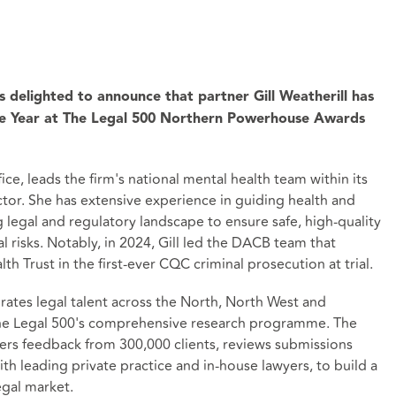
s delighted to announce that partner Gill Weatherill has
he Year at The Legal 500 Northern Powerhouse Awards
ice, leads the firm's national mental health team within its
tor. She has extensive experience in guiding health and
 legal and regulatory landscape to ensure safe, high-quality
 risks. Notably, in 2024, Gill led the DACB team that
 Trust in the first-ever CQC criminal prosecution at trial.
ates legal talent across the North, North West and
The Legal 500's comprehensive research programme. The
hers feedback from 300,000 clients, reviews submissions
th leading private practice and in-house lawyers, to build a
egal market.