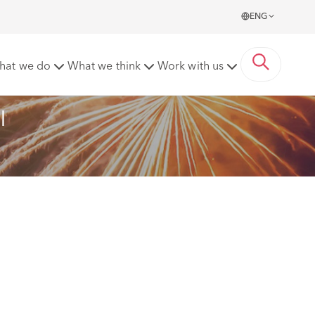
ENG
 Northern Powerhouse Awards 2025
hat we do
What we think
Work with us
l 