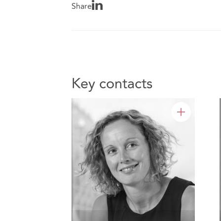
Share
Key contacts