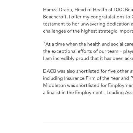
Hamza Drabu, Head of Health at DAC Bea
Beachcroft, I offer my congratulations to 
testament to her unwavering dedication a
challenges of the highest strategic impor
"At a time when the health and social car
the exceptional efforts of our team – plays
I am incredibly proud that it has been a
DACB was also shortlisted for five other
including Insurance Firm of the Year and Pu
Middleton was shortlisted for Employment
a finalist in the Employment - Leading Ass