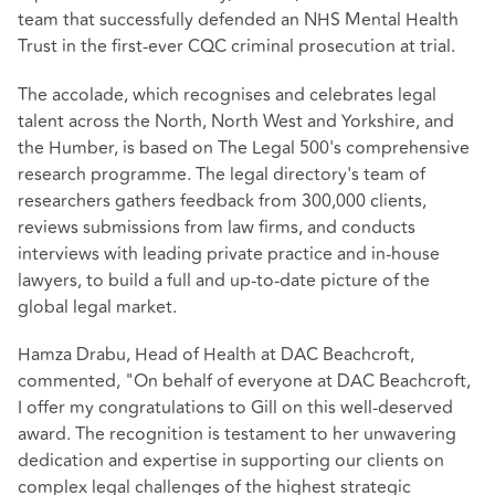
team that successfully defended an NHS Mental Health
Trust in the first-ever CQC criminal prosecution at trial.
The accolade, which recognises and celebrates legal
talent across the North, North West and Yorkshire, and
the Humber, is based on The Legal 500's comprehensive
research programme. The legal directory's team of
researchers gathers feedback from 300,000 clients,
reviews submissions from law firms, and conducts
interviews with leading private practice and in-house
lawyers, to build a full and up-to-date picture of the
global legal market.
Hamza Drabu, Head of Health at DAC Beachcroft,
commented, "On behalf of everyone at DAC Beachcroft,
I offer my congratulations to Gill on this well-deserved
award. The recognition is testament to her unwavering
dedication and expertise in supporting our clients on
complex legal challenges of the highest strategic