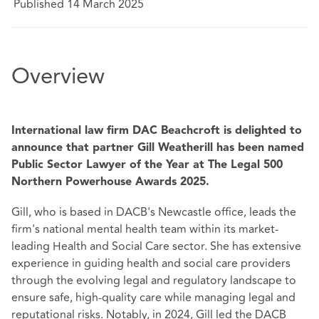
Published 14 March 2025
Overview
International law firm DAC Beachcroft is delighted to
announce that partner Gill Weatherill has been named
Public Sector Lawyer of the Year at The Legal 500
Northern Powerhouse Awards 2025.
Gill, who is based in DACB's Newcastle office, leads the
firm's national mental health team within its market-
leading Health and Social Care sector. She has extensive
experience in guiding health and social care providers
through the evolving legal and regulatory landscape to
ensure safe, high-quality care while managing legal and
reputational risks. Notably, in 2024, Gill led the DACB