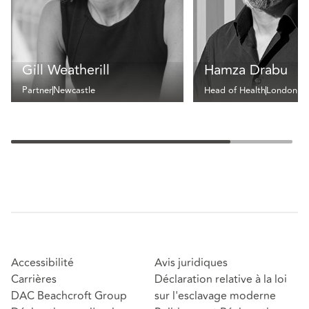
Gill Weatherill
Hamza Drabu
Partner
Newcastle
Head of Health
London
Accessibilité
Avis juridiques
Carrières
Déclaration relative à la loi
DAC Beachcroft Group
sur l'esclavage moderne