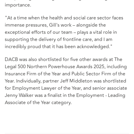
importance.
"At a time when the health and social care sector faces
immense pressures, Gill's work – alongside the
exceptional efforts of our team – plays a vital role in
supporting the delivery of frontline care, and I am
incredibly proud that it has been acknowledged."
DACB was also shortlisted for five other awards at The
Legal 500 Northern Powerhouse Awards 2025, including
Insurance Firm of the Year and Public Sector Firm of the
Year. Individually, partner Jeff Middleton was shortlisted
for Employment Lawyer of the Year, and senior associate
Jenny Walker was a finalist in the Employment - Leading
Associate of the Year category.