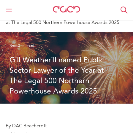
DAC Beachcroft
Qui sommes-nous
News
Gill Weatherill named Public Sector Lawyer of the Year
at The Legal 500 Northern Powerhouse Awards 2025
News
2 min read
Gill Weatherill named Public 
Sector Lawyer of the Year at 
The Legal 500 Northern 
Powerhouse Awards 2025
By DAC Beachcroft