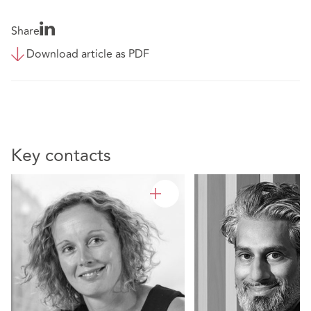
Share
Download article as PDF
Key contacts