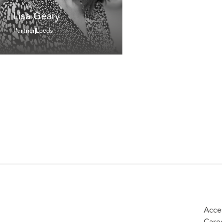
Lisa Geary
Partner
Leeds
Acces
Care