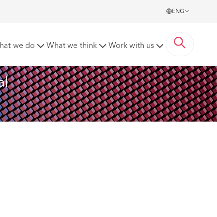
ENG
rds
hat we do
What we think
Work with us
l 