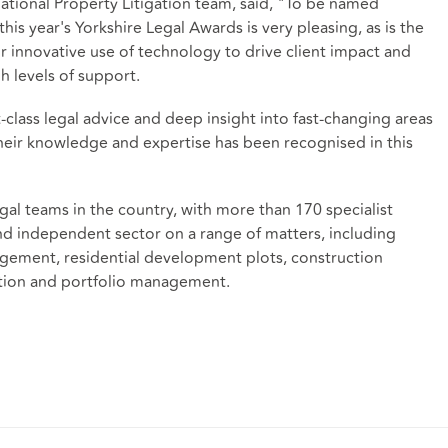
ational Property Litigation team, said, "To be named
is year's Yorkshire Legal Awards is very pleasing, as is the
r innovative use of technology to drive client impact and
h levels of support.
t-class legal advice and deep insight into fast-changing areas
their knowledge and expertise has been recognised in this
gal teams in the country, with more than 170 specialist
and independent sector on a range of matters, including
ement, residential development plots, construction
ation and portfolio management.