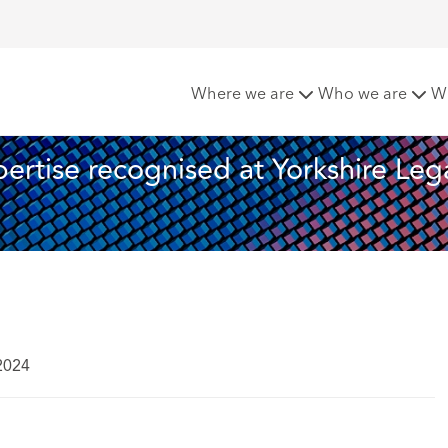
ft's real estate expertise recognised at Yorkshire Legal Awa
Where we are
Who we are
W
ertise recognised at Yorkshire Lega
2024