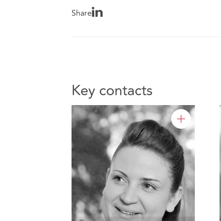
Share
Key contacts