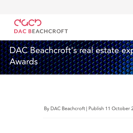
DAC Beachcroft
Who we are
News
DAC Beachcro
News
2 min read
DAC Beachcroft's real estate exp
Awards
By DAC Beachcroft
|
Publish 11 October 