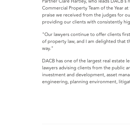
Partner Clare Hartley, who leads DACB's n
Commercial Property Team of the Year at th
praise we received from the judges for ou
providing our clients with consistently hig
"Our lawyers continue to offer clients firs
of property law, and I am delighted that 
way."
DACB has one of the largest real estate le
lawyers advising clients from the public 
investment and development, asset manag
engineering, planning environment, litig