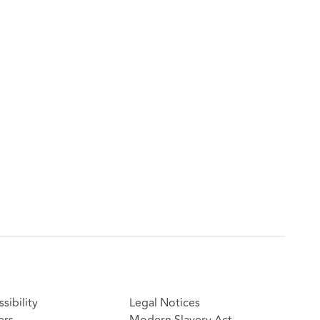
sibility
Legal Notices
ers
Modern Slavery Act