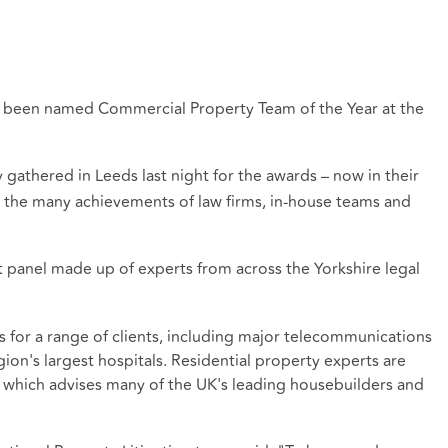
s been named Commercial Property Team of the Year at the
athered in Leeds last night for the awards – now in their
 the many achievements of law firms, in-house teams and
panel made up of experts from across the Yorkshire legal
 for a range of clients, including major telecommunications
ion's largest hospitals. Residential property experts are
am which advises many of the UK's leading housebuilders and