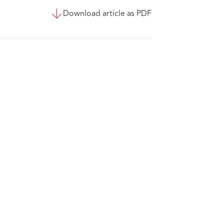
Download article as PDF