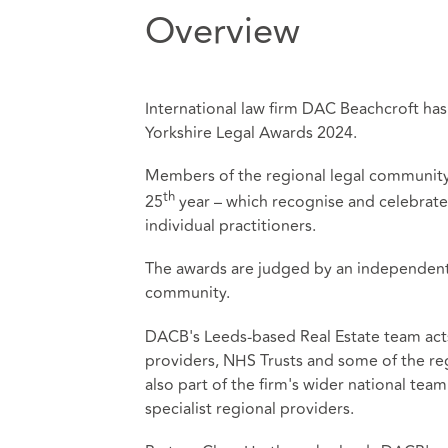
Overview
International law firm DAC Beachcroft ha
Yorkshire Legal Awards 2024.
Members of the regional legal community g
th
25
year – which recognise and celebrate
individual practitioners.
The awards are judged by an independent 
community.
DACB's Leeds-based Real Estate team acts
providers, NHS Trusts and some of the reg
also part of the firm's wider national te
specialist regional providers.