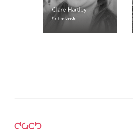
Clare Hartley
Partner
Leeds