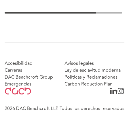
Accesibilidad
Avisos legales
Carreras
Ley de esclavitud moderna
DAC Beachcroft Group
Políticas y Reclamaciones
Emergencias
Carbon Reduction Plan
2026 DAC Beachcroft LLP. Todos los derechos reservados