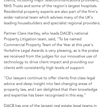
clients, including major telecommunications providers,
NHS Trusts and some of the region's largest hospitals.
Residential property experts are also part of the firm's
wider national team which advises many of the UK's
leading housebuilders and specialist regional providers.
Partner Clare Hartley, who leads DACB's national
Property Litigation team, said, "To be named
Commercial Property Team of the Year at this year's
Yorkshire Legal Awards is very pleasing, as is the praise
we received from the judges for our innovative use of
technology to drive client impact and providing our
clients with consistently high levels of support.
"Our lawyers continue to offer clients first-class legal
advice and deep insight into fast-changing areas of
property law, and I am delighted that their knowledge
and expertise has been recognised in this way."
DACB has one of the largest real estate legal teams in