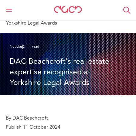
DAC Beachcroft
Quiénes somos
News
DAC Beachcroft's real estate expertise recognised at
Yorkshire Legal Awards
Noticias
2 min read
DAC Beachcroft's real estate 
expertise recognised at 
Yorkshire Legal Awards
By DAC Beachcroft
Publish 11 October 2024