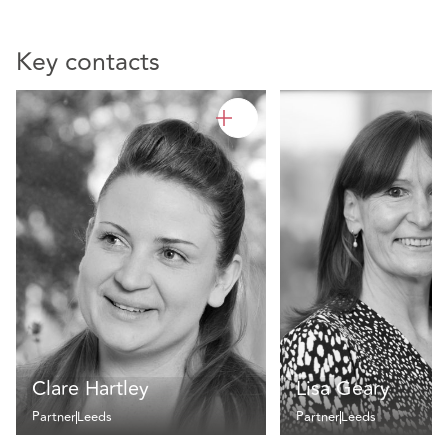
Key contacts
Clare Hartley
Lisa Geary
Partner
Leeds
Partner
Leeds