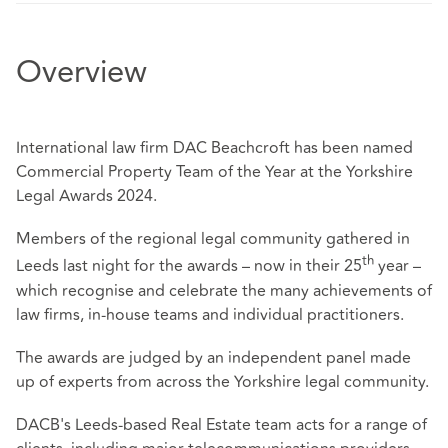
Overview
International law firm DAC Beachcroft has been named
Commercial Property Team of the Year at the Yorkshire
Legal Awards 2024.
Members of the regional legal community gathered in
th
Leeds last night for the awards – now in their 25
year –
which recognise and celebrate the many achievements of
law firms, in-house teams and individual practitioners.
The awards are judged by an independent panel made
up of experts from across the Yorkshire legal community.
DACB's Leeds-based Real Estate team acts for a range of