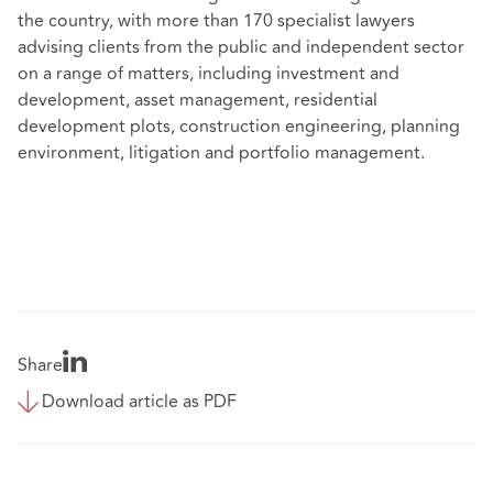
the country, with more than 170 specialist lawyers
advising clients from the public and independent sector
on a range of matters, including investment and
development, asset management, residential
development plots, construction engineering, planning
environment, litigation and portfolio management.
Share
Download article as PDF