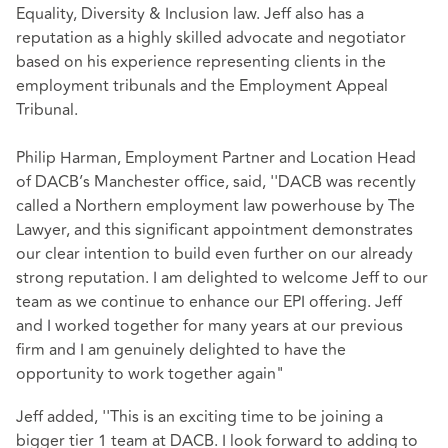
Equality, Diversity & Inclusion law. Jeff also has a
reputation as a highly skilled advocate and negotiator
based on his experience representing clients in the
employment tribunals and the Employment Appeal
Tribunal.
Philip Harman, Employment Partner and Location Head
of DACB’s Manchester office, said, ''DACB was recently
called a Northern employment law powerhouse by The
Lawyer, and this significant appointment demonstrates
our clear intention to build even further on our already
strong reputation. I am delighted to welcome Jeff to our
team as we continue to enhance our EPI offering. Jeff
and I worked together for many years at our previous
firm and I am genuinely delighted to have the
opportunity to work together again"
Jeff added, ''This is an exciting time to be joining a
bigger tier 1 team at DACB. I look forward to adding to