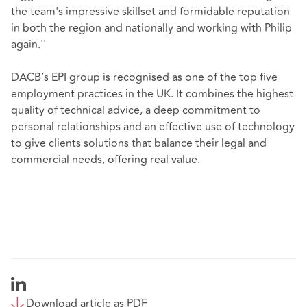
the team's impressive skillset and formidable reputation
in both the region and nationally and working with Philip
again.''
DACB’s EPI group is recognised as one of the top five
employment practices in the UK. It combines the highest
quality of technical advice, a deep commitment to
personal relationships and an effective use of technology
to give clients solutions that balance their legal and
commercial needs, offering real value.
Download article as PDF