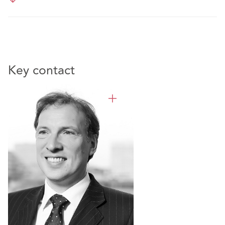
Key contact