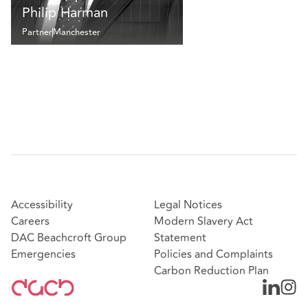
Philip Harman
Partner
Manchester
Accessibility
Legal Notices
Careers
Modern Slavery Act
DAC Beachcroft Group
Statement
Emergencies
Policies and Complaints
Carbon Reduction Plan