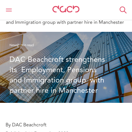
DAC Beachcroft
Who we are
News
DAC Beachcroft strengthens its Employment, Pensions
and Immigration group with partner hire in Manchester
News
1 min read
DAC Beachcroft strengthens 
its  Employment, Pensions 
and Immigration group  with 
partner hire in Manchester
By DAC Beachcroft