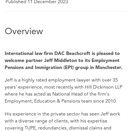
Published 11 December 2023
Overview
International law firm DAC Beachcroft is pleased to
welcome partner Jeff Middleton to its Employment
Pensions and Immigration (EPI) group in Manchester.
Jeff is a highly rated employment lawyer with over 35
years' experience, most recently with Hill Dickinson LLP
where he has acted as National Head of the firm's
Employment, Education & Pensions team since 2010.
His experience in the private sector has seen Jeff work
with a diverse range of clients, with his expertise
covering TUPE, redundancies, dismissal claims and