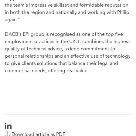
the team's impressive skillset and formidable reputation
in both the region and nationally and working with Philip
again.''
DACB’s EPI group is recognised as one of the top five
employment practices in the UK. It combines the highest
quality of technical advice, a deep commitment to
personal relationships and an effective use of technology
to give clients solutions that balance their legal and
commercial needs, offering real value.
Download article as PDF