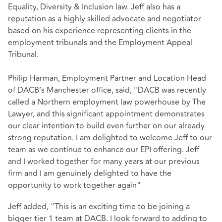
Equality, Diversity & Inclusion law. Jeff also has a
reputation as a highly skilled advocate and negotiator
based on his experience representing clients in the
employment tribunals and the Employment Appeal
Tribunal.
Philip Harman, Employment Partner and Location Head
of DACB’s Manchester office, said, ''DACB was recently
called a Northern employment law powerhouse by The
Lawyer, and this significant appointment demonstrates
our clear intention to build even further on our already
strong reputation. I am delighted to welcome Jeff to our
team as we continue to enhance our EPI offering. Jeff
and I worked together for many years at our previous
firm and I am genuinely delighted to have the
opportunity to work together again"
Jeff added, ''This is an exciting time to be joining a
bigger tier 1 team at DACB. I look forward to adding to