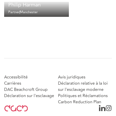
Philip Harman
Partner
Manchester
Accessibilité
Avis juridiques
Carrières
Déclaration relative à la loi
DAC Beachcroft Group
sur l'esclavage moderne
Déclaration sur l'esclavage
Politiques et Réclamations
Carbon Reduction Plan