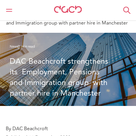
DAC Beachcroft
Qui sommes-nous
News
DAC Beachcroft strengthens its Employment, Pensions
and Immigration group with partner hire in Manchester
News
1 min read
DAC Beachcroft strengthens 
its  Employment, Pensions 
and Immigration group  with 
partner hire in Manchester
By DAC Beachcroft