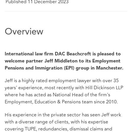
Published 11 December 2023
Overview
International law firm DAC Beachcroft is pleased to
welcome partner Jeff Middleton to its Employment
Pensions and Immigration (EPI) group in Manchester.
Jeff is a highly rated employment lawyer with over 35
years' experience, most recently with Hill Dickinson LLP
where he has acted as National Head of the firm's
Employment, Education & Pensions team since 2010.
His experience in the private sector has seen Jeff work
with a diverse range of clients, with his expertise
covering TUPE, redundancies, dismissal claims and