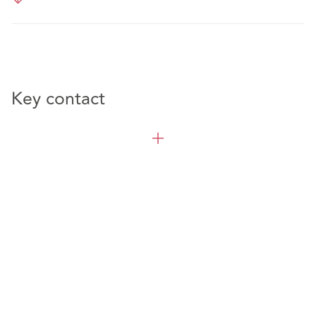
Key contact