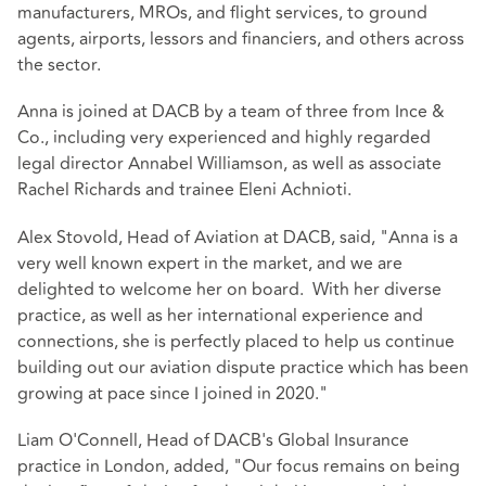
manufacturers, MROs, and flight services, to ground
agents, airports, lessors and financiers, and others across
the sector.
Anna is joined at DACB by a team of three from Ince &
Co., including very experienced and highly regarded
legal director Annabel Williamson, as well as associate
Rachel Richards and trainee Eleni Achnioti.
Alex Stovold, Head of Aviation at DACB, said, "Anna is a
very well known expert in the market, and we are
delighted to welcome her on board. With her diverse
practice, as well as her international experience and
connections, she is perfectly placed to help us continue
building out our aviation dispute practice which has been
growing at pace since I joined in 2020."
Liam O'Connell, Head of DACB's Global Insurance
practice in London, added, "Our focus remains on being