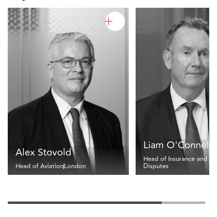
Liam O'Connell
Alex Stovold
Head of Insurance and
Head of Aviation
London
Disputes