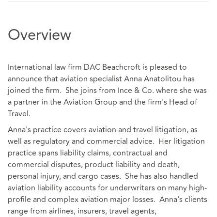
Overview
International law firm DAC Beachcroft is pleased to
announce that aviation specialist Anna Anatolitou has
joined the firm. She joins from Ince & Co. where she was
a partner in the Aviation Group and the firm's Head of
Travel.
Anna's practice covers aviation and travel litigation, as
well as regulatory and commercial advice. Her litigation
practice spans liability claims, contractual and
commercial disputes, product liability and death,
personal injury, and cargo cases. She has also handled
aviation liability accounts for underwriters on many high-
profile and complex aviation major losses. Anna's clients
range from airlines, insurers, travel agents,