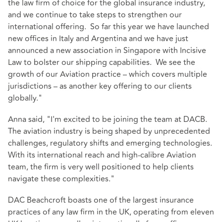
the law firm of choice for the global insurance industry,
and we continue to take steps to strengthen our
international offering. So far this year we have launched
new offices in Italy and Argentina and we have just
announced a new association in Singapore with Incisive
Law to bolster our shipping capabilities. We see the
growth of our Aviation practice – which covers multiple
jurisdictions – as another key offering to our clients
globally."
Anna said, "I'm excited to be joining the team at DACB.
The aviation industry is being shaped by unprecedented
challenges, regulatory shifts and emerging technologies.
With its international reach and high-calibre Aviation
team, the firm is very well positioned to help clients
navigate these complexities."
DAC Beachcroft boasts one of the largest insurance
practices of any law firm in the UK, operating from eleven