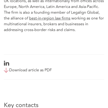
UK locations, as well as internationally from offices across
Europe, North America, Latin America and Asia-Pacific.
The firm is also a founding member of Legalign Global,
the alliance of
best-in-region law firms
working as one for
multinational insurers, brokers and businesses in
addressing cross-border risks and claims.
Download article as PDF
Key contacts