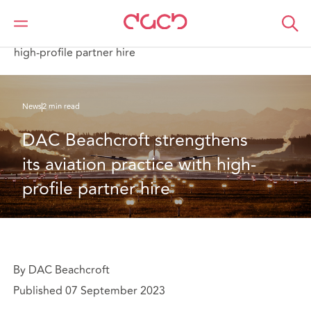
DAC Beachcroft
Who we are
News
DAC Beachcroft strengthens its aviation practice with
high-profile partner hire
News
2 min read
DAC Beachcroft strengthens 
its aviation practice with high-
profile partner hire
By DAC Beachcroft
Published 07 September 2023