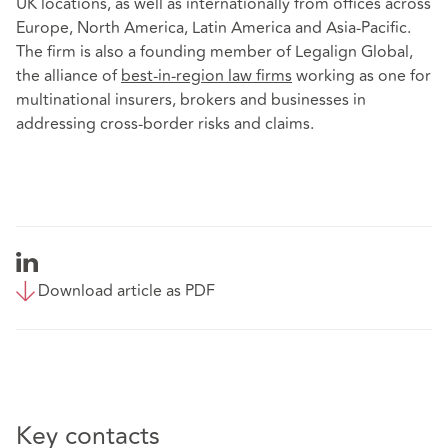
UK locations, as well as internationally from offices across
Europe, North America, Latin America and Asia-Pacific.
The firm is also a founding member of Legalign Global,
the alliance of
best-in-region law firms
working as one for
multinational insurers, brokers and businesses in
addressing cross-border risks and claims.
Download article as PDF
Key contacts