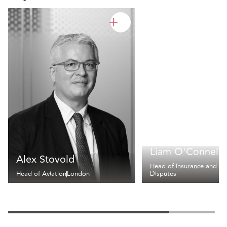
Liam O'Connell
Alex Stovold
Head of Insurance and
Head of Aviation
London
Disputes