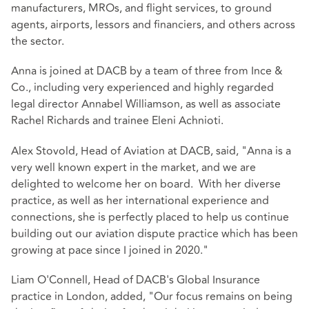
manufacturers, MROs, and flight services, to ground
agents, airports, lessors and financiers, and others across
the sector.
Anna is joined at DACB by a team of three from Ince &
Co., including very experienced and highly regarded
legal director Annabel Williamson, as well as associate
Rachel Richards and trainee Eleni Achnioti.
Alex Stovold, Head of Aviation at DACB, said, "Anna is a
very well known expert in the market, and we are
delighted to welcome her on board. With her diverse
practice, as well as her international experience and
connections, she is perfectly placed to help us continue
building out our aviation dispute practice which has been
growing at pace since I joined in 2020."
Liam O'Connell, Head of DACB's Global Insurance
practice in London, added, "Our focus remains on being