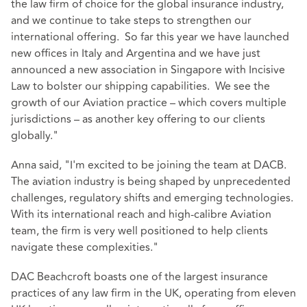
the law firm of choice for the global insurance industry,
and we continue to take steps to strengthen our
international offering. So far this year we have launched
new offices in Italy and Argentina and we have just
announced a new association in Singapore with Incisive
Law to bolster our shipping capabilities. We see the
growth of our Aviation practice – which covers multiple
jurisdictions – as another key offering to our clients
globally."
Anna said, "I'm excited to be joining the team at DACB.
The aviation industry is being shaped by unprecedented
challenges, regulatory shifts and emerging technologies.
With its international reach and high-calibre Aviation
team, the firm is very well positioned to help clients
navigate these complexities."
DAC Beachcroft boasts one of the largest insurance
practices of any law firm in the UK, operating from eleven