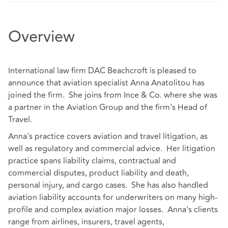
Overview
International law firm DAC Beachcroft is pleased to
announce that aviation specialist Anna Anatolitou has
joined the firm. She joins from Ince & Co. where she was
a partner in the Aviation Group and the firm's Head of
Travel.
Anna's practice covers aviation and travel litigation, as
well as regulatory and commercial advice. Her litigation
practice spans liability claims, contractual and
commercial disputes, product liability and death,
personal injury, and cargo cases. She has also handled
aviation liability accounts for underwriters on many high-
profile and complex aviation major losses. Anna's clients
range from airlines, insurers, travel agents,