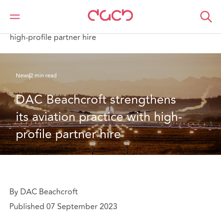
DAC Beachcroft
Qui sommes-nous
News
DAC Beachcroft strengthens its aviation practice with
high-profile partner hire
News
2 min read
DAC Beachcroft strengthens 
its aviation practice with high-
profile partner hire
By DAC Beachcroft
Published 07 September 2023