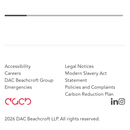
Accessibility
Legal Notices
Careers
Modern Slavery Act
DAC Beachcroft Group
Statement
Emergencies
Policies and Complaints
Carbon Reduction Plan
2026 DAC Beachcroft LLP. All rights reserved.