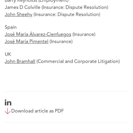
Barry Reynolds (Employment)
James D Colville (Insurance: Dispute Resolution)
John Sheehy
(Insurance: Dispute Resolution)
Spain
José María Álvarez-Cienfuegos
(Insurance)
José María Pimentel
(Insurance)
UK
John Bramhall
(Commercial and Corporate Litigation)
Download article as PDF