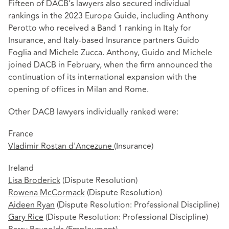
Fifteen of DACB’s lawyers also secured individual
rankings in the 2023 Europe Guide, including Anthony
Perotto who received a Band 1 ranking in Italy for
Insurance, and Italy-based Insurance partners Guido
Foglia and Michele Zucca. Anthony, Guido and Michele
joined DACB in February, when the firm announced the
continuation of its international expansion with the
opening of offices in Milan and Rome.
Other DACB lawyers individually ranked were:
France
Vladimir Rostan d'Ancezune
(Insurance)
Ireland
Lisa Broderick
(Dispute Resolution)
Rowena McCormack
(Dispute Resolution)
Aideen Ryan
(Dispute Resolution: Professional Discipline)
Gary Rice
(Dispute Resolution: Professional Discipline)