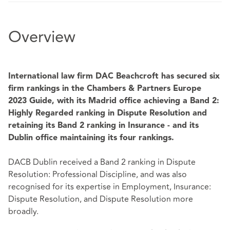
Overview
International law firm DAC Beachcroft has secured six
firm rankings in the Chambers & Partners Europe
2023 Guide, with its Madrid office achieving a Band 2:
Highly Regarded ranking
in Dispute Resolution and
retaining its Band 2 ranking in Insurance - and its
Dublin office maintaining its four rankings.
DACB Dublin received a Band 2 ranking in Dispute
Resolution: Professional Discipline, and was also
recognised for its expertise in Employment, Insurance:
Dispute Resolution, and Dispute Resolution more
broadly.