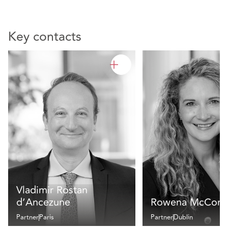
Key contacts
Vladimir Rostan
d’Ancezune
Rowena McCorm
Partner
Paris
Partner
Dublin