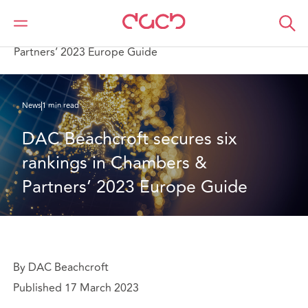
DAC Beachcroft
Who we are
News
DAC Beachcroft secures six rankings in Chambers &
Partners’ 2023 Europe Guide
News
1 min read
DAC Beachcroft secures six 
rankings in Chambers & 
Partners’ 2023 Europe Guide
By DAC Beachcroft
Published 17 March 2023