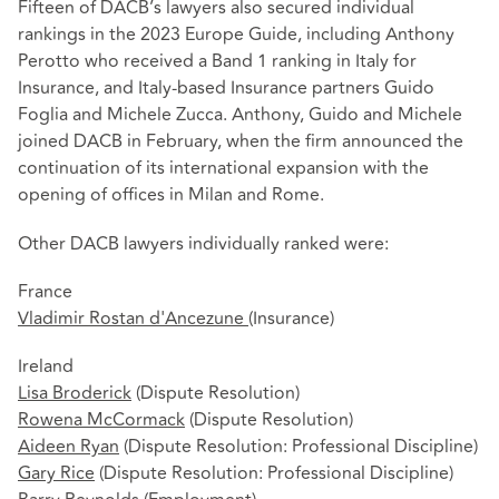
Fifteen of DACB’s lawyers also secured individual
rankings in the 2023 Europe Guide, including Anthony
Perotto who received a Band 1 ranking in Italy for
Insurance, and Italy-based Insurance partners Guido
Foglia and Michele Zucca. Anthony, Guido and Michele
joined DACB in February, when the firm announced the
continuation of its international expansion with the
opening of offices in Milan and Rome.
Other DACB lawyers individually ranked were:
France
Vladimir Rostan d'Ancezune
(Insurance)
Ireland
Lisa Broderick
(Dispute Resolution)
Rowena McCormack
(Dispute Resolution)
Aideen Ryan
(Dispute Resolution: Professional Discipline)
Gary Rice
(Dispute Resolution: Professional Discipline)