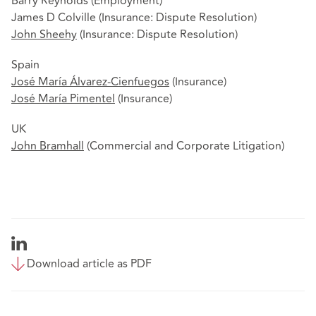
Barry Reynolds (Employment)
James D Colville (Insurance: Dispute Resolution)
John Sheehy
(Insurance: Dispute Resolution)
Spain
José María Álvarez-Cienfuegos
(Insurance)
José María Pimentel
(Insurance)
UK
John Bramhall
(Commercial and Corporate Litigation)
Download article as PDF