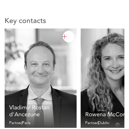
Key contacts
Vladimir Rostan
d'Ancezune
Rowena McCorm
Partner
Paris
Partner
Dublin