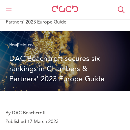
DAC Beachcroft
Qui sommes-nous
News
DAC Beachcroft secures six rankings in Chambers &
Partners’ 2023 Europe Guide
News
1 min read
DAC Beachcroft secures six 
rankings in Chambers & 
Partners’ 2023 Europe Guide
By DAC Beachcroft
Published 17 March 2023