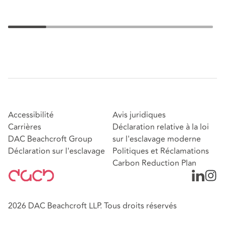
Accessibilité
Avis juridiques
Carrières
Déclaration relative à la loi
DAC Beachcroft Group
sur l'esclavage moderne
Déclaration sur l'esclavage
Politiques et Réclamations
Carbon Reduction Plan
2026 DAC Beachcroft LLP. Tous droits réservés