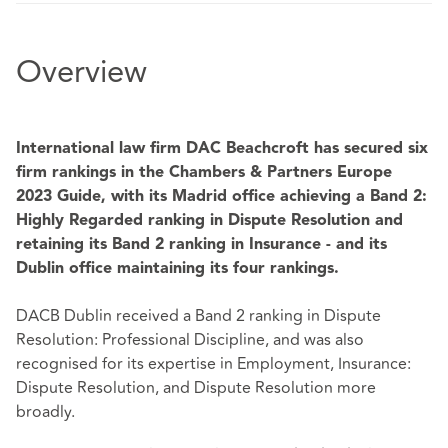
Overview
International law firm DAC Beachcroft has secured six
firm rankings in the Chambers & Partners Europe
2023 Guide, with its Madrid office achieving a Band 2:
Highly Regarded ranking
in Dispute Resolution and
retaining its Band 2 ranking in Insurance - and its
Dublin office maintaining its four rankings.
DACB Dublin received a Band 2 ranking in Dispute
Resolution: Professional Discipline, and was also
recognised for its expertise in Employment, Insurance:
Dispute Resolution, and Dispute Resolution more
broadly.