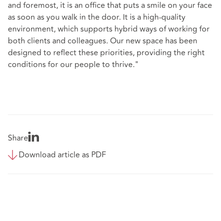
and foremost, it is an office that puts a smile on your face
as soon as you walk in the door. It is a high-quality
environment, which supports hybrid ways of working for
both clients and colleagues. Our new space has been
designed to reflect these priorities, providing the right
conditions for our people to thrive."
Share
Download article as PDF