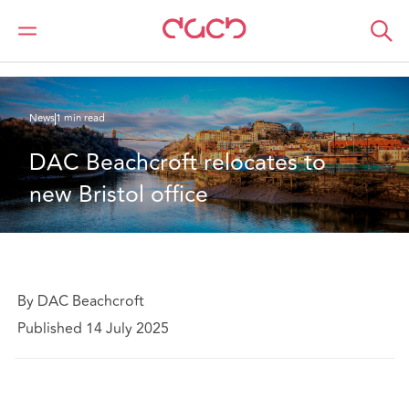
DAC Beachcroft
Who we are
News
DAC Beachcroft relocates to new Bristol office
News
1 min read
DAC Beachcroft relocates to 
new Bristol office
By DAC Beachcroft
Published 14 July 2025