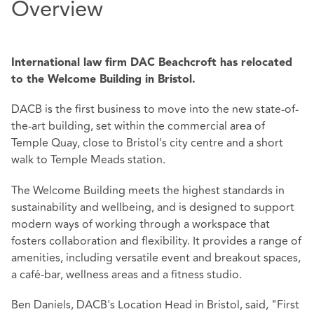
Overview
International law firm DAC Beachcroft has relocated
to the Welcome Building in Bristol.
DACB is the first business to move into the new state-of-
the-art building, set within the commercial area of
Temple Quay, close to Bristol's city centre and a short
walk to Temple Meads station.
The Welcome Building meets the highest standards in
sustainability and wellbeing, and is designed to support
modern ways of working through a workspace that
fosters collaboration and flexibility. It provides a range of
amenities, including versatile event and breakout spaces,
a café-bar, wellness areas and a fitness studio.
Ben Daniels, DACB's Location Head in Bristol, said, "First