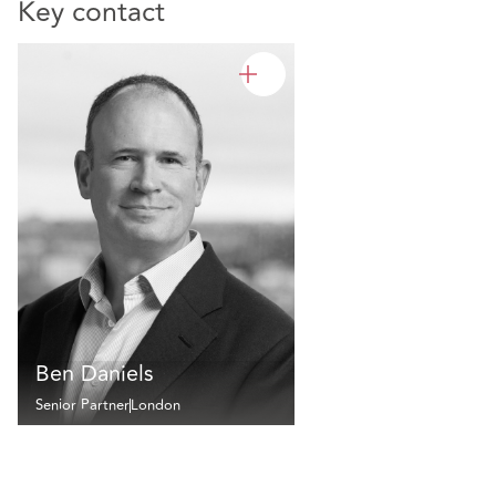
Key contact
Ben Daniels
Senior Partner
London