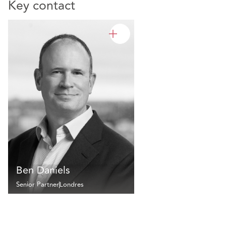
Key contact
Ben Daniels
Senior Partner
Londres