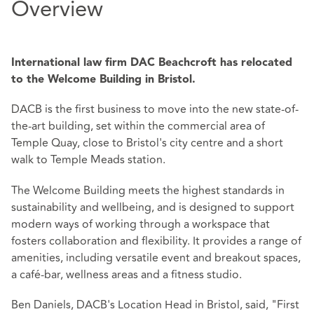
Overview
International law firm DAC Beachcroft has relocated
to the Welcome Building in Bristol.
DACB is the first business to move into the new state-of-
the-art building, set within the commercial area of
Temple Quay, close to Bristol's city centre and a short
walk to Temple Meads station.
The Welcome Building meets the highest standards in
sustainability and wellbeing, and is designed to support
modern ways of working through a workspace that
fosters collaboration and flexibility. It provides a range of
amenities, including versatile event and breakout spaces,
a café-bar, wellness areas and a fitness studio.
Ben Daniels, DACB's Location Head in Bristol, said, "First