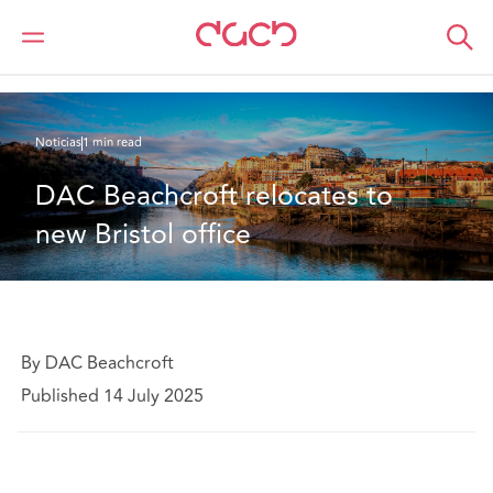
DAC Beachcroft
Quiénes somos
News
DAC Beachcroft relocates to new Bristol office
Noticias
1 min read
DAC Beachcroft relocates to 
new Bristol office
By DAC Beachcroft
Published 14 July 2025