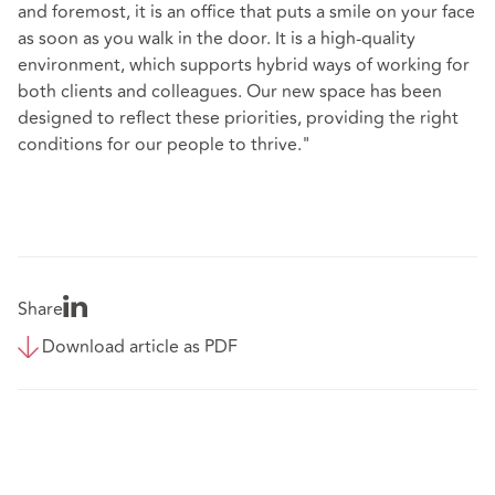
and foremost, it is an office that puts a smile on your face
as soon as you walk in the door. It is a high-quality
environment, which supports hybrid ways of working for
both clients and colleagues. Our new space has been
designed to reflect these priorities, providing the right
conditions for our people to thrive."
Share
Download article as PDF