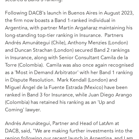
Following DACB's launch in Buenos Aires in August 2023,
the firm now boasts a Band 1-ranked individual in
Argentina, with partner Martín Argañaraz maintaining his
long-standing top-tier ranking in Insurance. Partners
Andrés Amunátegui (Chile), Anthony Menzies (London)
and Duncan Strachan (London) secured Band 2 rankings
in Insurance, along with Senior Consultant Camila de la
Torre (Colombia). Camila was also once again recognised
as a 'Most in Demand Arbitrator' with her Band 1 ranking
in Dispute Resolution. Mark Kendall (London) and
Miguel Ángel de la Fuente Estrada (Mexico) have been
ranked in Band 3 for Insurance, while Juan Diego Arango
(Colombia) has retained his ranking as an 'Up and
Coming' lawyer.
Andrés Amunátegui, Partner and Head of LatAm at
DACB, said, "We are making further investments into the
region following our recent launch in Argentina, and I am