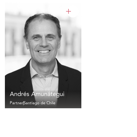
Andrés Amunátegui
Partner
Santiago de Chile