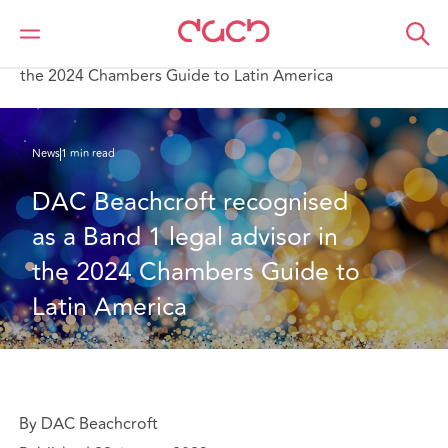
DAC Beachcroft
Who we are
News
DAC Beachcroft recognised as a Band 1 legal advisor in
the 2024 Chambers Guide to Latin America
News
1 min read
DAC Beachcroft recognised 
as a Band 1 legal advisor in 
the 2024 Chambers Guide to 
Latin America
By DAC Beachcroft