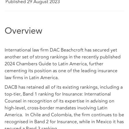
Published 29 August 2023
Overview
International law firm DAC Beachcroft has secured yet
another set of strong rankings in the recently published
2024 Chambers Guide to Latin America, further
cementing its position as one of the leading insurance
law firms in Latin America.
DACB has retained all of its existing rankings, including a
top-tier, Band 1 ranking for Insurance: International
Counsel in recognition of its expertise in advising on
high-level, cross-border mandates involving Latin
America. In Chile and Colombia, the firm continues to be
recognised in Band 2 for Insurance, while in Mexico it has
secured a Band 3 ranking.