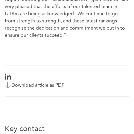
very pleased that the efforts of our talented team in
LatAm are being acknowledged. We continue to go
from strength to strength, and these latest rankings
recognise the dedication and commitment we put in to
ensure our clients succeed."
Download article as PDF
Key contact