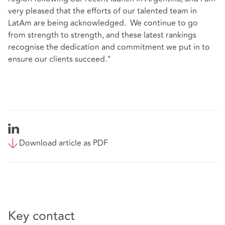
very pleased that the efforts of our talented team in
LatAm are being acknowledged. We continue to go
from strength to strength, and these latest rankings
recognise the dedication and commitment we put in to
ensure our clients succeed."
Download article as PDF
Key contact