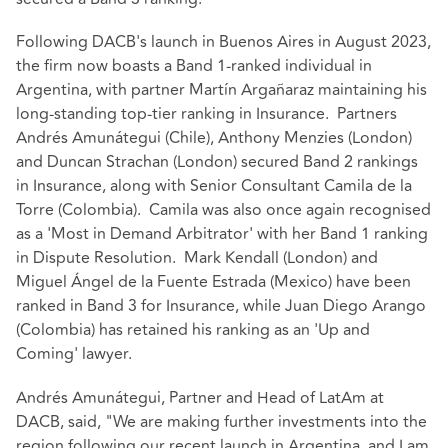
Following DACB's launch in Buenos Aires in August 2023,
the firm now boasts a Band 1-ranked individual in
Argentina, with partner Martín Argañaraz maintaining his
long-standing top-tier ranking in Insurance. Partners
Andrés Amunátegui (Chile), Anthony Menzies (London)
and Duncan Strachan (London) secured Band 2 rankings
in Insurance, along with Senior Consultant Camila de la
Torre (Colombia). Camila was also once again recognised
as a 'Most in Demand Arbitrator' with her Band 1 ranking
in Dispute Resolution. Mark Kendall (London) and
Miguel Ángel de la Fuente Estrada (Mexico) have been
ranked in Band 3 for Insurance, while Juan Diego Arango
(Colombia) has retained his ranking as an 'Up and
Coming' lawyer.
Andrés Amunátegui, Partner and Head of LatAm at
DACB, said, "We are making further investments into the
region following our recent launch in Argentina, and I am