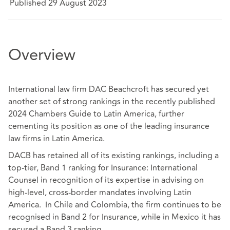
Published 29 August 2023
Overview
International law firm DAC Beachcroft has secured yet
another set of strong rankings in the recently published
2024 Chambers Guide to Latin America, further
cementing its position as one of the leading insurance
law firms in Latin America.
DACB has retained all of its existing rankings, including a
top-tier, Band 1 ranking for Insurance: International
Counsel in recognition of its expertise in advising on
high-level, cross-border mandates involving Latin
America. In Chile and Colombia, the firm continues to be
recognised in Band 2 for Insurance, while in Mexico it has
secured a Band 3 ranking.