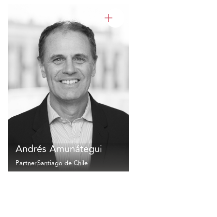
Andrés Amunátegui
Partner
Santiago de Chile