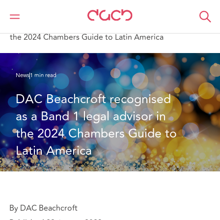
DAC Beachcroft
Qui sommes-nous
News
DAC Beachcroft recognised as a Band 1 legal advisor in
the 2024 Chambers Guide to Latin America
News
1 min read
DAC Beachcroft recognised 
as a Band 1 legal advisor in 
the 2024 Chambers Guide to 
Latin America
By DAC Beachcroft