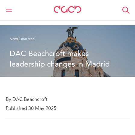
DAC Beachcroft
Who we are
News
DAC Beachcroft makes leadership changes in Madrid
News
2 min read
DAC Beachcroft makes 
leadership changes in Madrid
By DAC Beachcroft
Published 30 May 2025