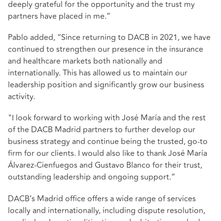
deeply grateful for the opportunity and the trust my
partners have placed in me.”
Pablo added, “Since returning to DACB in 2021, we have
continued to strengthen our presence in the insurance
and healthcare markets both nationally and
internationally. This has allowed us to maintain our
leadership position and significantly grow our business
activity.
"I look forward to working with José María and the rest
of the DACB Madrid partners to further develop our
business strategy and continue being the trusted, go-to
firm for our clients. I would also like to thank José María
Álvarez-Cienfuegos and Gustavo Blanco for their trust,
outstanding leadership and ongoing support.”
DACB’s Madrid office offers a wide range of services
locally and internationally, including dispute resolution,