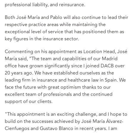
professional liability, and reinsurance.
Both José María and Pablo will also continue to lead their
respective practice areas while maintaining the
exceptional level of service that has positioned them as
key figures in the insurance sector.
Commenting on his appointment as Location Head, José
María said, “The team and capabilities of our Madrid
office have grown significantly since I joined DACB over
20 years ago. We have established ourselves as the
leading firm in insurance and healthcare law in Spain. We
face the future with great optimism thanks to our
excellent team of professionals and the continued
support of our clients.
"This appointment is an exciting challenge, and I hope to
build on the successes achieved by José María Álvarez-
Cienfuegos and Gustavo Blanco in recent years. I am