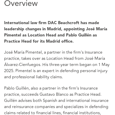
Overview
International law firm DAC Beachcroft has made
leadership changes in Madrid, appointing José María
Pimentel as Location Head and Pablo Guillén as
Practice Head for its Madrid office.
José María Pimentel, a partner in the firm's Insurance
practice, takes over as Location Head from José María
Álvarez-Cienfuegos. His three-year term began on 1 May
2025. Pimentel is an expert in defending personal injury
and professional liability claims.
Pablo Guillén, also a partner in the firm’s Insurance
practice, succeeds Gustavo Blanco as Practice Head.
Guillén advises both Spanish and international insurance
and reinsurance companies and specializes in defending
claims related to financial lines, financial institutions,