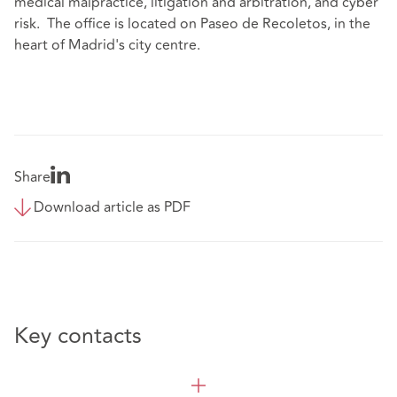
medical malpractice, litigation and arbitration, and cyber
risk. The office is located on Paseo de Recoletos, in the
heart of Madrid's city centre.
Share
Download article as PDF
Key contacts