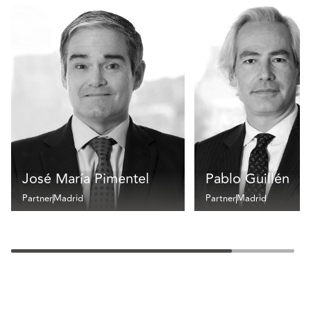
José María Pimentel
Pablo Guillén
Partner
Madrid
Partner
Madrid