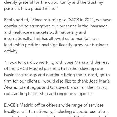
deeply grateful for the opportunity and the trust my
partners have placed in me.”
Pablo added, “Since returning to DACB in 2021, we have
continued to strengthen our presence in the insurance
and healthcare markets both nationally and
internationally. This has allowed us to maintain our
leadership position and significantly grow our business
activity.
"I look forward to working with José María and the rest
of the DACB Madrid partners to further develop our
business strategy and continue being the trusted, go-to
firm for our clients. I would also like to thank José María
Álvarez-Cienfuegos and Gustavo Blanco for their trust,
outstanding leadership and ongoing support.”
DACB’s Madrid office offers a wide range of services
locally and internationally, including dispute resolution,