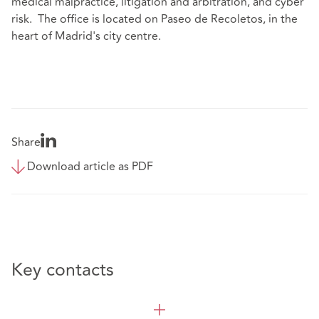
medical malpractice, litigation and arbitration, and cyber
risk. The office is located on Paseo de Recoletos, in the
heart of Madrid's city centre.
Share
Download article as PDF
Key contacts