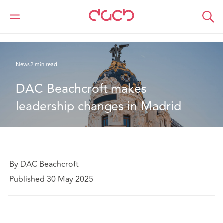
DAC Beachcroft
Qui sommes-nous
News
DAC Beachcroft makes leadership changes in Madrid
News
2 min read
DAC Beachcroft makes 
leadership changes in Madrid
By DAC Beachcroft
Published 30 May 2025