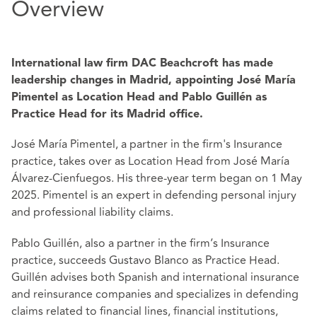
Overview
International law firm DAC Beachcroft has made
leadership changes in Madrid, appointing José María
Pimentel as Location Head and Pablo Guillén as
Practice Head for its Madrid office.
José María Pimentel, a partner in the firm's Insurance
practice, takes over as Location Head from José María
Álvarez-Cienfuegos. His three-year term began on 1 May
2025. Pimentel is an expert in defending personal injury
and professional liability claims.
Pablo Guillén, also a partner in the firm’s Insurance
practice, succeeds Gustavo Blanco as Practice Head.
Guillén advises both Spanish and international insurance
and reinsurance companies and specializes in defending
claims related to financial lines, financial institutions,