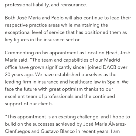
professional liability, and reinsurance.
Both José María and Pablo will also continue to lead their
respective practice areas while maintaining the
exceptional level of service that has positioned them as
key figures in the insurance sector.
Commenting on his appointment as Location Head, José
María said, “The team and capabilities of our Madrid
office have grown significantly since I joined DACB over
20 years ago. We have established ourselves as the
leading firm in insurance and healthcare law in Spain. We
face the future with great optimism thanks to our
excellent team of professionals and the continued
support of our clients.
"This appointment is an exciting challenge, and I hope to
build on the successes achieved by José María Álvarez-
Cienfuegos and Gustavo Blanco in recent years. I am