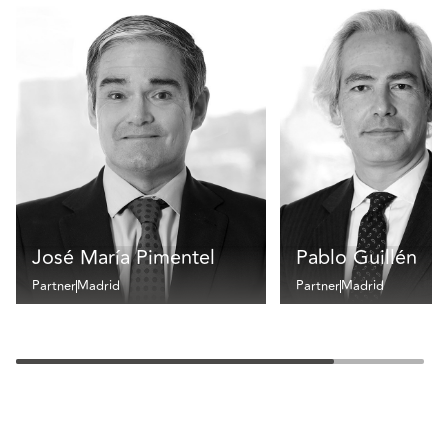
José María Pimentel
Pablo Guillén
Partner
Madrid
Partner
Madrid