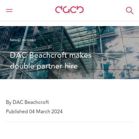
DAC Beachcroft
Who we are
News
DAC Beachcroft makes double partner hire
News
2 min read
DAC Beachcroft makes 
double partner hire
By DAC Beachcroft
Published 04 March 2024