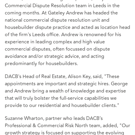
Commercial Dispute Resolution team in Leeds in the
coming months. At Gateley Andrew has headed the
national commercial dispute resolution unit and
housebuilder dispute practice and acted as location head
of the firm's Leeds office. Andrew is renowned for his
experience in leading complex and high value
commercial disputes, often focussed on dispute
avoidance and/or strategic advice, and acting
predominantly for housebuilders.
DACB's Head of Real Estate, Alison Key, said, "These
appointments are important and strategic hires. George
and Andrew bring a wealth of knowledge and expertise
that will truly bolster the full-service capabilities we
provide to our residential and housebuilder clients."
Suzanne Wharton, partner who leads DACB’s
Professional & Commercial Risk North team, added, "Our
growth strategy is focused on supporting the evolving