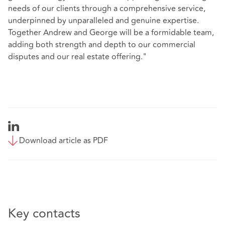
needs of our clients through a comprehensive service,
underpinned by unparalleled and genuine expertise.
Together Andrew and George will be a formidable team,
adding both strength and depth to our commercial
disputes and our real estate offering."
Download article as PDF
Key contacts