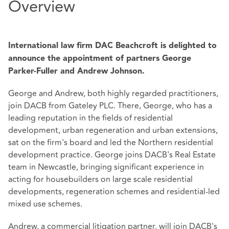
Overview
International law firm DAC Beachcroft is delighted to
announce the appointment of partners George
Parker-Fuller and Andrew Johnson.
George and Andrew, both highly regarded practitioners,
join DACB from Gateley PLC. There, George, who has a
leading reputation in the fields of residential
development, urban regeneration and urban extensions,
sat on the firm's board and led the Northern residential
development practice. George joins DACB's Real Estate
team in Newcastle, bringing significant experience in
acting for housebuilders on large scale residential
developments, regeneration schemes and residential-led
mixed use schemes.
Andrew, a commercial litigation partner, will join DACB's