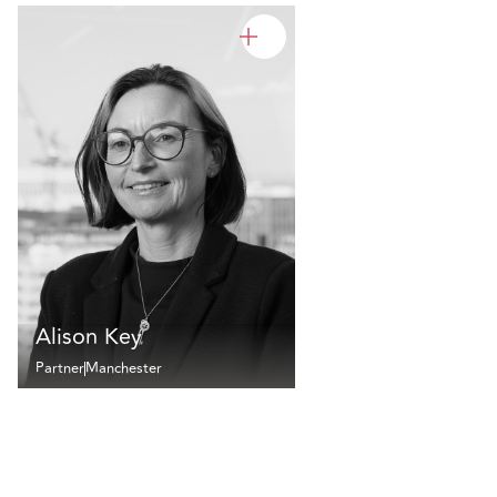
Alison Key
Partner
Manchester