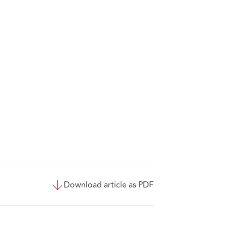
Download article as PDF