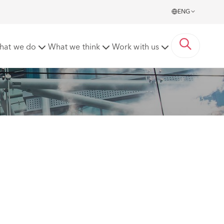
ENG
hat we do
What we think
Work with us