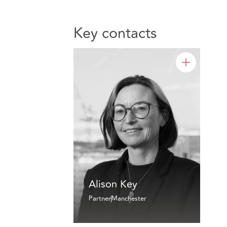
Key contacts
Alison Key
Partner
Manchester