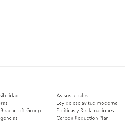
sibilidad
Avisos legales
eras
Ley de esclavitud moderna
Beachcroft Group
Políticas y Reclamaciones
gencias
Carbon Reduction Plan