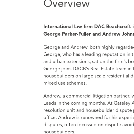
Overview
International law firm DAC Beachcroft 
George Parker-Fuller and Andrew John
George and Andrew, both highly regarded
George, who has a leading reputation in t
and urban extensions, sat on the firm's b
George joins DACB's Real Estate team in N
housebuilders on large scale residential
mixed use schemes.
Andrew, a commercial litigation partner, 
Leeds in the coming months. At Gateley 
resolution unit and housebuilder dispute 
office. Andrew is renowned for his exper
disputes, often focussed on dispute avoid
housebuilders.