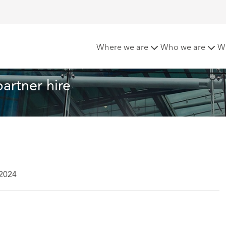
hcroft makes double partner hire
Where we are
Who we are
W
artner hire
 2024