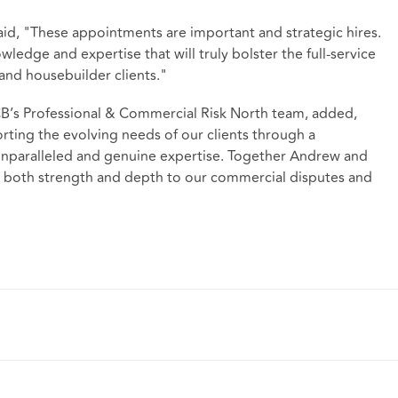
aid, "These appointments are important and strategic hires.
edge and expertise that will truly bolster the full-service
 and housebuilder clients."
’s Professional & Commercial Risk North team, added,
rting the evolving needs of our clients through a
nparalleled and genuine expertise. Together Andrew and
g both strength and depth to our commercial disputes and