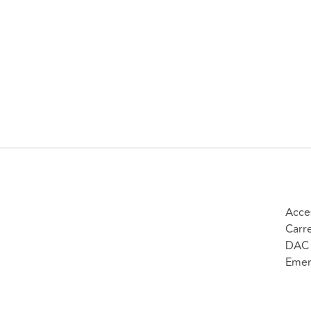
Acce
Carr
DAC 
Emer