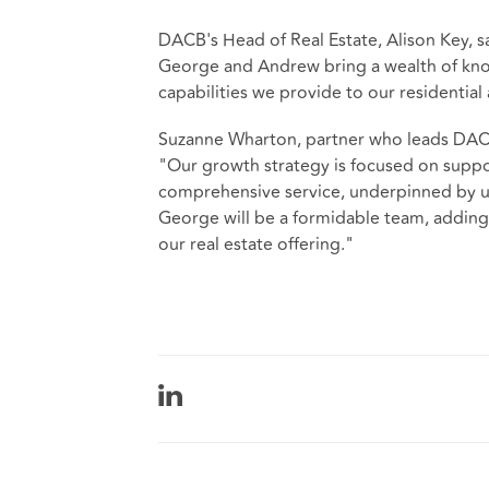
DACB's Head of Real Estate, Alison Key, s
George and Andrew bring a wealth of knowl
capabilities we provide to our residential
Suzanne Wharton, partner who leads DACB
"Our growth strategy is focused on suppo
comprehensive service, underpinned by u
George will be a formidable team, addin
our real estate offering."