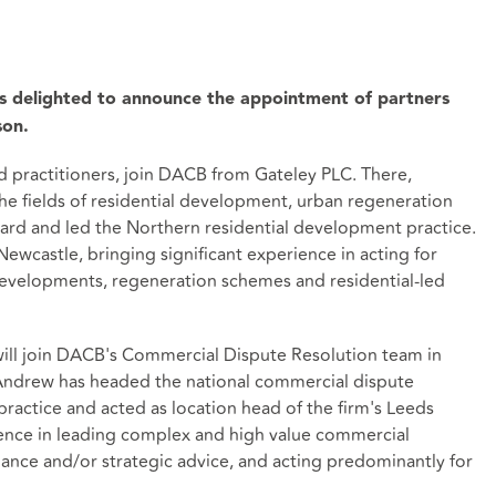
is delighted to announce the appointment of partners
son.
 practitioners, join DACB from Gateley PLC. There,
he fields of residential development, urban regeneration
oard and led the Northern residential development practice.
ewcastle, bringing significant experience in acting for
 developments, regeneration schemes and residential-led
will join DACB's Commercial Dispute Resolution team in
Andrew has headed the national commercial dispute
practice and acted as location head of the firm's Leeds
ience in leading complex and high value commercial
ance and/or strategic advice, and acting predominantly for