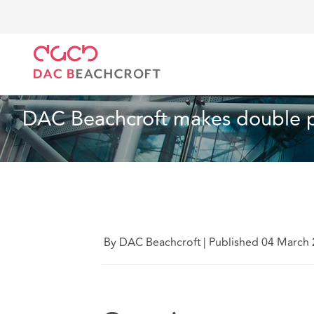
DAC Beachcroft
Quiénes somos
News
DAC Beac
Noticias
2 min read
DAC Beachcroft makes double p
By DAC Beachcroft
|
Published 04 March