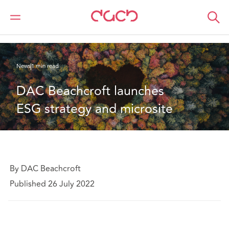
DAC Beachcroft
Who we are
News
DAC Beachcroft launches ESG strategy and microsite
News
1 min read
DAC Beachcroft launches 
ESG strategy and microsite
By DAC Beachcroft
Published 26 July 2022