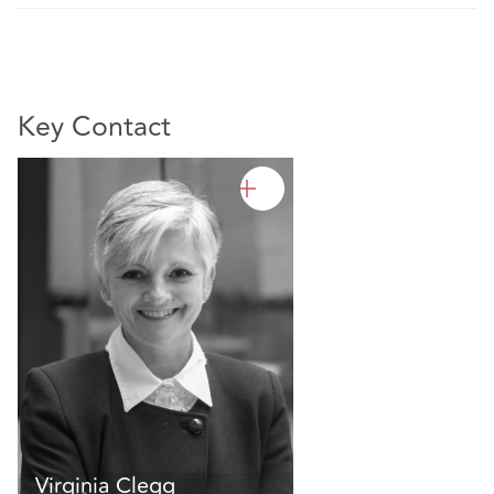
Key Contact
Virginia Clegg