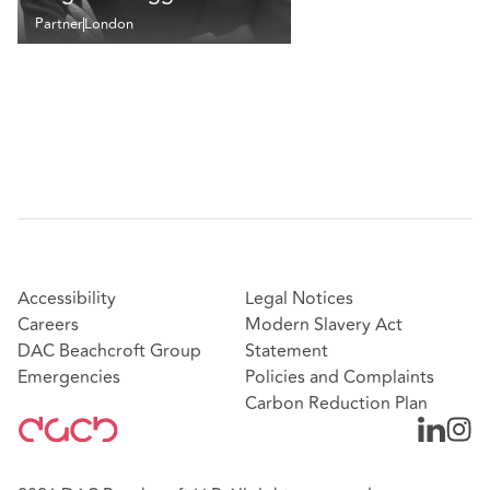
Partner
London
Accessibility
Legal Notices
Careers
Modern Slavery Act
DAC Beachcroft Group
Statement
Emergencies
Policies and Complaints
Carbon Reduction Plan