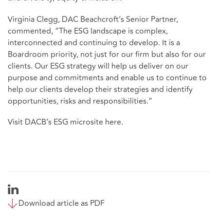
Virginia Clegg, DAC Beachcroft’s Senior Partner,
commented, “The ESG landscape is complex,
interconnected and continuing to develop. It is a
Boardroom priority, not just for our firm but also for our
clients. Our ESG strategy will help us deliver on our
purpose and commitments and enable us to continue to
help our clients develop their strategies and identify
opportunities, risks and responsibilities.”
Visit DACB’s ESG microsite
here
.
Download article as PDF