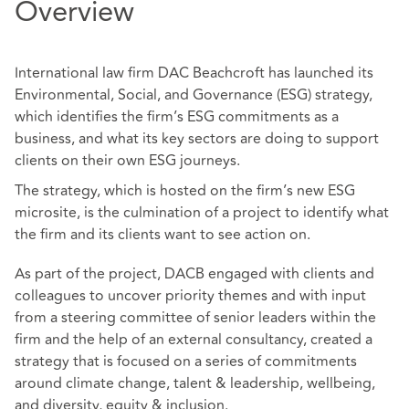
Overview
International law firm DAC Beachcroft has launched its
Environmental, Social, and Governance (ESG) strategy,
which identifies the firm’s ESG commitments as a
business, and what its key sectors are doing to support
clients on their own ESG journeys.
The strategy, which is hosted on the firm’s new ESG
microsite, is the culmination of a project to identify what
the firm and its clients want to see action on.
As part of the project, DACB engaged with clients and
colleagues to uncover priority themes and with input
from a steering committee of senior leaders within the
firm and the help of an external consultancy, created a
strategy that is focused on a series of commitments
around climate change, talent & leadership, wellbeing,
and diversity, equity & inclusion.