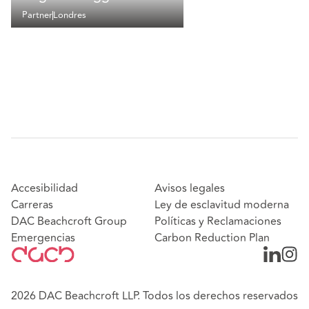
Partner
Londres
Accesibilidad
Avisos legales
Carreras
Ley de esclavitud moderna
DAC Beachcroft Group
Políticas y Reclamaciones
Emergencias
Carbon Reduction Plan
2026 DAC Beachcroft LLP. Todos los derechos reservados