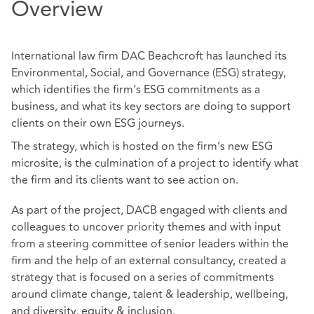
Overview
International law firm DAC Beachcroft has launched its
Environmental, Social, and Governance (ESG) strategy,
which identifies the firm’s ESG commitments as a
business, and what its key sectors are doing to support
clients on their own ESG journeys.
The strategy, which is hosted on the firm’s new ESG
microsite, is the culmination of a project to identify what
the firm and its clients want to see action on.
As part of the project, DACB engaged with clients and
colleagues to uncover priority themes and with input
from a steering committee of senior leaders within the
firm and the help of an external consultancy, created a
strategy that is focused on a series of commitments
around climate change, talent & leadership, wellbeing,
and diversity, equity & inclusion.