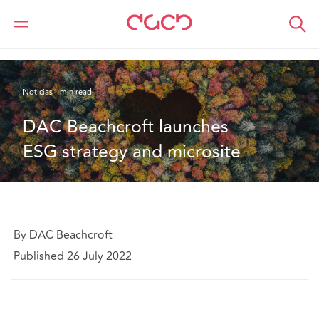
DAC Beachcroft
Quiénes somos
News
DAC Beachcroft launches ESG strategy and microsite
Noticias
1 min read
DAC Beachcroft launches 
ESG strategy and microsite
By DAC Beachcroft
Published 26 July 2022