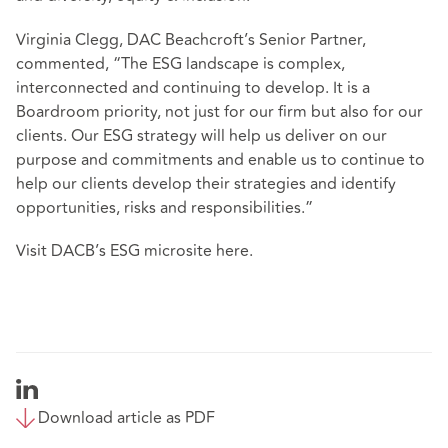
Virginia Clegg, DAC Beachcroft’s Senior Partner,
commented, “The ESG landscape is complex,
interconnected and continuing to develop. It is a
Boardroom priority, not just for our firm but also for our
clients. Our ESG strategy will help us deliver on our
purpose and commitments and enable us to continue to
help our clients develop their strategies and identify
opportunities, risks and responsibilities.”
Visit DACB’s ESG microsite
here
.
Download article as PDF