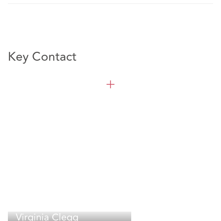
Key Contact
Virginia Clegg