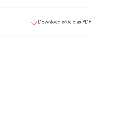
Download article as PDF