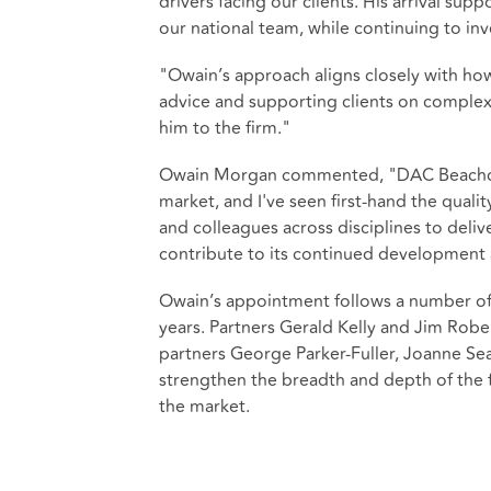
drivers facing our clients. His arrival sup
our national team, while continuing to inv
"Owain’s approach aligns closely with how
advice and supporting clients on complex
him to the firm."
Owain Morgan commented, "DAC Beachcroft
market, and I've seen first-hand the quality
and colleagues across disciplines to delive
contribute to its continued development 
Owain’s appointment follows a number of s
years. Partners Gerald Kelly and Jim Rob
partners George Parker‑Fuller, Joanne Se
strengthen the breadth and depth of the 
the market.