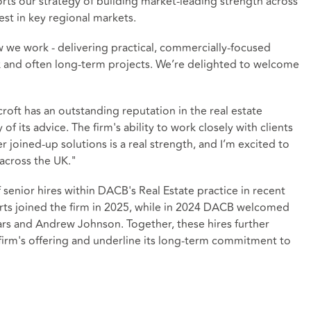
ports our strategy of building market‑leading strength across
est in key regional markets.
 we work - delivering practical, commercially-focused
 and often long‑term projects. We’re delighted to welcome
 has an outstanding reputation in the real estate
 of its advice. The firm's ability to work closely with clients
r joined‑up solutions is a real strength, and I’m excited to
across the UK."
enior hires within DACB's Real Estate practice in recent
erts joined the firm in 2025, while in 2024 DACB welcomed
ars and Andrew Johnson. Together, these hires further
firm's offering and underline its long‑term commitment to