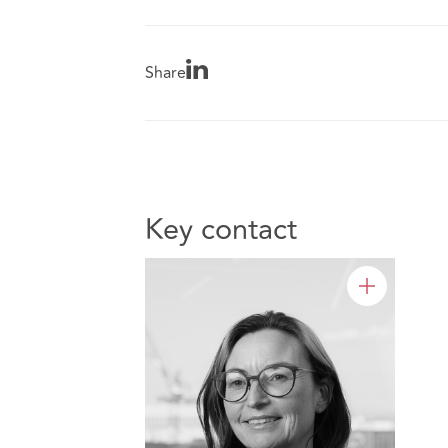
Share
Key contact