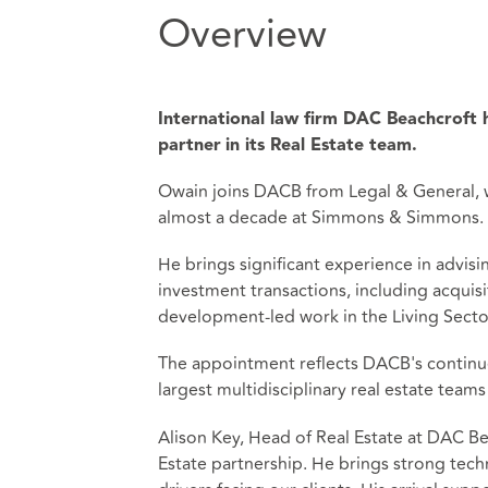
Overview
International law firm DAC Beachcroft
partner
in its Real Estate team.
Owain joins DACB from Legal & General, w
almost a decade at Simmons & Simmons.
He brings significant experience in advis
investment transactions, including acquisit
development-led work in the Living Secto
The appointment reflects DACB's continued
largest multidisciplinary real estate teams
Alison Key, Head of Real Estate at DAC Bea
Estate partnership. He brings strong tec