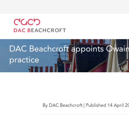
DAC Beachcroft
Who we are
News
DAC Beachcro
News
1 min read
DAC Beachcroft appoints Owain M
practice
By DAC Beachcroft
|
Published 14 April 2