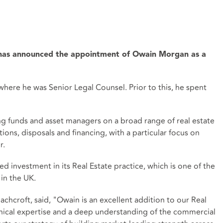
 has announced the appointment of Owain Morgan as a
here he was Senior Legal Counsel. Prior to this, he spent
ing funds and asset managers on a broad range of real estate
ions, disposals and financing, with a particular focus on
r.
 investment in its Real Estate practice, which is one of the
 in the UK.
chcroft, said, "Owain is an excellent addition to our Real
hnical expertise and a deep understanding of the commercial