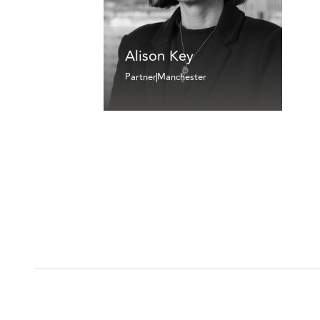
Alison Key
Partner
Manchester