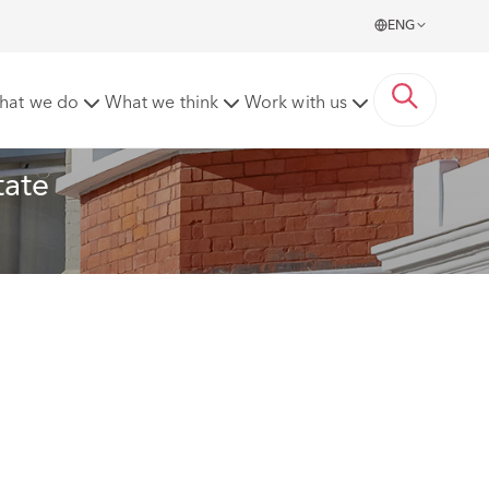
ENG
ctice
hat we do
What we think
Work with us
ate 