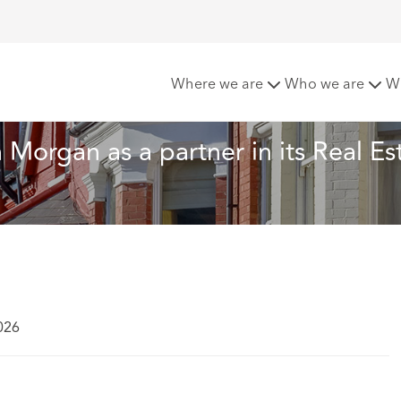
ft appoints Owain Morgan as a partner in its Real Estate pra
Where we are
Who we are
W
organ as a partner in its Real Est
026