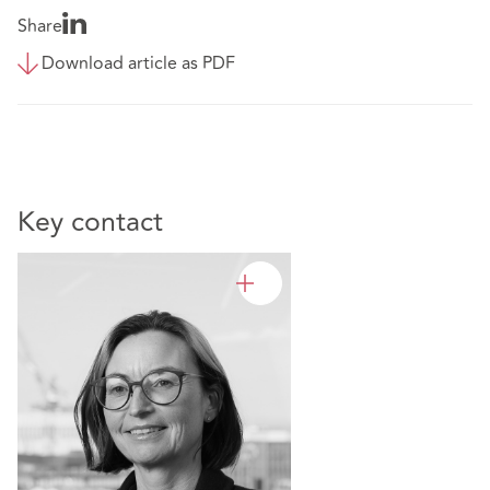
Share
Download article as PDF
Key contact