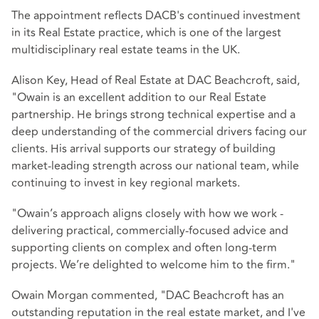
The appointment reflects DACB's continued investment
in its Real Estate practice, which is one of the largest
multidisciplinary real estate teams in the UK.
Alison Key, Head of Real Estate at DAC Beachcroft, said,
"Owain is an excellent addition to our Real Estate
partnership. He brings strong technical expertise and a
deep understanding of the commercial drivers facing our
clients. His arrival supports our strategy of building
market‑leading strength across our national team, while
continuing to invest in key regional markets.
"Owain’s approach aligns closely with how we work -
delivering practical, commercially-focused advice and
supporting clients on complex and often long‑term
projects. We’re delighted to welcome him to the firm."
Owain Morgan commented, "DAC Beachcroft has an
outstanding reputation in the real estate market, and I've