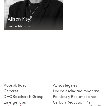
Alison Key
Partner
Manchester
Accesibilidad
Avisos legales
Carreras
Ley de esclavitud moderna
DAC Beachcroft Group
Políticas y Reclamaciones
Emergencias
Carbon Reduction Plan