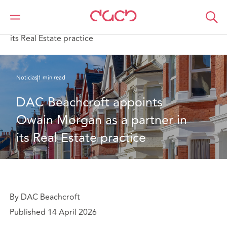
DAC Beachcroft
Quiénes somos
News
DAC Beachcroft appoints Owain Morgan as a partner in
its Real Estate practice
Noticias
1 min read
DAC Beachcroft appoints 
Owain Morgan as a partner in 
its Real Estate practice
By DAC Beachcroft
Published 14 April 2026