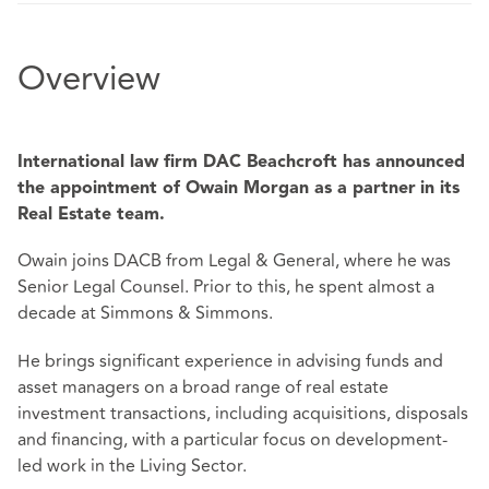
Overview
International law firm DAC Beachcroft has announced
the appointment of Owain Morgan as a partner
in its
Real Estate team.
Owain joins DACB from Legal & General, where he was
Senior Legal Counsel. Prior to this, he spent almost a
decade at Simmons & Simmons.
He brings significant experience in advising funds and
asset managers on a broad range of real estate
investment transactions, including acquisitions, disposals
and financing, with a particular focus on development-
led work in the Living Sector.