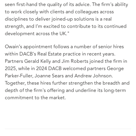
seen first-hand the quality of its advice. The firm's ability
to work closely with clients and colleagues across
disciplines to deliver joined‑up solutions is a real
strength, and I’m excited to contribute to its continued
development across the UK."
Owain’s appointment follows a number of senior hires
within DACB's Real Estate practice in recent years.
Partners Gerald Kelly and Jim Roberts joined the firm in
2025, while in 2024 DACB welcomed partners George
Parker‑Fuller, Joanne Sears and Andrew Johnson.
Together, these hires further strengthen the breadth and
depth of the firm's offering and underline its long‑term
commitment to the market.