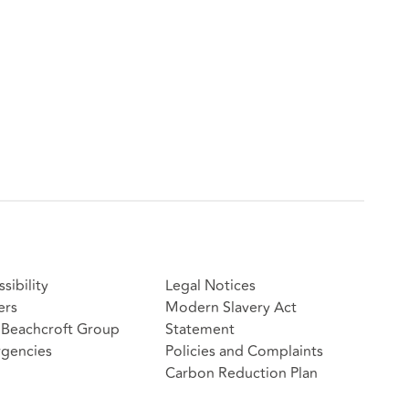
sibility
Legal Notices
ers
Modern Slavery Act
Beachcroft Group
Statement
gencies
Policies and Complaints
Carbon Reduction Plan