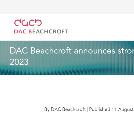
DAC Beachcroft
Who we are
News
DAC Beachcr
News
2 min read
DAC Beachcroft announces strong
2023
By DAC Beachcroft
|
Published 11 August