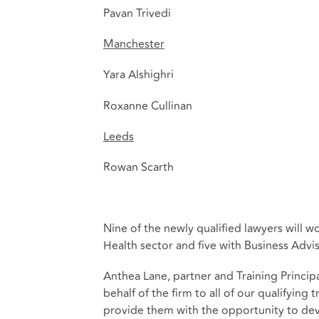
Pavan Trivedi
Manchester
Yara Alshighri
Roxanne Cullinan
Leeds
Rowan Scarth
Nine of the newly qualified lawyers will w
Health sector and five with Business Advis
Anthea Lane, partner and Training Princi
behalf of the firm to all of our qualifyin
provide them with the opportunity to deve