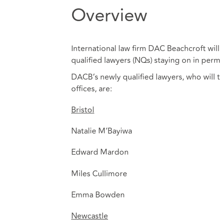
Overview
International law firm DAC Beachcroft will
qualified lawyers (NQs) staying on in perm
DACB’s newly qualified lawyers, who will 
offices, are:
Bristol
Natalie M’Bayiwa
Edward Mardon
Miles Cullimore
Emma Bowden
Newcastle