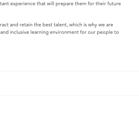
t experience that will prepare them for their future
tract and retain the best talent, which is why we are
 and inclusive learning environment for our people to