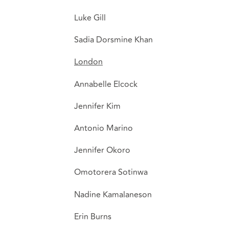
Luke Gill
Sadia Dorsmine Khan
London
Annabelle Elcock
Jennifer Kim
Antonio Marino
Jennifer Okoro
Omotorera Sotinwa
Nadine Kamalaneson
Erin Burns