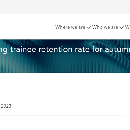
oft announces strong trainee retention rate for autumn 2023
Where we are
Who we are
W
 trainee retention rate for autum
 2023