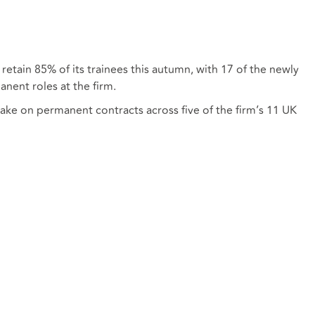
 retain 85% of its trainees this autumn, with 17 of the newly
anent roles at the firm.
take on permanent contracts across five of the firm’s 11 UK