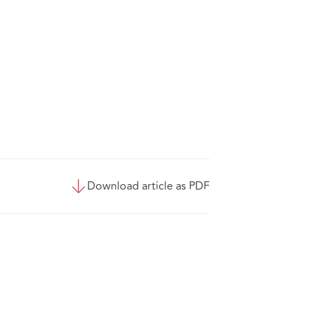
Download article as PDF