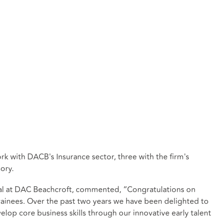
ork with DACB's Insurance sector, three with the firm's
ory.
pal at DAC Beachcroft, commented, “Congratulations on
g trainees. Over the past two years we have been delighted to
lop core business skills through our innovative early talent