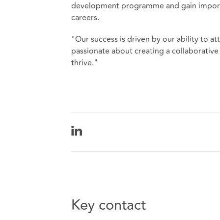
development programme and gain importan
careers.
"Our success is driven by our ability to at
passionate about creating a collaborative
thrive."
Key contact