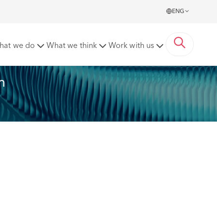
ENG
hat we do
What we think
Work with us
n 