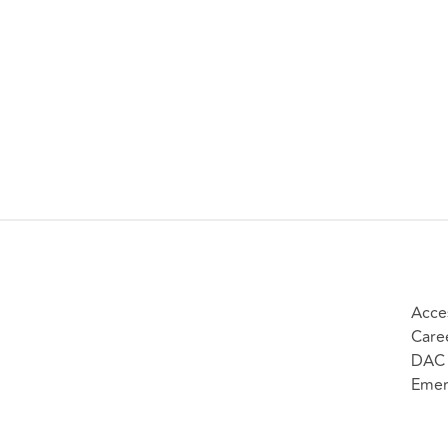
Acces
Care
DAC 
Emer