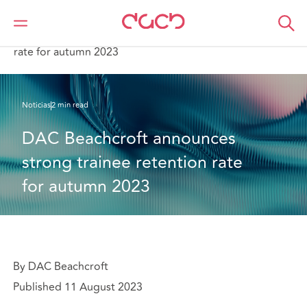
DAC Beachcroft
Quiénes somos
News
DAC Beachcroft announces strong trainee retention
rate for autumn 2023
Noticias
2 min read
DAC Beachcroft announces 
strong trainee retention rate 
for autumn 2023
By DAC Beachcroft
Published 11 August 2023