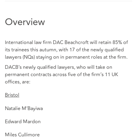
Overview
International law firm DAC Beachcroft will retain 85% of
its trainees this autumn, with 17 of the newly qualified
lawyers (NQs) staying on in permanent roles at the firm.
DACB’s newly qualified lawyers, who will take on
permanent contracts across five of the firm’s 11 UK
offices, are:
Bristol
Natalie M’Bayiwa
Edward Mardon
Miles Cullimore