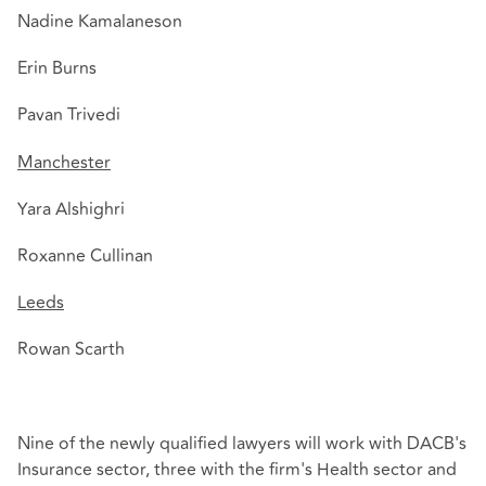
Nadine Kamalaneson
Erin Burns
Pavan Trivedi
Manchester
Yara Alshighri
Roxanne Cullinan
Leeds
Rowan Scarth
Nine of the newly qualified lawyers will work with DACB's
Insurance sector, three with the firm's Health sector and