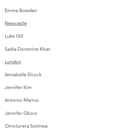
Emma Bowden
Newcastle
Luke Gill
Sadia Dorsmine Khan
London
Annabelle Elcock
Jennifer Kim
Antonio Marino
Jennifer Okoro
Omotorera Sotinwa