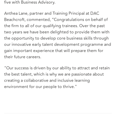
five with Business Advisory.
Anthea Lane, partner and Training Principal at DAC
Beachcroft, commented, “Congratulations on behalf of
the firm to all of our qualifying trainees. Over the past
two years we have been delighted to provide them with
the opportunity to develop core business skills through
our innovative early talent development programme and
gain important experience that will prepare them for
their future careers.
"Our success is driven by our ability to attract and retain
the best talent, which is why we are passionate about
creating a collaborative and inclusive learning
environment for our people to thrive."