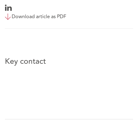
Download article as PDF
Key contact